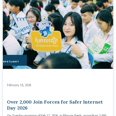
HE SPOTLIGHT
February 19, 2026
Over 2,000 Join Forces for Safer Internet
Day 2026
On Tuesday morning of Feb 17, 2026, in Phnom Penh, more than 2,000