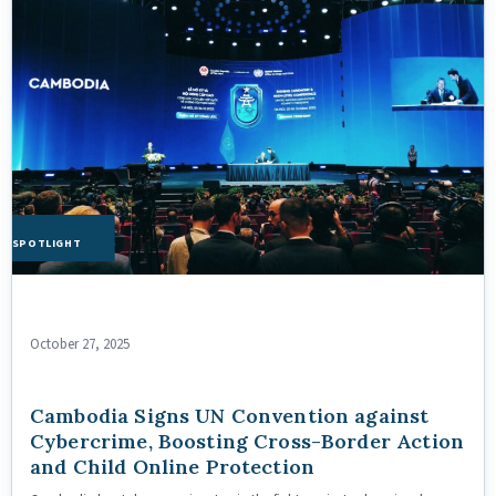
HE SPOTLIGHT
October 27, 2025
Cambodia Signs UN Convention against
Cybercrime, Boosting Cross-Border Action
and Child Online Protection