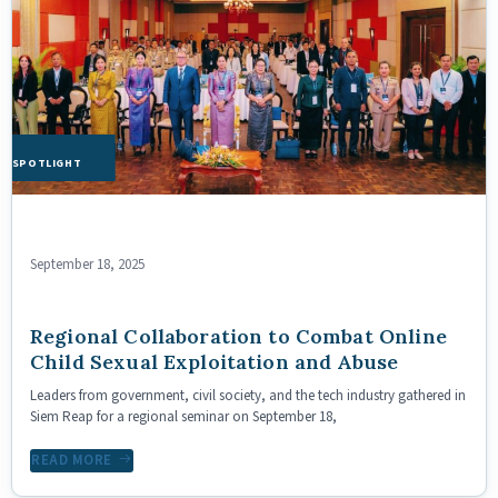
HE SPOTLIGHT
September 18, 2025
Regional Collaboration to Combat Online
Child Sexual Exploitation and Abuse
Leaders from government, civil society, and the tech industry gathered in
Siem Reap for a regional seminar on September 18,
READ MORE