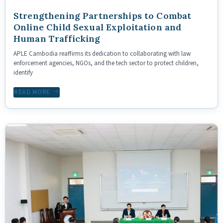
Strengthening Partnerships to Combat
Online Child Sexual Exploitation and
Human Trafficking
APLE Cambodia reaffirms its dedication to collaborating with law
enforcement agencies, NGOs, and the tech sector to protect children,
identify
READ MORE