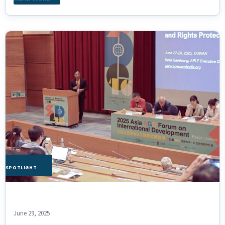
HE SPOTLIGHT
June 29, 2025