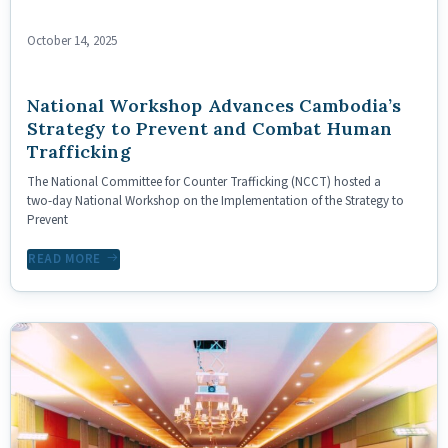
October 14, 2025
National Workshop Advances Cambodia’s
Strategy to Prevent and Combat Human
Trafficking
The National Committee for Counter Trafficking (NCCT) hosted a
two‑day National Workshop on the Implementation of the Strategy to
Prevent
READ MORE