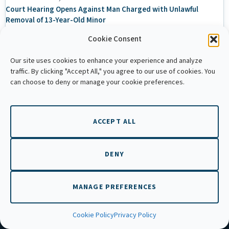
Court Hearing Opens Against Man Charged with Unlawful
Removal of 13-Year-Old Minor
Cookie Consent
December 10, 2025
Math Teacher Faces Court as Eight Child Survivors Testify in
Our site uses cookies to enhance your experience and analyze
Kandal Sexual Abuse Case
traffic. By clicking "Accept All," you agree to our use of cookies. You
can choose to deny or manage your cookie preferences.
EN
ACCEPT ALL
QUICK LINKS
DENY
Home
MANAGE PREFERENCES
About Us
Annual Reports
Cookie Policy
Privacy Policy
Prevention