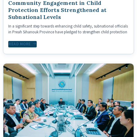
Community Engagement in Child
Protection Efforts Strengthened at
Subnational Levels
In a significant step towards enhancing child safety, subnational officials
in Preah Sihanouk Province have pledged to strengthen child protection
READ MORE