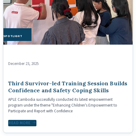
HE SPOTLIGHT
December 23, 2025
Third Survivor-led Training Session Builds
Confidence and Safety Coping Skills
APLE Cambodia successfully conducted its latest empowerment
program under the theme "Enhancing Children's Empowerment to
Participate and Report with Confidence
READ MORE