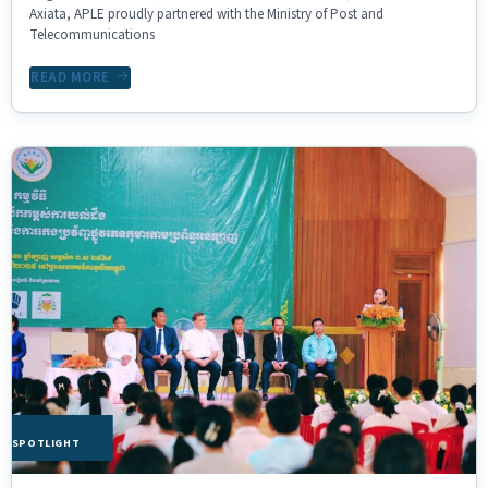
Axiata, APLE proudly partnered with the Ministry of Post and
Telecommunications
READ MORE
HE SPOTLIGHT