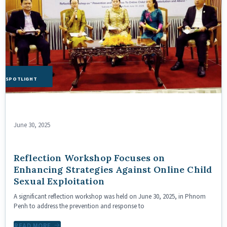
HE SPOTLIGHT
June 30, 2025
Reflection Workshop Focuses on
Enhancing Strategies Against Online Child
Sexual Exploitation
A significant reflection workshop was held on June 30, 2025, in Phnom
Penh to address the prevention and response to
READ MORE