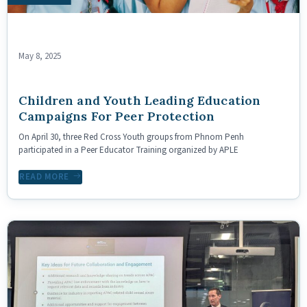
May 8, 2025
Children and Youth Leading Education
Campaigns For Peer Protection
On April 30, three Red Cross Youth groups from Phnom Penh
participated in a Peer Educator Training organized by APLE
READ MORE