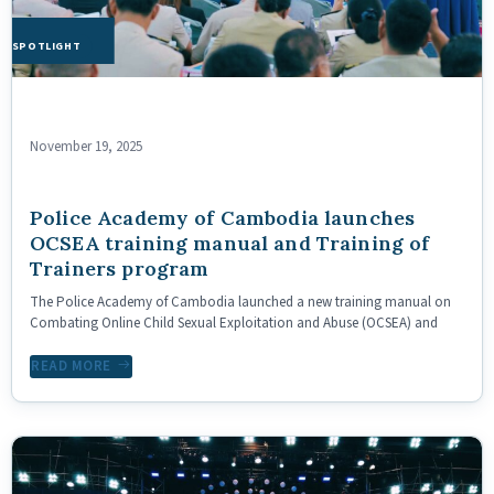
HE SPOTLIGHT
November 19, 2025
Police Academy of Cambodia launches
OCSEA training manual and Training of
Trainers program
The Police Academy of Cambodia launched a new training manual on
Combating Online Child Sexual Exploitation and Abuse (OCSEA) and
READ MORE