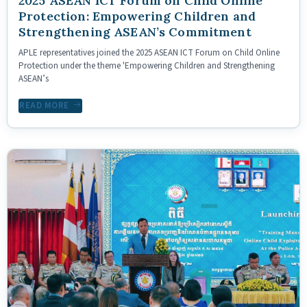
2025 ASEAN ICT Forum on Child Online
Protection: Empowering Children and
Strengthening ASEAN’s Commitment
APLE representatives joined the 2025 ASEAN ICT Forum on Child Online
Protection under the theme 'Empowering Children and Strengthening
ASEAN’s
READ MORE