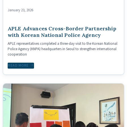
January 23, 2026
APLE Advances Cross-Border Partnership
with Korean National Police Agency
APLE representatives completed a three-day visit to the Korean National
Police Agency (KNPA) headquarters in Seoul to strengthen international
cooperation
READ MORE