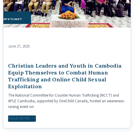
HE SPOTLIGHT
June 27, 2025
Christian Leaders and Youth in Cambodia
Equip Themselves to Combat Human
Trafficking and Online Child Sexual
Exploitation
The National Committee for Counter Human Trafficking (NCCT) and
APLE Cambodia, supported by OneChild Canada, hosted an awareness-
raising event on
READ MORE