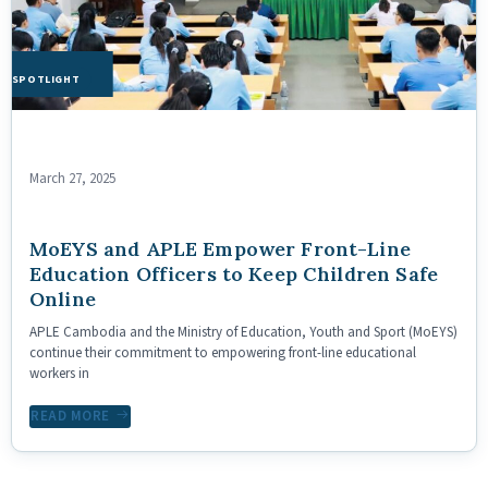
HE SPOTLIGHT
March 27, 2025
MoEYS and APLE Empower Front-Line
Education Officers to Keep Children Safe
Online
APLE Cambodia and the Ministry of Education, Youth and Sport (MoEYS)
continue their commitment to empowering front-line educational
workers in
READ MORE