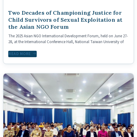
Two Decades of Championing Justice for
Child Survivors of Sexual Exploitation at
the Asian NGO Forum
The 2025 Asian NGO International Development Forum, held on June 27-
28, at the International Conference Hall, National Taiwan University of
READ MORE