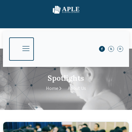
Spotlights
Home
About Us