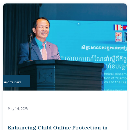
HE SPOTLIGHT
May 14, 2025
Enhancing Child Online Protection in