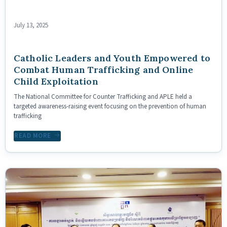
July 13, 2025
Catholic Leaders and Youth Empowered to
Combat Human Trafficking and Online
Child Exploitation
The National Committee for Counter Trafficking and APLE held a
targeted awareness-raising event focusing on the prevention of human
trafficking
READ MORE