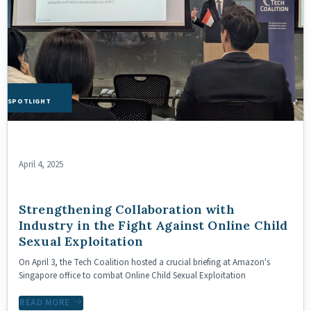
HE SPOTLIGHT
April 4, 2025
Strengthening Collaboration with
Industry in the Fight Against Online Child
Sexual Exploitation
On April 3, the Tech Coalition hosted a crucial briefing at Amazon's
Singapore office to combat Online Child Sexual Exploitation
READ MORE