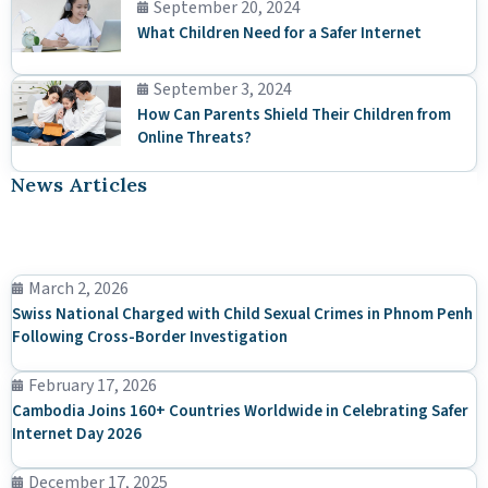
September 20, 2024
What Children Need for a Safer Internet
September 3, 2024
How Can Parents Shield Their Children from
Online Threats?
News Articles
March 2, 2026
Swiss National Charged with Child Sexual Crimes in Phnom Penh
Following Cross-Border Investigation
February 17, 2026
Cambodia Joins 160+ Countries Worldwide in Celebrating Safer
Internet Day 2026
December 17, 2025