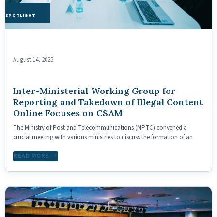
HE SPOTLIGHT
August 14, 2025
Inter-Ministerial Working Group for
Reporting and Takedown of Illegal Content
Online Focuses on CSAM
The Ministry of Post and Telecommunications (MPTC) convened a
crucial meeting with various ministries to discuss the formation of an
READ MORE