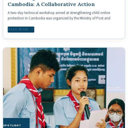
Cambodia: A Collaborative Action
A two-day technical workshop aimed at strengthening child online
protection in Cambodia was organized by the Ministry of Post and
READ MORE
HE SPOTLIGHT