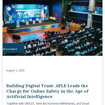
HE SPOTLIGHT
August 1, 2025
Building Digital Trust: APLE Leads the
Charge for Online Safety in the Age of
Artificial Intelligence
Together with UNICEF, Terre des Hommes Netherlands, and Smart