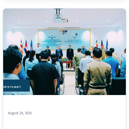
HE SPOTLIGHT
August 29, 2025