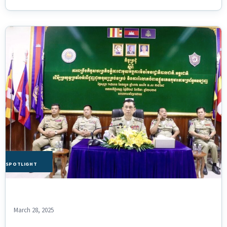
HE SPOTLIGHT
March 28, 2025