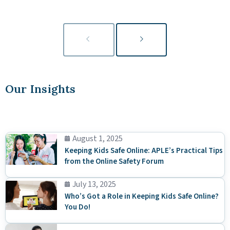
Our Insights
August 1, 2025
Keeping Kids Safe Online: APLE’s Practical Tips
from the Online Safety Forum
July 13, 2025
Who’s Got a Role in Keeping Kids Safe Online?
You Do!