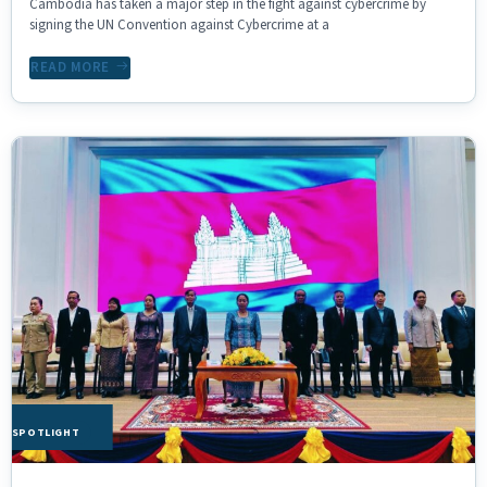
Cambodia has taken a major step in the fight against cybercrime by
signing the UN Convention against Cybercrime at a
READ MORE
HE SPOTLIGHT