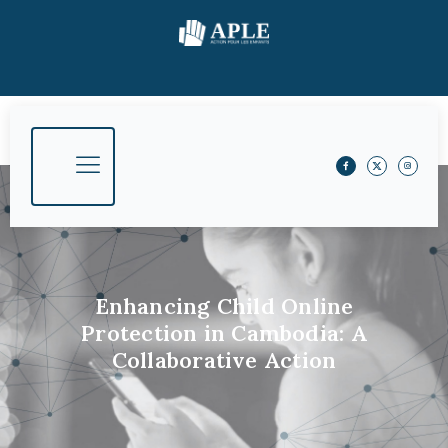
Enhancing Child Online
Protection in Cambodia: A
Collaborative Action