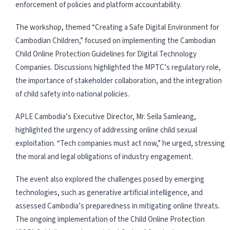
enforcement of policies and platform accountability.
The workshop, themed “Creating a Safe Digital Environment for
Cambodian Children,” focused on implementing the Cambodian
Child Online Protection Guidelines for Digital Technology
Companies. Discussions highlighted the MPTC’s regulatory role,
the importance of stakeholder collaboration, and the integration
of child safety into national policies.
APLE Cambodia’s Executive Director, Mr. Seila Samleang,
highlighted the urgency of addressing online child sexual
exploitation. “Tech companies must act now,” he urged, stressing
the moral and legal obligations of industry engagement.
The event also explored the challenges posed by emerging
technologies, such as generative artificial intelligence, and
assessed Cambodia’s preparedness in mitigating online threats.
The ongoing implementation of the Child Online Protection