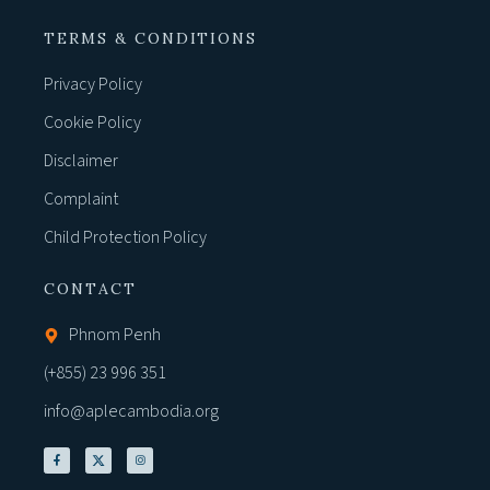
TERMS & CONDITIONS
Privacy Policy
Cookie Policy
Disclaimer
Complaint
Child Protection Policy
CONTACT
Phnom Penh
(+855) 23 996 351
info@aplecambodia.org