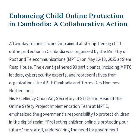
Enhancing Child Online Protection
in Cambodia: A Collaborative Action
A two-day technical workshop aimed at strengthening child
online protection in Cambodia was organized by the Ministry of
Post and Telecommunications (MPTC) on May 12-13, 2025 at Siem
Reap House. The event gathered 90 participants, including MPTC
leaders, cybersecurity experts, and representatives from
organizations like APLE Cambodia and Terres Des Hommes
Netherlands.
His Excellency Chun Vat, Secretary of State and Head of the
Online Safety Project Implementation Team at MPTC,
emphasized the government’s responsibility to protect children
in the digital realm. “Protecting children online is protecting our
future,” he stated, underscoring the need for government