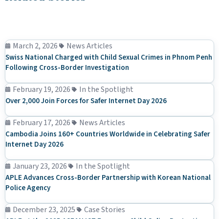
March 2, 2026
News Articles
Swiss National Charged with Child Sexual Crimes in Phnom Penh
Following Cross-Border Investigation
February 19, 2026
In the Spotlight
Over 2,000 Join Forces for Safer Internet Day 2026
February 17, 2026
News Articles
Cambodia Joins 160+ Countries Worldwide in Celebrating Safer
Internet Day 2026
January 23, 2026
In the Spotlight
APLE Advances Cross-Border Partnership with Korean National
Police Agency
December 23, 2025
Case Stories