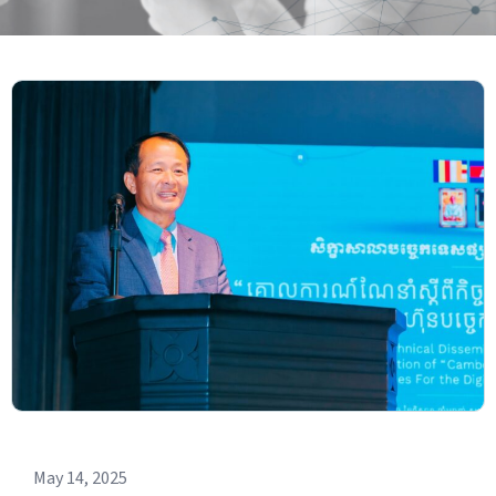
May 14, 2025