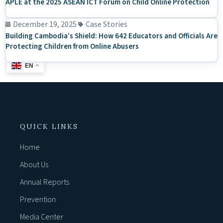
APLE at the 2025 ASEAN ICT Forum on Child Online Protection
December 19, 2025
Case Stories
Building Cambodia’s Shield: How 642 Educators and Officials Are
Protecting Children from Online Abusers
EN
QUICK LINKS
Home
About Us
Annual Reports
Prevention
Media Center