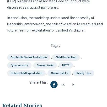
(COP) Guidelines and associated Code of Conduct were
discussed as crucial steps forward.
In conclusion, the workshop underscored the necessity of
leadership, enforcement, and collective action to create a digital
future free from exploitation for Cambodia’s children.
Tags :
,
,
Cambodia Online Protection
Child Protection
,
,
,
Cybersecurity
Generative AI
MPTC
,
,
Online Child Exploitation
Online Safety
Safety Tips
Share This :
Related Stories