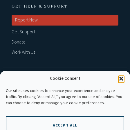
GET HELP & SUPPORT
Report Now
Get Support
Donate
Work with Us
Cookie Consent
MEMBER OF :
Our site uses cookies to enhance your experience and analyze
traffic. By clicking "Accept All," you agree to our use of cookies. You
can choose to deny or manage your cookie preferences.
ACCEPT ALL
Copyright © 2026 APLE Cambodia. All rights