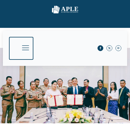
Recognitions
Home
Recognitions