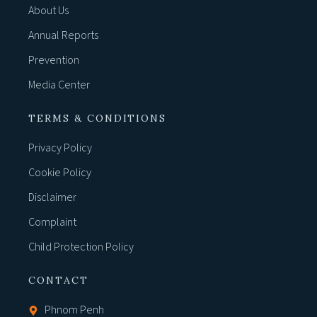
About Us
Annual Reports
Prevention
Media Center
TERMS & CONDITIONS
Privacy Policy
Cookie Policy
Disclaimer
Complaint
Child Protection Policy
CONTACT
Phnom Penh