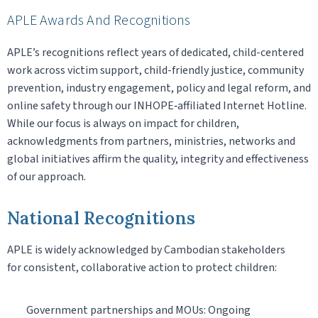
APLE Awards And Recognitions
APLE’s recognitions reflect years of dedicated, child-centered
work across victim support, child-friendly justice, community
prevention, industry engagement, policy and legal reform, and
online safety through our INHOPE‑affiliated Internet Hotline.
While our focus is always on impact for children,
acknowledgments from partners, ministries, networks and
global initiatives affirm the quality, integrity and effectiveness
of our approach.
National Recognitions
APLE is widely acknowledged by Cambodian stakeholders
for consistent, collaborative action to protect children:
Government partnerships and MOUs: Ongoing