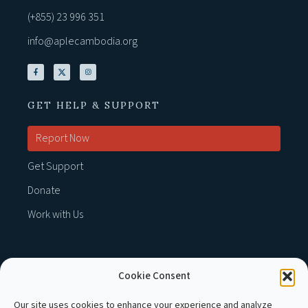
(+855) 23 996 351
info@aplecambodia.org
GET HELP & SUPPORT
Report Now
Get Support
Donate
Work with Us
Cookie Consent
MEMBER OF :
Our site uses cookies to enhance your experience and analyze