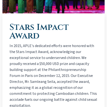
Stars Impact
Award
In 2015, APLE's dedicated efforts were honored with
the Stars Impact Award, acknowledging our
exceptional service to underserved children. We
proudly received a $50,000 USD prize and capacity
building support at the Philanthropreneurship
Forum in Paris on December 12, 2015. Our Executive
Director, Mr. Samleang Seila, accepted the award,
emphasizing it as a global recognition of our
commitment to protecting Cambodian children. This
accolade fuels our ongoing battle against child sexual
exploitation.