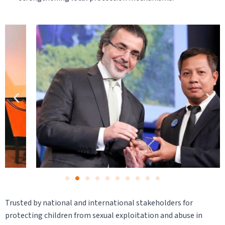
Trusted by national and international stakeholders for
protecting children from sexual exploitation and abuse in