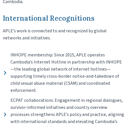
Cambodia.
International Recognitions
APLE’s work is connected to and recognized by global
networks and initiatives.
INHOPE membership: Since 2015, APLE operates
Cambodia’s Internet Hotline in partnership with INHOPE
—the leading global network of internet hotlines—
supporting timely cross‑border notice‑and‑takedown of
child sexual abuse material (CSAM) and coordinated
enforcement.
ECPAT collaborations: Engagement in regional dialogues,
survivor‑informed initiatives and country overview
processes strengthens APLE’s policy and practice, aligning
with international standards and elevating Cambodia’s