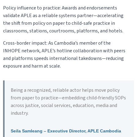
Policy influence to practice: Awards and endorsements
validate APLE as a reliable systems partner—accelerating
the shift from policy on paper to child-safe practice in
classrooms, stations, courtrooms, platforms, and hotels.
Cross-border impact: As Cambodia’s member of the
INHOPE network, APLE’s hotline collaboration with peers
and platforms speeds international takedowns—reducing
exposure and harm at scale.
Being a recognized, reliable actor helps move policy
from paper to practice—embedding child‑friendly SOPs
across justice, social services, education, media and
industry.
Seila Samleang – Executive Director, APLE Cambodia