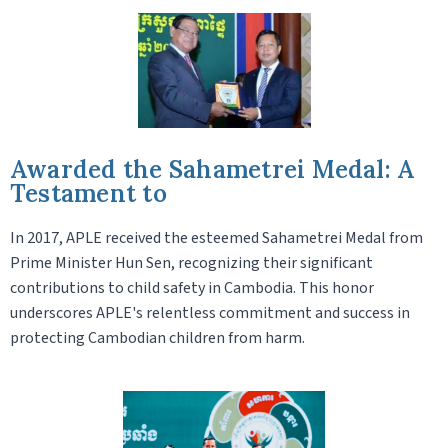
Awarded the Sahametrei Medal: A
Testament to
In 2017, APLE received the esteemed Sahametrei Medal from
Prime Minister Hun Sen, recognizing their significant
contributions to child safety in Cambodia. This honor
underscores APLE's relentless commitment and success in
protecting Cambodian children from harm.