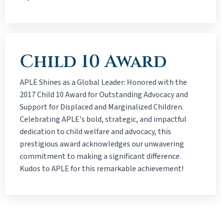
Child 10 Award
APLE Shines as a Global Leader: Honored with the
2017 Child 10 Award for Outstanding Advocacy and
Support for Displaced and Marginalized Children.
Celebrating APLE's bold, strategic, and impactful
dedication to child welfare and advocacy, this
prestigious award acknowledges our unwavering
commitment to making a significant difference.
Kudos to APLE for this remarkable achievement!