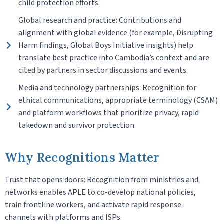
child protection efforts.
Global research and practice: Contributions and
alignment with global evidence (for example, Disrupting
Harm findings, Global Boys Initiative insights) help
translate best practice into Cambodia’s context and are
cited by partners in sector discussions and events.
Media and technology partnerships: Recognition for
ethical communications, appropriate terminology (CSAM)
and platform workflows that prioritize privacy, rapid
takedown and survivor protection.
Why Recognitions Matter
Trust that opens doors: Recognition from ministries and
networks enables APLE to co-develop national policies,
train frontline workers, and activate rapid response
channels with platforms and ISPs.