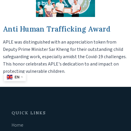
Anti Human Trafficking Award
APLE was distinguished with an appreciation token from
Deputy Prime Minister Sar Kheng for their outstanding child
safeguarding work, especially amidst the Covid-19 challenges.
This honor celebrates APLE's dedication to and impact on
protecting vulnerable children.
EN
QUICK LINKS
Home