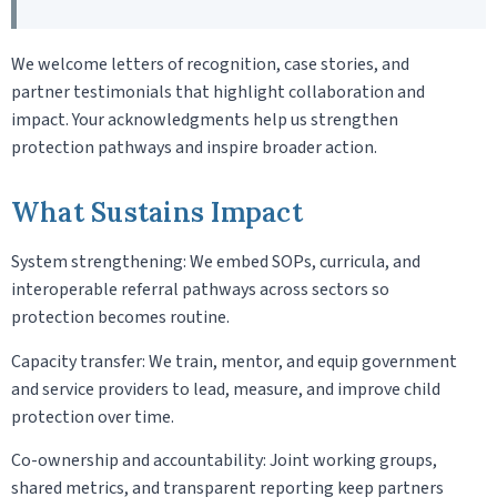
We welcome letters of recognition, case stories, and
partner testimonials that highlight collaboration and
impact. Your acknowledgments help us strengthen
protection pathways and inspire broader action.
What Sustains Impact
System strengthening: We embed SOPs, curricula, and
interoperable referral pathways across sectors so
protection becomes routine.
Capacity transfer: We train, mentor, and equip government
and service providers to lead, measure, and improve child
protection over time.
Co-ownership and accountability: Joint working groups,
shared metrics, and transparent reporting keep partners