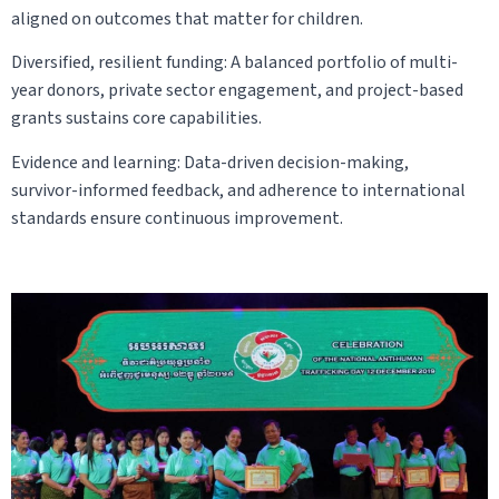
aligned on outcomes that matter for children.
Diversified, resilient funding: A balanced portfolio of multi-
year donors, private sector engagement, and project-based
grants sustains core capabilities.
Evidence and learning: Data-driven decision-making,
survivor-informed feedback, and adherence to international
standards ensure continuous improvement.