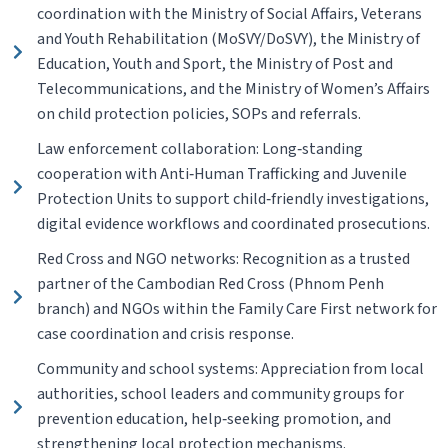
coordination with the Ministry of Social Affairs, Veterans
and Youth Rehabilitation (MoSVY/DoSVY), the Ministry of
Education, Youth and Sport, the Ministry of Post and
Telecommunications, and the Ministry of Women’s Affairs
on child protection policies, SOPs and referrals.
Law enforcement collaboration: Long‑standing
cooperation with Anti‑Human Trafficking and Juvenile
Protection Units to support child‑friendly investigations,
digital evidence workflows and coordinated prosecutions.
Red Cross and NGO networks: Recognition as a trusted
partner of the Cambodian Red Cross (Phnom Penh
branch) and NGOs within the Family Care First network for
case coordination and crisis response.
Community and school systems: Appreciation from local
authorities, school leaders and community groups for
prevention education, help‑seeking promotion, and
strengthening local protection mechanisms.