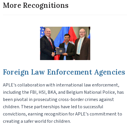
More Recognitions
Foreign Law Enforcement Agencies
APLE's collaboration with international law enforcement,
including the FBI, HSI, BKA, and Belgium National Police, has
been pivotal in prosecuting cross-border crimes against
children. These partnerships have led to successful
convictions, earning recognition for APLE's commitment to
creating a safer world for children.