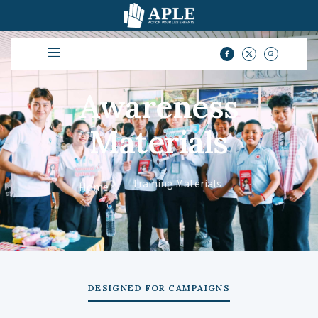
Awareness
Materials
Training Materials
Home
DESIGNED FOR CAMPAIGNS