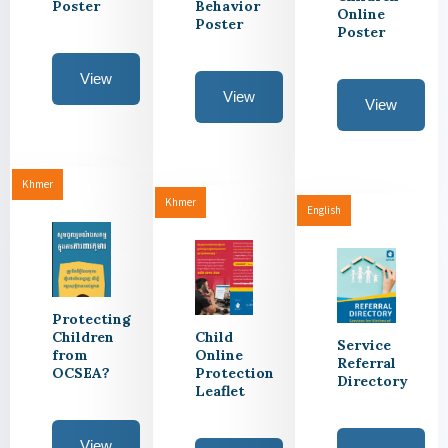
Poster
Behavior
Online
Poster
Poster
View
View
View
Khmer
Khmer
English
Protecting
Children
Child
Service
from
Online
Referral
OCSEA?
Protection
Directory
Leaflet
View