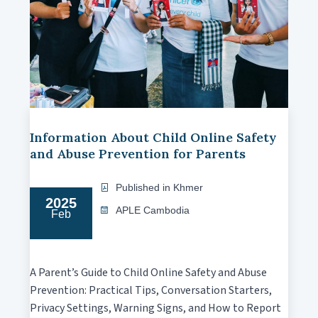
Information About Child Online Safety
and Abuse Prevention for Parents
Published in Khmer
2025
APLE Cambodia
Feb
A Parent’s Guide to Child Online Safety and Abuse
Prevention: Practical Tips, Conversation Starters,
Privacy Settings, Warning Signs, and How to Report