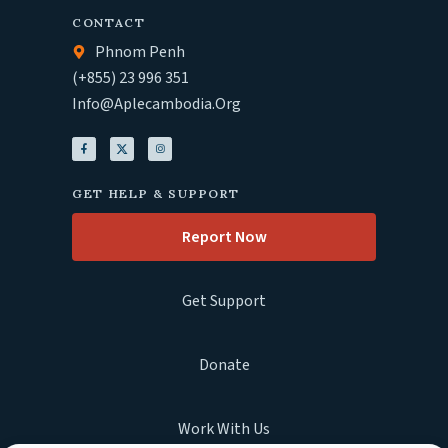
CONTACT
Phnom Penh
(+855) 23 996 351
Info@aplecambodia.org
GET HELP & SUPPORT
Report Now
Get Support
Donate
Work With Us