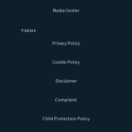
Media Center
TERMS
Privacy Policy
Cookie Policy
Disclaimer
Complaint
Child Protection Policy