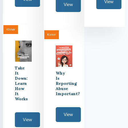
View
View
Khmer
Khmer
Take
It
Why
Down:
Is
Learn
Reporting
How
Abuse
It
Important?
Works
View
View