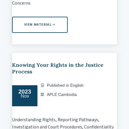
Concerns
VIEW MATERIAL
Knowing Your Rights in the Justice
Process
Published in English
2023
APLE Cambodia
Nov
Understanding Rights, Reporting Pathways,
Investigation and Court Procedures, Confidentiality