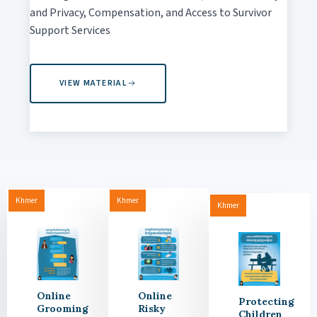
and Privacy, Compensation, and Access to Survivor
Support Services
VIEW MATERIAL
Khmer
Khmer
Khmer
Online
Online
Protecting
Grooming
Risky
Children