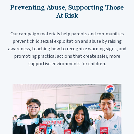
Preventing Abuse, Supporting Those
At Risk
Our campaign materials help parents and communities
prevent child sexual exploitation and abuse by raising
awareness, teaching how to recognize warning signs, and
promoting practical actions that create safer, more
supportive environments for children.