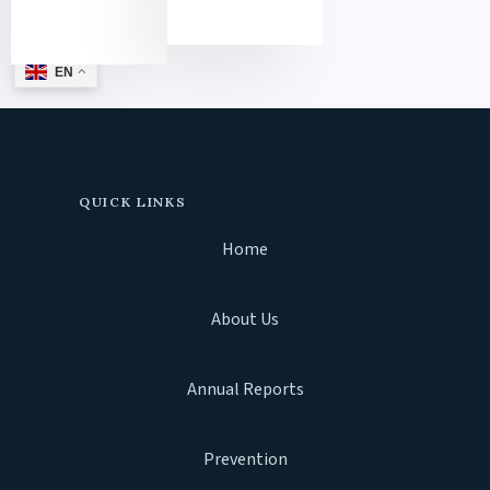
EN
QUICK LINKS
Home
About Us
Annual Reports
Prevention