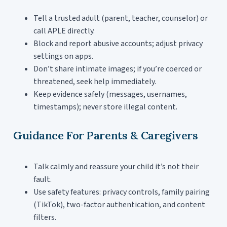
Tell a trusted adult (parent, teacher, counselor) or
call APLE directly.
Block and report abusive accounts; adjust privacy
settings on apps.
Don’t share intimate images; if you’re coerced or
threatened, seek help immediately.
Keep evidence safely (messages, usernames,
timestamps); never store illegal content.
Guidance For Parents & Caregivers
Talk calmly and reassure your child it’s not their
fault.
Use safety features: privacy controls, family pairing
(TikTok), two-factor authentication, and content
filters.