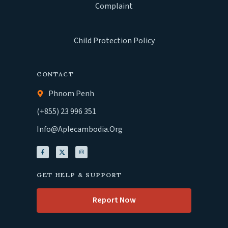
Complaint
Child Protection Policy
CONTACT
Phnom Penh
(+855) 23 996 351
Info@aplecambodia.org
GET HELP & SUPPORT
Report Now