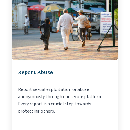
Report Abuse
Report sexual exploitation or abuse
anonymously through our secure platform.
Every report is a crucial step towards
protecting others.