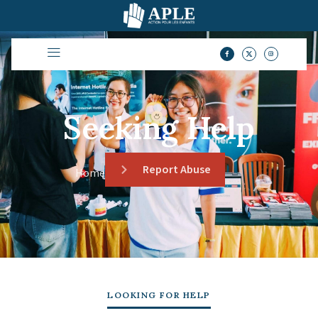
Seeking Help
Report Abuse
Home
LOOKING FOR HELP