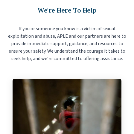
We're Here To Help
If you or someone you know is a victim of sexual
exploitation and abuse, APLE and our partners are here to
provide immediate support, guidance, and resources to
ensure your safety. We understand the courage it takes to
seek help, and we’re committed to offering assistance.