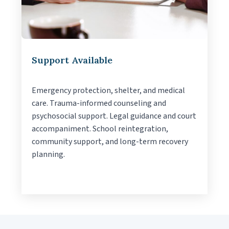
Support Available
Emergency protection, shelter, and medical
care. Trauma-informed counseling and
psychosocial support. Legal guidance and court
accompaniment. School reintegration,
community support, and long-term recovery
planning.