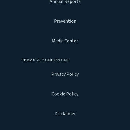
Annual Reports
Prevention
Media Center
TERMS & CONDITIONS
Privacy Policy
Cookie Policy
Disclaimer