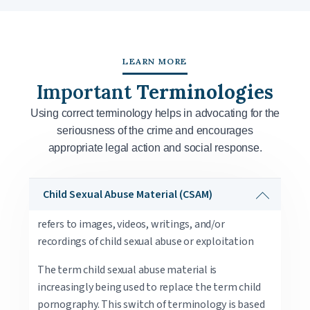
LEARN MORE
Important
Terminologies
Using correct terminology helps in advocating for the
seriousness of the crime and encourages
appropriate legal action and social response.
Child Sexual Abuse Material (CSAM)
refers to images, videos, writings, and/or
recordings of child sexual abuse or exploitation
The term child sexual abuse material is
increasingly being used to replace the term child
pornography. This switch of terminology is based