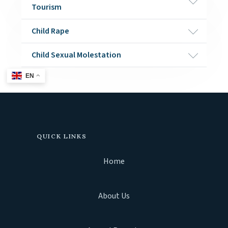
Tourism
Child Rape
Child Sexual Molestation
EN
QUICK LINKS
Home
About Us