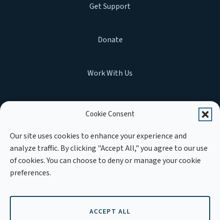
Get Support
Donate
Work With Us
Cookie Consent
MEMBER OF :
Our site uses cookies to enhance your experience and
analyze traffic. By clicking "Accept All," you agree to our use
of cookies. You can choose to deny or manage your cookie
preferences.
ACCEPT ALL
Copyright © 2026 APLE Cambodia. All rights