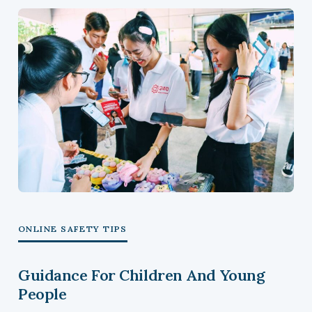
ONLINE SAFETY TIPS
Guidance For Children And Young
People