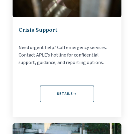
Crisis Support
Need urgent help? Call emergency services.
Contact APLE’s hotline for confidential
support, guidance, and reporting options.
DETAILS