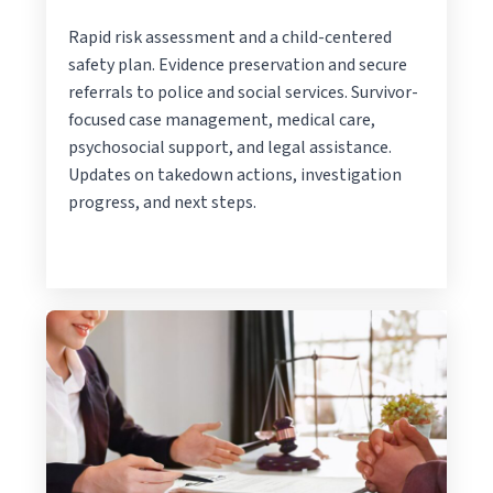
Rapid risk assessment and a child-centered
safety plan. Evidence preservation and secure
referrals to police and social services. Survivor-
focused case management, medical care,
psychosocial support, and legal assistance.
Updates on takedown actions, investigation
progress, and next steps.