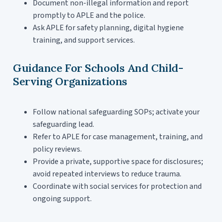
Document non-illegal information and report
promptly to APLE and the police.
Ask APLE for safety planning, digital hygiene
training, and support services.
Guidance For Schools And Child-
Serving Organizations
Follow national safeguarding SOPs; activate your
safeguarding lead.
Refer to APLE for case management, training, and
policy reviews.
Provide a private, supportive space for disclosures;
avoid repeated interviews to reduce trauma.
Coordinate with social services for protection and
ongoing support.