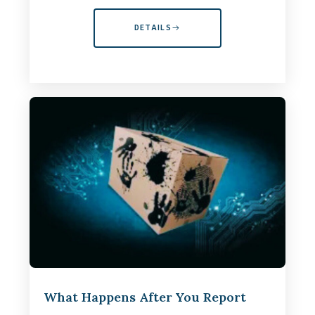
DETAILS
What Happens After You Report