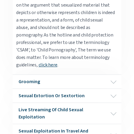
on the argument that sexualized material that
depicts or otherwise represents children is indeed
a representation, and a form, of child sexual
abuse, and should not be described as
pornography. As the hotline and child protection
professional, we prefer to use the terminology
'CSAM', to 'Child Pornography', The term we use
does matter. To learn more about terminology
guidelines,
click here
.
Grooming
Sexual Extortion Or Sextortion
Live Streaming Of Child Sexual
Exploitation
Sexual Exploitation In Travel And