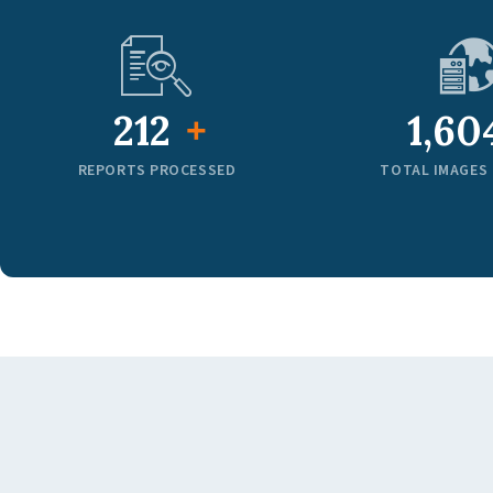
320
2,45
+
REPORTS PROCESSED
TOTAL IMAGES