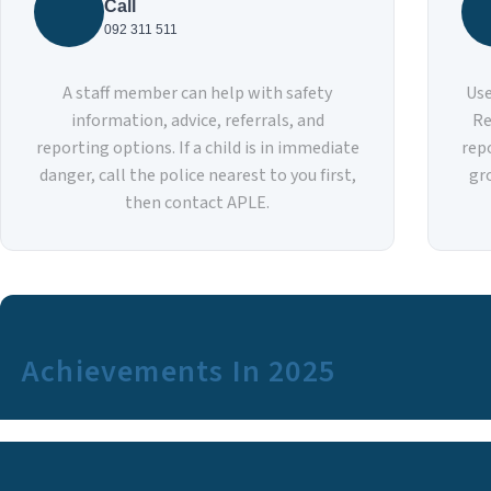
Call
092 311 511
A staff member can help with safety
Use
information, advice, referrals, and
Re
reporting options. If a child is in immediate
rep
danger, call the police nearest to you first,
gr
then contact APLE.
Achievements In 2025