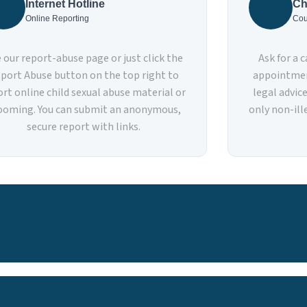
Internet Hotline
Ch
Online Reporting
Cou
 our report-abuse page or just click the
Ask for a 
port Abuse button on the top right to
appointmen
ort online child sexual abuse material or
legal advic
ooming. You can submit an anonymous,
only non-ille
secure report with links.