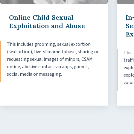
Online Child Sexual
In
Exploitation and Abuse
Se
Ex
This includes grooming, sexual extortion
(sextortion), live-streamed abuse, sharing or
This 
requesting sexual images of minors, CSAM
traff
online, abusive contact via apps, games,
explo
social media or messaging.
expl
volu