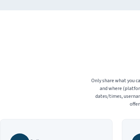
Only share what you ca
and where (platfor
dates/times, usernam
offen