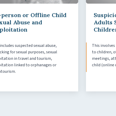
-person or Offline Child
Suspici
xual Abuse and
Adults 
ploitation
Childre
includes suspected sexual abuse,
This involves
icking for sexual purposes, sexual
to children, o
itation in travel and tourism,
meetings, att
oitation linked to orphanages or
child (online 
ntourism.