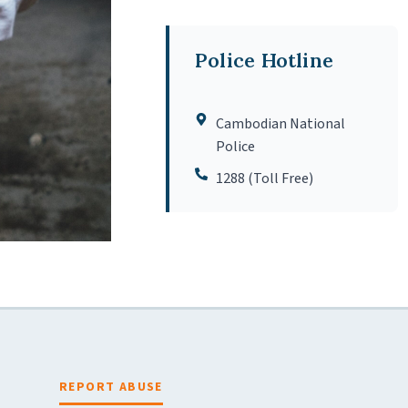
Police Hotline
Cambodian National
Police
1288 (Toll Free)
REPORT ABUSE