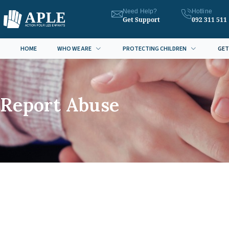
Need Help?
Hotline
Get Support
092 311 511
HOME
WHO WE ARE
PROTECTING CHILDREN
GET
Report Abuse