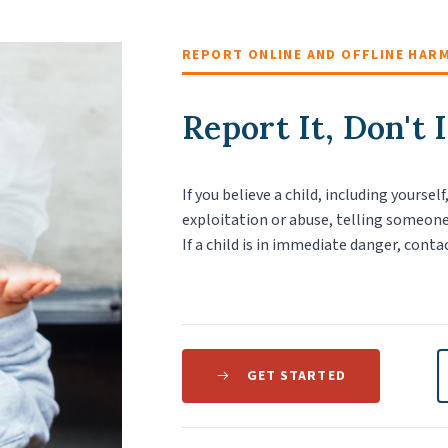
REPORT ONLINE AND OFFLINE HAR
Report It, Don't 
If you believe a child, including yoursel
exploitation or abuse, telling someone
If a child is in immediate danger, conta
GET STARTED