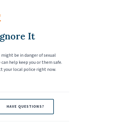
M
Ignore It
f, might be in danger of sexual
 can help keep you or them safe.
ct your local police right now.
HAVE QUESTIONS?