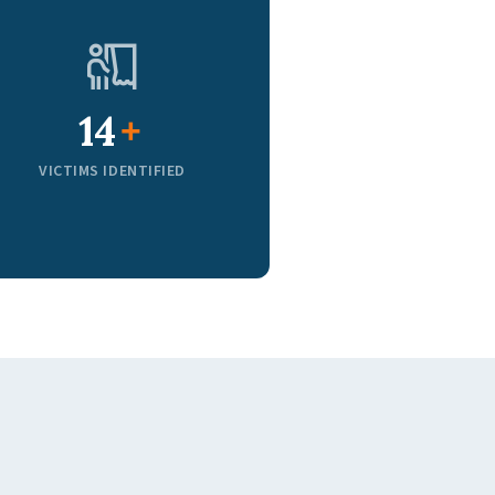
20
+
VICTIMS IDENTIFIED