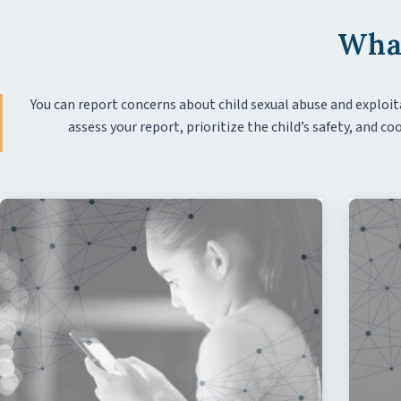
What
You can report concerns about child sexual abuse and exploit
assess your report, prioritize the child’s safety, and 