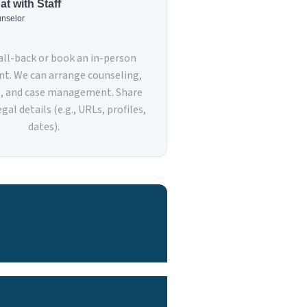
at with Staff
nselor
call-back or book an in-person
t. We can arrange counseling,
e, and case management. Share
gal details (e.g., URLs, profiles,
dates).