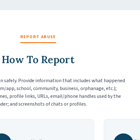
REPORT ABUSE
How To Report
n safely. Provide information that includes what happened
m/app, school, community, business, orphanage, etc.);
es, profile links, URLs, email/phone handles used by the
der; and screenshots of chats or profiles.