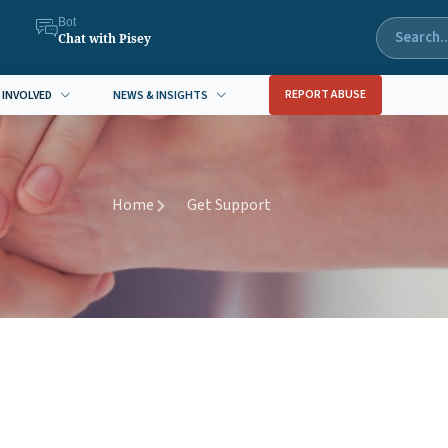
Bot
Chat with Pisey
REPORT ABUSE
 INVOLVED
NEWS & INSIGHTS
Home
Get Support