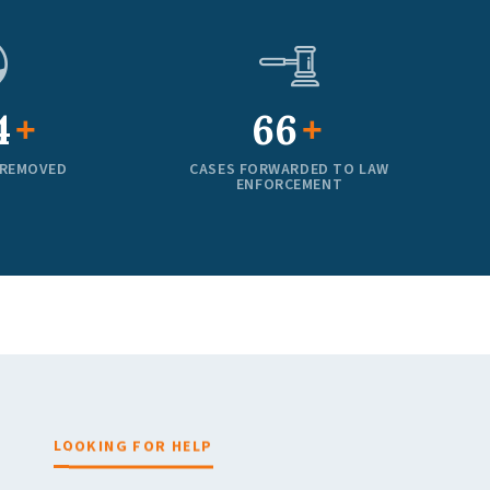
0
100
+
+
 REMOVED
CASES FORWARDED TO LAW
ENFORCEMENT
LOOKING FOR HELP