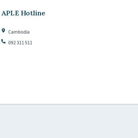
APLE Hotline
Cambodia
092 311 511