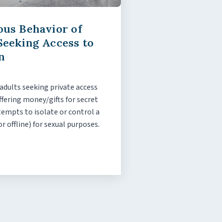
ous Behavior of
Seeking Access to
n
 adults seeking private access
ffering money/gifts for secret
empts to isolate or control a
or offline) for sexual purposes.