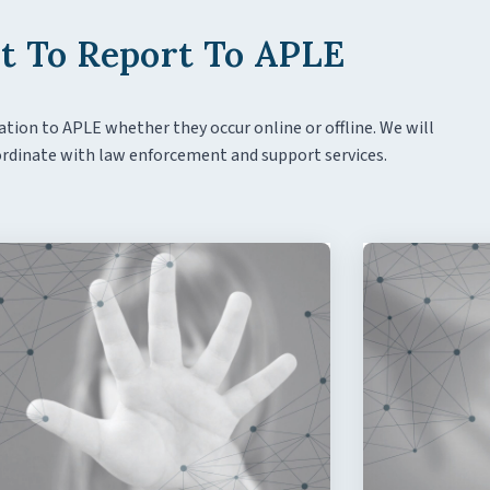
 To Report To APLE
ation to APLE whether they occur online or offline. We will
coordinate with law enforcement and support services.