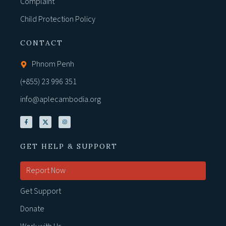
Complaint
Child Protection Policy
CONTACT
Phnom Penh
(+855) 23 996 351
info@aplecambodia.org
GET HELP & SUPPORT
Report Now
Get Support
Donate