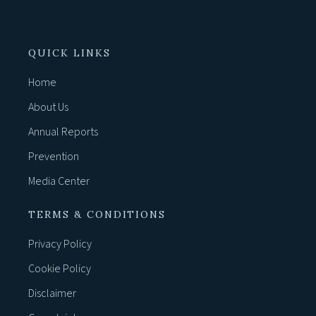
QUICK LINKS
Home
About Us
Annual Reports
Prevention
Media Center
TERMS & CONDITIONS
Privacy Policy
Cookie Policy
Disclaimer