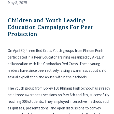
May 8, 2025
Children and Youth Leading
Education Campaigns For Peer
Protection
On April 30, three Red Cross Youth groups from Phnom Penh
participated in a Peer Educator Training organized by APLE in
collaboration with the Cambodian Red Cross. These young
leaders have since been actively raising awareness about child
sexual exploitation and abuse within their schools.
The youth group from Borey 100 Khnang High School has already
held three awareness sessions on May 6th and 7th, successfully
reaching 206 students. They employed interactive methods such
as quizzes, presentations, and open discussions to convey