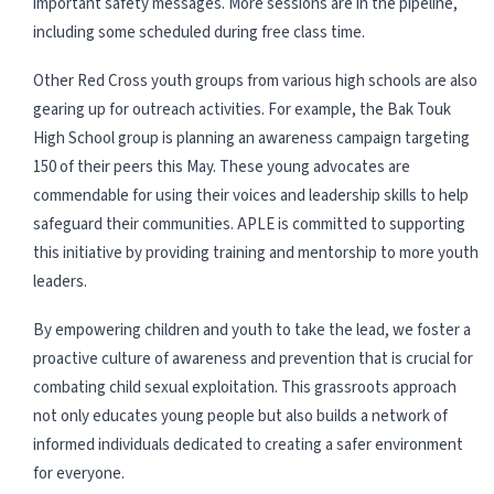
important safety messages. More sessions are in the pipeline,
including some scheduled during free class time.
Other Red Cross youth groups from various high schools are also
gearing up for outreach activities. For example, the Bak Touk
High School group is planning an awareness campaign targeting
150 of their peers this May. These young advocates are
commendable for using their voices and leadership skills to help
safeguard their communities. APLE is committed to supporting
this initiative by providing training and mentorship to more youth
leaders.
By empowering children and youth to take the lead, we foster a
proactive culture of awareness and prevention that is crucial for
combating child sexual exploitation. This grassroots approach
not only educates young people but also builds a network of
informed individuals dedicated to creating a safer environment
for everyone.