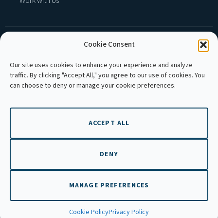
Work with Us
Cookie Consent
MEMBER OF :
Our site uses cookies to enhance your experience and analyze
traffic. By clicking "Accept All," you agree to our use of cookies. You
can choose to deny or manage your cookie preferences.
ACCEPT ALL
Copyright © 2026 APLE Cambodia. All rights
reserved.
DENY
MANAGE PREFERENCES
EN
Cookie Policy
Privacy Policy