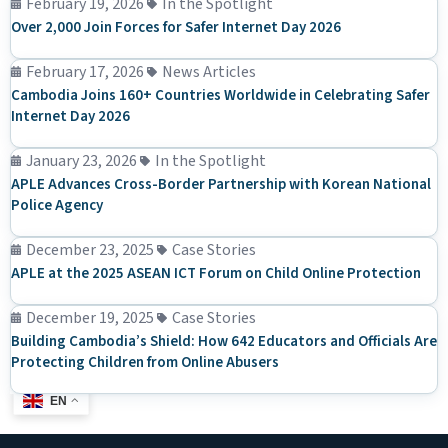
February 19, 2026
In the Spotlight
Over 2,000 Join Forces for Safer Internet Day 2026
February 17, 2026
News Articles
Cambodia Joins 160+ Countries Worldwide in Celebrating Safer
Internet Day 2026
January 23, 2026
In the Spotlight
APLE Advances Cross-Border Partnership with Korean National
Police Agency
December 23, 2025
Case Stories
APLE at the 2025 ASEAN ICT Forum on Child Online Protection
December 19, 2025
Case Stories
Building Cambodia’s Shield: How 642 Educators and Officials Are
Protecting Children from Online Abusers
EN