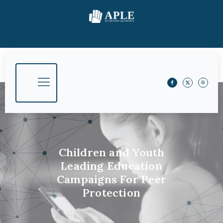
Children and Youth
Leading Education
Campaigns For Peer
Protection