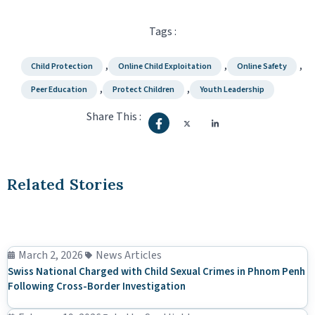
Tags :
,
,
,
Child Protection
Online Child Exploitation
Online Safety
,
,
Peer Education
Protect Children
Youth Leadership
Share This :
Related Stories
March 2, 2026
News Articles
Swiss National Charged with Child Sexual Crimes in Phnom Penh
Following Cross-Border Investigation