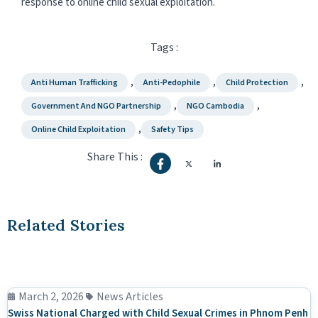
response to online child sexual exploitation.
Tags :
,
,
,
Anti Human Trafficking
Anti-Pedophile
Child Protection
,
,
Government And NGO Partnership
NGO Cambodia
,
Online Child Exploitation
Safety Tips
Share This :
Related Stories
March 2, 2026
News Articles
Swiss National Charged with Child Sexual Crimes in Phnom Penh