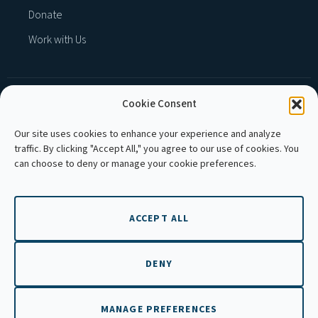
Donate
Work with Us
Cookie Consent
MEMBER OF :
Our site uses cookies to enhance your experience and analyze
traffic. By clicking "Accept All," you agree to our use of cookies. You
can choose to deny or manage your cookie preferences.
ACCEPT ALL
Copyright © 2026 APLE Cambodia. All rights
reserved.
DENY
MANAGE PREFERENCES