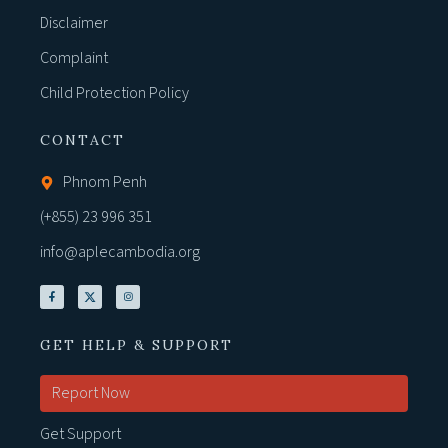
Disclaimer
Complaint
Child Protection Policy
CONTACT
Phnom Penh
(+855) 23 996 351
info@aplecambodia.org
GET HELP & SUPPORT
Report Now
Get Support