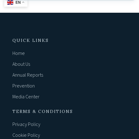
EN
QUICK LINKS
Home
About Us
Annual Reports
Prevention
Media Center
TERMS & CONDITIONS
Privacy Policy
Cookie Policy