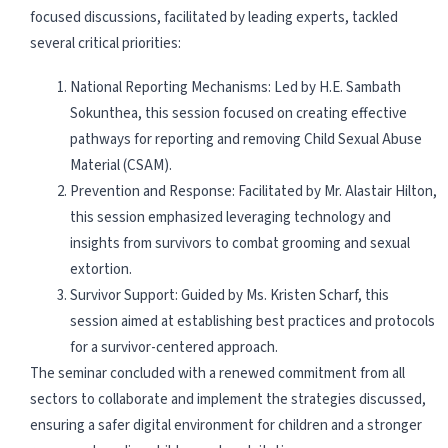
focused discussions, facilitated by leading experts, tackled
several critical priorities:
National Reporting Mechanisms: Led by H.E. Sambath
Sokunthea, this session focused on creating effective
pathways for reporting and removing Child Sexual Abuse
Material (CSAM).
Prevention and Response: Facilitated by Mr. Alastair Hilton,
this session emphasized leveraging technology and
insights from survivors to combat grooming and sexual
extortion.
Survivor Support: Guided by Ms. Kristen Scharf, this
session aimed at establishing best practices and protocols
for a survivor-centered approach.
The seminar concluded with a renewed commitment from all
sectors to collaborate and implement the strategies discussed,
ensuring a safer digital environment for children and a stronger