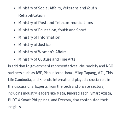
Ministry of Social Affairs, Veterans and Youth
Rehabilitation
Ministry of Post and Telecommunications
Ministry of Education, Youth and Sport
Ministry of Information
Ministry of Justice
Ministry of Women’s Affairs
Ministry of Culture and Fine Arts
In addition to government representatives, civil society and NGO
partners such as IWF, Plan International, M’lop Tapang, A21, This
Life Cambodia, and Friends-International played a crucial role in
the discussions. Experts from the tech and private sectors,
including industry leaders like Meta, Kindred Tech, Smart Axiata,
PLDT & Smart Philippines, and Ezecom, also contributed their
insights.