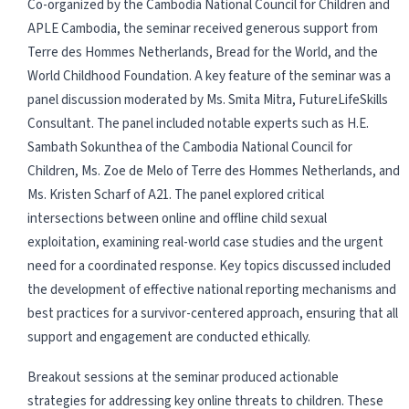
Co-organized by the Cambodia National Council for Children and
APLE Cambodia, the seminar received generous support from
Terre des Hommes Netherlands, Bread for the World, and the
World Childhood Foundation. A key feature of the seminar was a
panel discussion moderated by Ms. Smita Mitra, FutureLifeSkills
Consultant. The panel included notable experts such as H.E.
Sambath Sokunthea of the Cambodia National Council for
Children, Ms. Zoe de Melo of Terre des Hommes Netherlands, and
Ms. Kristen Scharf of A21. The panel explored critical
intersections between online and offline child sexual
exploitation, examining real-world case studies and the urgent
need for a coordinated response. Key topics discussed included
the development of effective national reporting mechanisms and
best practices for a survivor-centered approach, ensuring that all
support and engagement are conducted ethically.
Breakout sessions at the seminar produced actionable
strategies for addressing key online threats to children. These