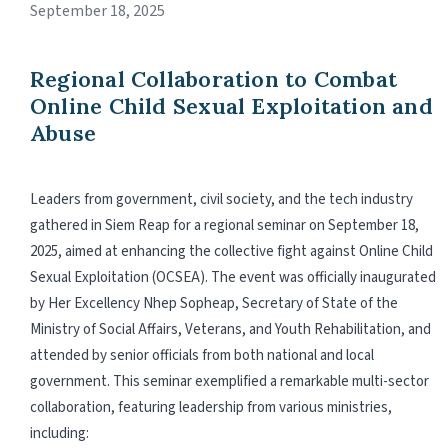
September 18, 2025
Regional Collaboration to Combat
Online Child Sexual Exploitation and
Abuse
Leaders from government, civil society, and the tech industry
gathered in Siem Reap for a regional seminar on September 18,
2025, aimed at enhancing the collective fight against Online Child
Sexual Exploitation (OCSEA). The event was officially inaugurated
by Her Excellency Nhep Sopheap, Secretary of State of the
Ministry of Social Affairs, Veterans, and Youth Rehabilitation, and
attended by senior officials from both national and local
government. This seminar exemplified a remarkable multi-sector
collaboration, featuring leadership from various ministries,
including: