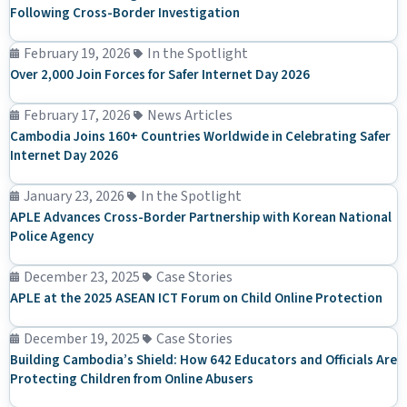
Following Cross-Border Investigation
February 19, 2026
In the Spotlight
Over 2,000 Join Forces for Safer Internet Day 2026
February 17, 2026
News Articles
Cambodia Joins 160+ Countries Worldwide in Celebrating Safer
Internet Day 2026
January 23, 2026
In the Spotlight
APLE Advances Cross-Border Partnership with Korean National
Police Agency
December 23, 2025
Case Stories
APLE at the 2025 ASEAN ICT Forum on Child Online Protection
December 19, 2025
Case Stories
Building Cambodia’s Shield: How 642 Educators and Officials Are
Protecting Children from Online Abusers