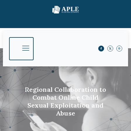
Regional Collaboration to
Combat Online Child
Sexual Exploitation and
Abuse