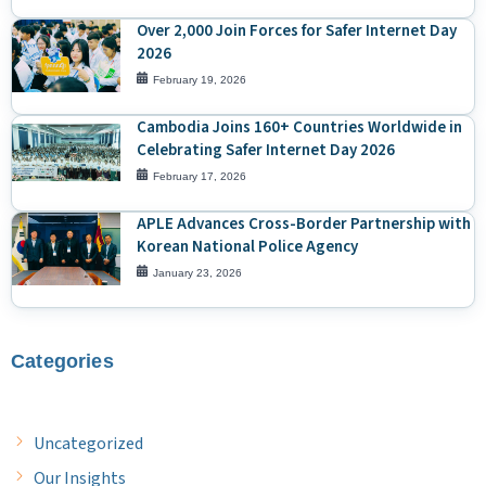
Over 2,000 Join Forces for Safer Internet Day
2026
February 19, 2026
Cambodia Joins 160+ Countries Worldwide in
Celebrating Safer Internet Day 2026
February 17, 2026
APLE Advances Cross-Border Partnership with
Korean National Police Agency
January 23, 2026
Categories
Uncategorized
Our Insights