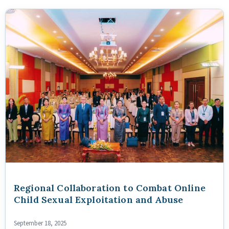
Regional Collaboration to Combat Online
Child Sexual Exploitation and Abuse
September 18, 2025