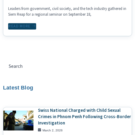
Leaders from government, civil society, and the tech industry gathered in
Siem Reap for a regional seminar on September 18,
READ MORE
Latest Blog
Swiss National Charged with Child Sexual
Crimes in Phnom Penh Following Cross-Border
Investigation
March 2, 2026