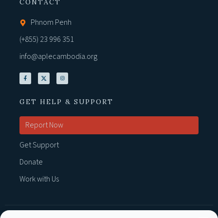
CONTACT
Phnom Penh
(+855) 23 996 351
info@aplecambodia.org
GET HELP & SUPPORT
Report Now
Get Support
Donate
Work with Us