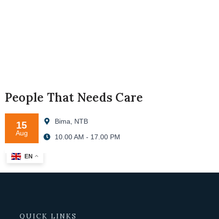
People That Needs Care
Bima, NTB
15
Aug
10.00 AM - 17.00 PM
EN
QUICK LINKS