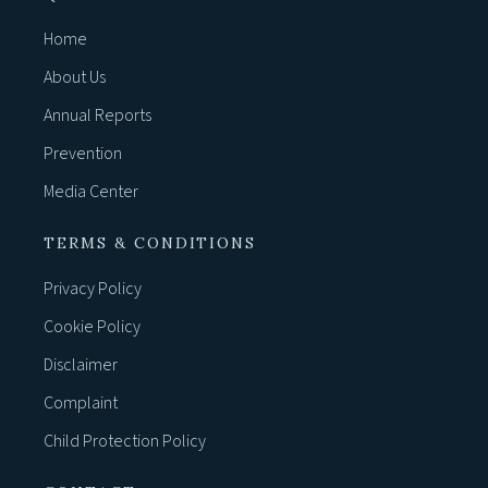
Home
About Us
Annual Reports
Prevention
Media Center
TERMS & CONDITIONS
Privacy Policy
Cookie Policy
Disclaimer
Complaint
Child Protection Policy