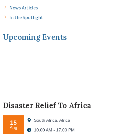
News Articles
In the Spotlight
Upcoming Events
Disaster Relief To Africa
South Africa, Africa
15
Aug
10.00 AM - 17.00 PM