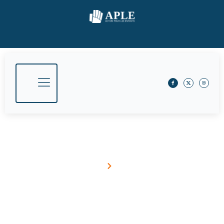
Government And NGO Partnership
Home
Blog