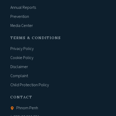
Annual Reports
Prevention
Media Center
TERMS & CONDITIONS
Privacy Policy
Cookie Policy
Disclaimer
Complaint
Child Protection Policy
CONTACT
Phnom Penh