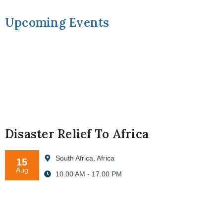
Upcoming Events
Disaster Relief To Africa
South Africa, Africa
15
Aug
10.00 AM - 17.00 PM