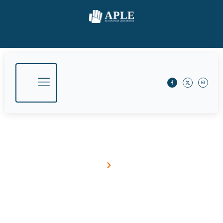
Our Insights
Home
Blog