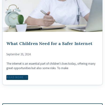
What Children Need for a Safer Internet
September 20, 2024
The internet is an essential part of children's lives today, offering many
great opportunities but also some risks. To make
READ MORE