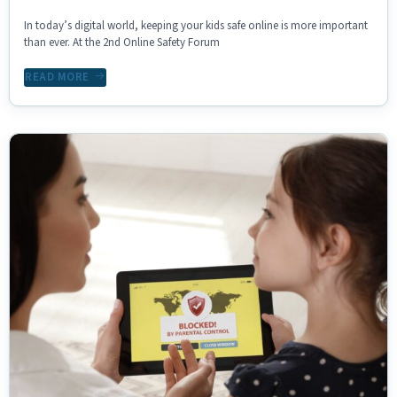
In today’s digital world, keeping your kids safe online is more important
than ever. At the 2nd Online Safety Forum
READ MORE