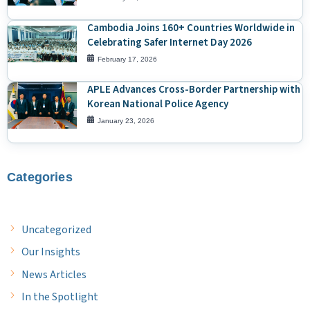
Cambodia Joins 160+ Countries Worldwide in
Celebrating Safer Internet Day 2026
February 17, 2026
APLE Advances Cross-Border Partnership with
Korean National Police Agency
January 23, 2026
Categories
Uncategorized
Our Insights
News Articles
In the Spotlight