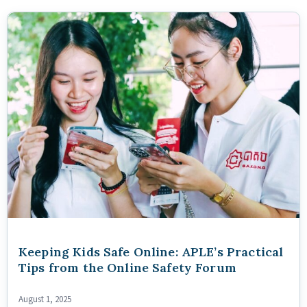
Keeping Kids Safe Online: APLE’s Practical
Tips from the Online Safety Forum
August 1, 2025