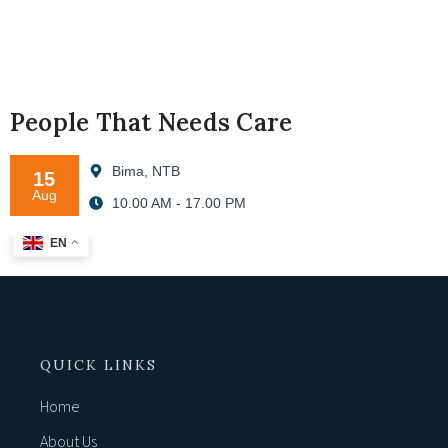
People That Needs Care
Bima, NTB
15
Aug
10.00 AM - 17.00 PM
EN
QUICK LINKS
Home
About Us