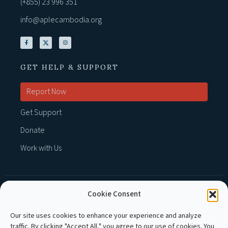
(+855) 23 996 351
info@aplecambodia.org
GET HELP & SUPPORT
Report Now
Get Support
Donate
Work with Us
Cookie Consent
MEMBER OF :
Our site uses cookies to enhance your experience and analyze
traffic. By clicking "Accept All," you agree to our use of cookies. You