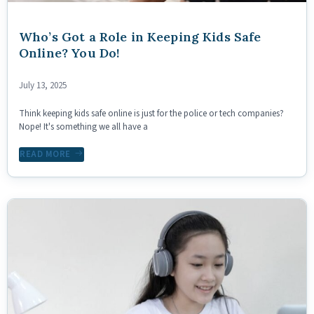
Who’s Got a Role in Keeping Kids Safe
Online? You Do!
July 13, 2025
Think keeping kids safe online is just for the police or tech companies?
Nope! It's something we all have a
READ MORE