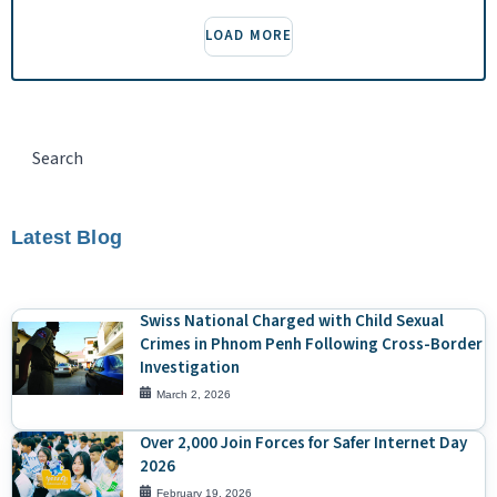
LOAD MORE
Latest Blog
Swiss National Charged with Child Sexual
Crimes in Phnom Penh Following Cross-Border
Investigation
March 2, 2026
Over 2,000 Join Forces for Safer Internet Day
2026
February 19, 2026