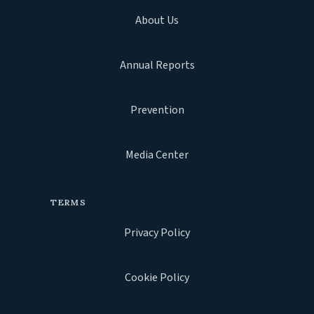
About Us
Annual Reports
Prevention
Media Center
TERMS
Privacy Policy
Cookie Policy