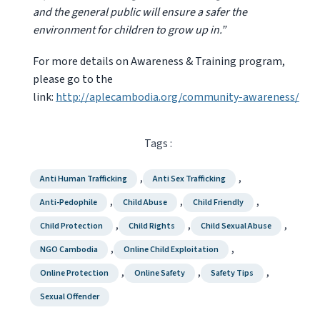
and the general public will ensure a safer the
environment for children to grow up in.”
For more details on Awareness & Training program,
please go to the
link:
http://aplecambodia.org/community-awareness/
Tags :
,
,
Anti Human Trafficking
Anti Sex Trafficking
,
,
,
Anti-Pedophile
Child Abuse
Child Friendly
,
,
,
Child Protection
Child Rights
Child Sexual Abuse
,
,
NGO Cambodia
Online Child Exploitation
,
,
,
Online Protection
Online Safety
Safety Tips
Sexual Offender