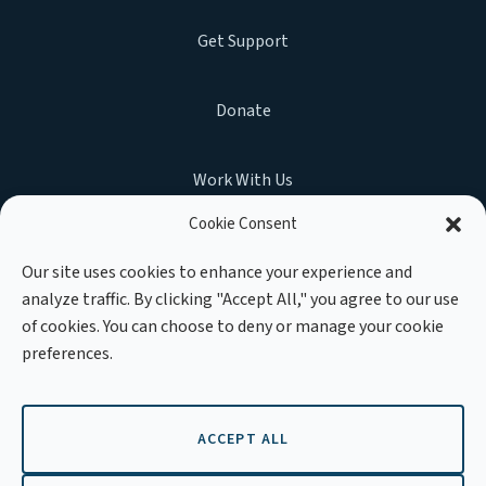
Get Support
Donate
Work With Us
Cookie Consent
Our site uses cookies to enhance your experience and
analyze traffic. By clicking "Accept All," you agree to our use
MEMBER OF :
of cookies. You can choose to deny or manage your cookie
preferences.
ACCEPT ALL