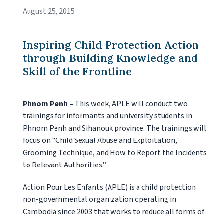
August 25, 2015
Inspiring Child Protection Action
through Building Knowledge and
Skill of the Frontline
Phnom Penh –
This week, APLE will conduct two
trainings for informants and university students in
Phnom Penh and Sihanouk province. The trainings will
focus on “Child Sexual Abuse and Exploitation,
Grooming Technique, and How to Report the Incidents
to Relevant Authorities.”
Action Pour Les Enfants (APLE) is a child protection
non-governmental organization operating in
Cambodia since 2003 that works to reduce all forms of