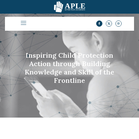
Inspiring Child Protection
Action through Building
Knowledge and Skill of the
Frontline