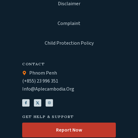
Disclaimer
Complaint
Child Protection Policy
CONTACT
Phnom Penh
(+855) 23 996 351
Info@aplecambodia.org
GET HELP & SUPPORT
Report Now