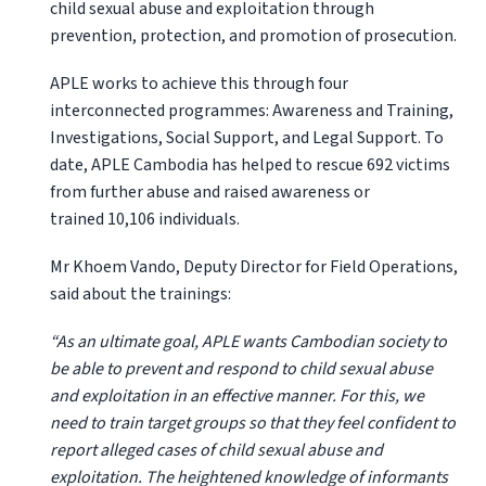
child sexual abuse and exploitation through
prevention, protection, and promotion of prosecution.
APLE works to achieve this through four
interconnected programmes: Awareness and Training,
Investigations, Social Support, and Legal Support. To
date, APLE Cambodia has helped to rescue 692 victims
from further abuse and raised awareness or
trained 10,106 individuals.
Mr Khoem Vando, Deputy Director for Field Operations,
said about the trainings:
“As an ultimate goal, APLE wants Cambodian society to
be able to prevent and respond to child sexual abuse
and exploitation in an effective manner. For this, we
need to train target groups so that they feel confident to
report alleged cases of child sexual abuse and
exploitation. The heightened knowledge of informants