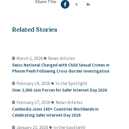
Share This :
Related Stories
March 2, 2026
News Articles
Swiss National Charged with Child Sexual Crimes in
Phnom Penh Following Cross-Border Investigation
February 19, 2026
In the Spotlight
Over 2,000 Join Forces for Safer Internet Day 2026
February 17, 2026
News Articles
Cambodia Joins 160+ Countries Worldwide in
Celebrating Safer Internet Day 2026
January 23, 2026
In the Spotlight