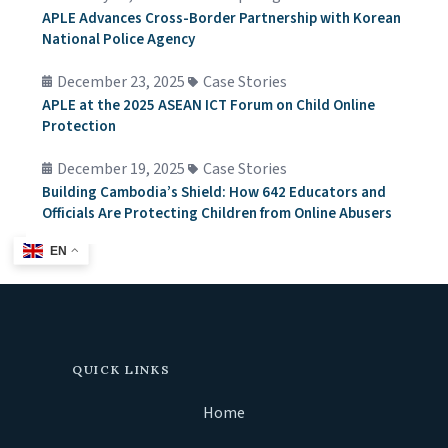
APLE Advances Cross-Border Partnership with Korean
National Police Agency
December 23, 2025
Case Stories
APLE at the 2025 ASEAN ICT Forum on Child Online
Protection
December 19, 2025
Case Stories
Building Cambodia’s Shield: How 642 Educators and
Officials Are Protecting Children from Online Abusers
EN
QUICK LINKS
Home