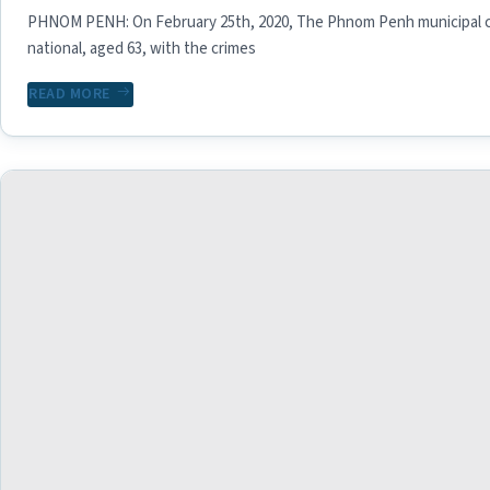
PHNOM PENH: On February 25th, 2020, The Phnom Penh municipal 
national, aged 63, with the crimes
READ MORE