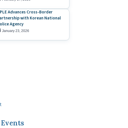
PLE Advances Cross-Border
artnership with Korean National
olice Agency
January 23, 2026
t
 Events