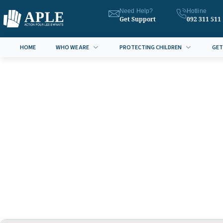
Need Help?
Hotline
Get Support
092 311 511
HOME
WHO WE ARE
PROTECTING CHILDREN
GET
Anti Sex Trafficking