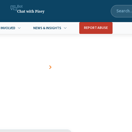
Bot
Chat with Pisey
REPORT ABUSE
 INVOLVED
NEWS & INSIGHTS
Home
Blog