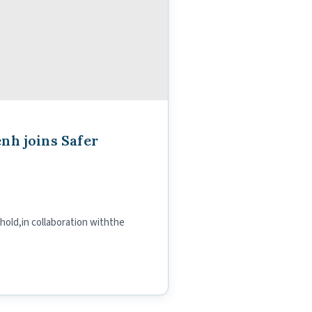
nh joins Safer
old,in collaboration withthe