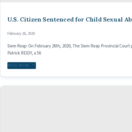
U.S. Citizen Sentenced for Child Sexual A
February 26, 2020
Siem Reap: On February 26th, 2020, The Siem Reap Provincial Court
Patrick REIDY, a 56
READ MORE