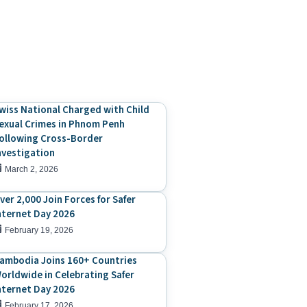
wiss National Charged with Child
exual Crimes in Phnom Penh
ollowing Cross-Border
nvestigation
March 2, 2026
ver 2,000 Join Forces for Safer
nternet Day 2026
February 19, 2026
ambodia Joins 160+ Countries
orldwide in Celebrating Safer
nternet Day 2026
February 17, 2026