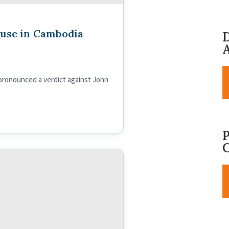
buse in Cambodia
D
A
 pronounced a verdict against John
P