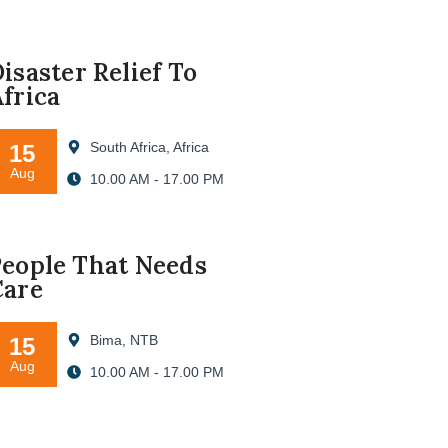
isaster Relief To
frica
South Africa, Africa
15
Aug
10.00 AM - 17.00 PM
eople That Needs
Care
Bima, NTB
15
Aug
10.00 AM - 17.00 PM