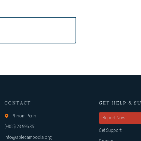
CONTACT
GET HELP & S
Phnom Penh
Report Now
(+855) 23 996 351
Get Support
info@aplecambodia.org