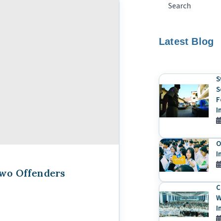
Latest Blog
S
S
F
I
O
I
Two Offenders
C
W
I