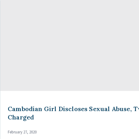
Cambodian Girl Discloses Sexual Abuse, 
Charged
February 27, 2020