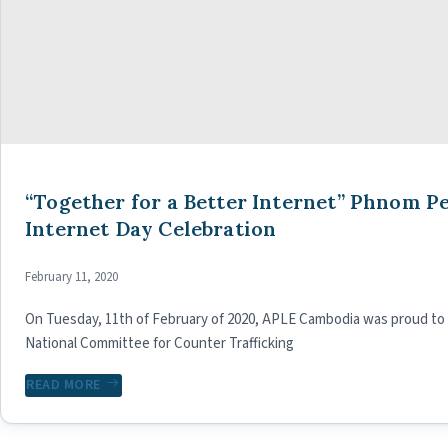
“Together for a Better Internet” Phnom Pe
Internet Day Celebration
February 11, 2020
On Tuesday, 11th of February of 2020, APLE Cambodia was proud to h
National Committee for Counter Trafficking
READ MORE