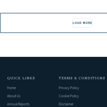
LOAD MORE
QUICK LINKS
TERMS & CONDITIONS
Home
Privacy Policy
About Us
Cookie Policy
Annual Reports
Disclaimer