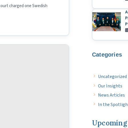
court charged one Swedish
A
P
P
Categories
Uncategorized
Our Insights
News Articles
In the Spotligh
Upcoming