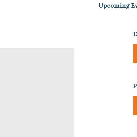
Upcoming E
D
P