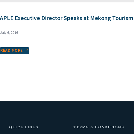
APLE Executive Director Speaks at Mekong Touris
July 6, 2016
READ MORE
QUICK LINKS
TERMS & CONDITIONS