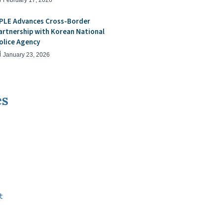
February 17, 2026
PLE Advances Cross-Border
artnership with Korean National
olice Agency
January 23, 2026
es
t