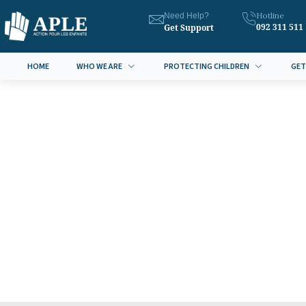
Hotline
Need Help?
092 311 511
Get Support
HOME
WHO WE ARE
PROTECTING CHILDREN
GET
July 6, 2016