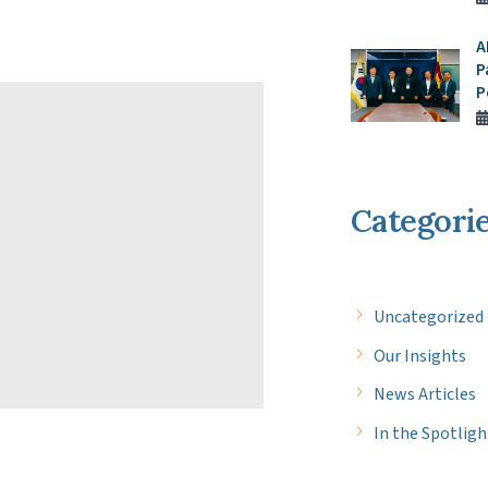
A
P
P
Categori
Uncategorized
Our Insights
News Articles
In the Spotligh