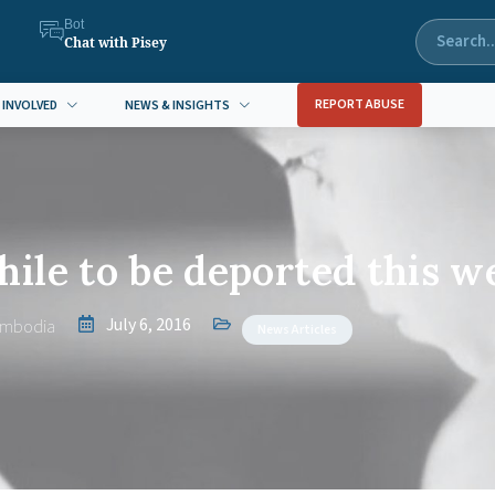
Bot
Chat with Pisey
REPORT ABUSE
 INVOLVED
NEWS & INSIGHTS
ile to be deported this w
July 6, 2016
ambodia
News Articles