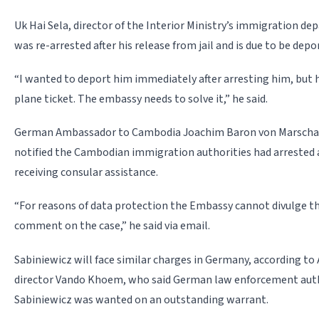
Uk Hai Sela, director of the Interior Ministry’s immigration d
was re-arrested after his release from jail and is due to be dep
“I wanted to deport him immediately after arresting him, but 
plane ticket. The embassy needs to solve it,” he said.
German Ambassador to Cambodia Joachim Baron von Marschal
notified the Cambodian immigration authorities had arrested
receiving consular assistance.
“For reasons of data protection the Embassy cannot divulge th
comment on the case,” he said via email.
Sabiniewicz will face similar charges in Germany, according t
director Vando Khoem, who said German law enforcement auth
Sabiniewicz was wanted on an outstanding warrant.