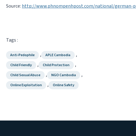
Source:
http://www.phnompenhpost.com/national/german-p
Tags :
,
,
Anti-Pedophile
APLE Cambodia
,
,
Child Friendly
Child Protection
,
,
Child Sexual Abuse
NGO Cambodia
,
Online Exploitation
Online Safety