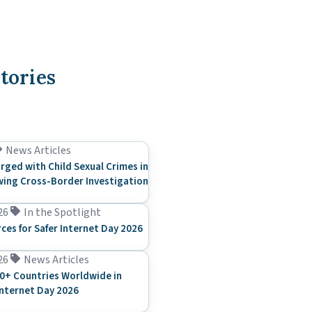
tories
News Articles
rged with Child Sexual Crimes in
ing Cross-Border Investigation
26
In the Spotlight
rces for Safer Internet Day 2026
26
News Articles
0+ Countries Worldwide in
Internet Day 2026