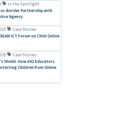
6
In the Spotlight
ss-Border Partnership with
olice Agency
025
Case Stories
SEAN ICT Forum on Child Online
025
Case Stories
’s Shield: How 642 Educators
rotecting Children from Online