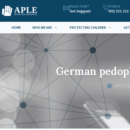
Need Help?
Hotline
Get Support
092 311 511
HOME
WHO WE ARE
PROTECTING CHILDREN
GET
German pedoph
APLE C