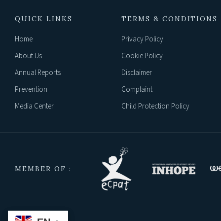
QUICK LINKS
TERMS & CONDITIONS
Home
Privacy Policy
About Us
Cookie Policy
Annual Reports
Disclaimer
Prevention
Complaint
Media Center
Child Protection Policy
MEMBER OF :