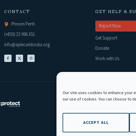
CONTACT
GET HELP & S
Phnom Penh
Report Now
(+855) 23 996 351
Get Support
info@aplecambodia.org
Donate
Work with Us
Our site uses cookies to enhance your ex
our use of cookies. You can choose to 
Copyright © 2026 AP
ACCEPT ALL