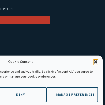
UPPORT
Cookie Consent
perience and analyze traffic. By clicking "Accept All," you agree to
deny or manage your cookie preferences.
LE Cambodia. All rights reserved.
DENY
MANAGE PREFERENCES