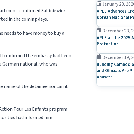
January 23, 202
epartment, confirmed Sabiniewicz
APLE Advances Cro
Korean National P
orted in the coming days.
December 23, 2
he needs to have money to buy a
APLE at the 2025 A
Protection
l confirmed the embassy had been
December 19, 2
 a German national, who was
Building Cambodia
and Officials Are P
Abusers
e name of the detainee nor can it
o Action Pour Les Enfants program
orities had informed him