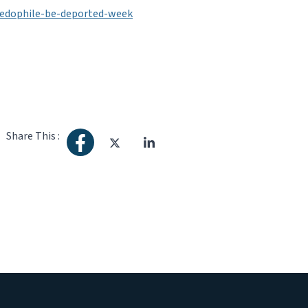
edophile-be-deported-week
Share This :