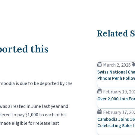
Related S
orted this
March 2, 2026
Swiss National Cha
Phnom Penh Follow
mbodia is due to be deported by the
February 19, 20
Over 2,000 Join Fo
was arrested in June last year and
February 17, 20
ered to pay $1,000 to each of his
Cambodia Joins 16
made eligible for release last
Celebrating Safer 