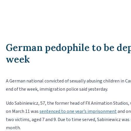
German pedophile to be dep
week
A German national convicted of sexually abusing children in Ca
end of the week, immigration police said yesterday.
Udo Sabiniewicz, 57, the former head of FX Animation Studios, 
on March 11 was
sentenced to one year’s imprisonment
and ord
two victims, aged 7 and 9. Due to time served, Sabiniewicz was 
month.