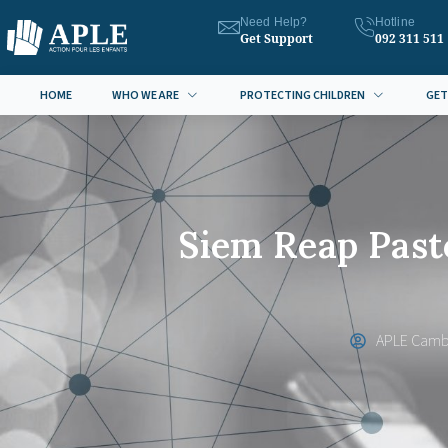
Need Help?
Hotline
Get Support
092 311 511
HOME
WHO WE ARE
PROTECTING CHILDREN
GET
Siem Reap Past
APLE Camb