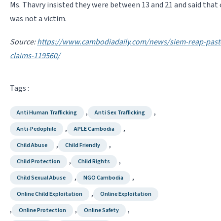
Ms. Thavry insisted they were between 13 and 21 and said that 
was not a victim.
Source:
https://www.cambodiadaily.com/news/siem-reap-pasto
claims-119560/
Tags :
,
,
Anti Human Trafficking
Anti Sex Trafficking
,
,
Anti-Pedophile
APLE Cambodia
,
,
Child Abuse
Child Friendly
,
,
Child Protection
Child Rights
,
,
Child Sexual Abuse
NGO Cambodia
,
Online Child Exploitation
Online Exploitation
,
,
,
Online Protection
Online Safety