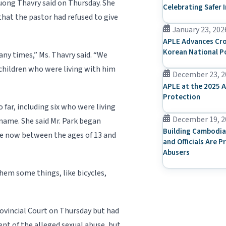
Duong Thavry said on Thursday. She
Celebrating Safer 
that the pastor had refused to give
January 23, 202
APLE Advances Cro
Korean National P
ny times,” Ms. Thavry said. “We
children who were living with him
December 23, 2
APLE at the 2025 A
Protection
 far, including six who were living
December 19, 2
 name. She said Mr. Park began
Building Cambodia
ere now between the ages of 13 and
and Officials Are P
Abusers
hem some things, like bicycles,
ovincial Court on Thursday but had
ent of the alleged sexual abuse, but