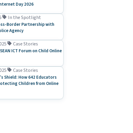
Internet Day 2026
6
In the Spotlight
ss-Border Partnership with
olice Agency
025
Case Stories
SEAN ICT Forum on Child Online
025
Case Stories
’s Shield: How 642 Educators
rotecting Children from Online