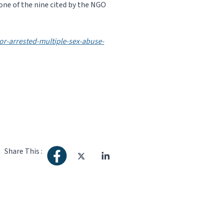
one of the nine cited by the NGO
r-arrested-multiple-sex-abuse-
Share This :