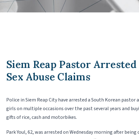
Siem Reap Pastor Arrested
Sex Abuse Claims
Police in Siem Reap City have arrested a South Korean pastor a
girls on multiple occasions over the past several years and buy
gifts of rice, cash and motorbikes.
Park Youl, 62, was arrested on Wednesday morning after being c