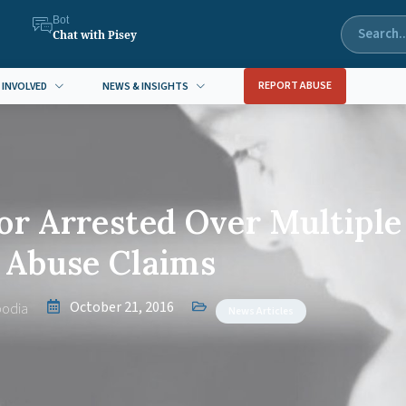
Bot
Chat with Pisey
REPORT ABUSE
 INVOLVED
NEWS & INSIGHTS
or Arrested Over Multiple
Abuse Claims
October 21, 2016
odia
News Articles