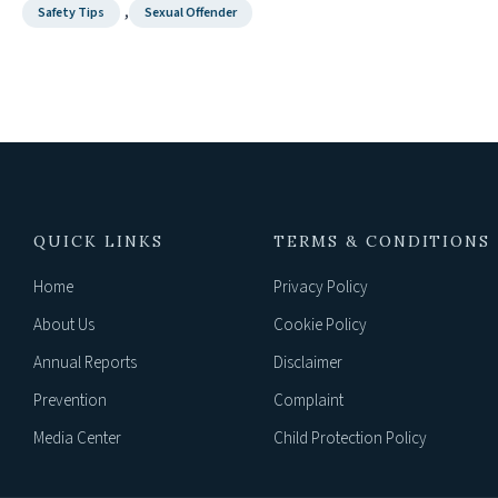
,
Safety Tips
Sexual Offender
QUICK LINKS
TERMS & CONDITIONS
Home
Privacy Policy
About Us
Cookie Policy
Annual Reports
Disclaimer
Prevention
Complaint
Media Center
Child Protection Policy