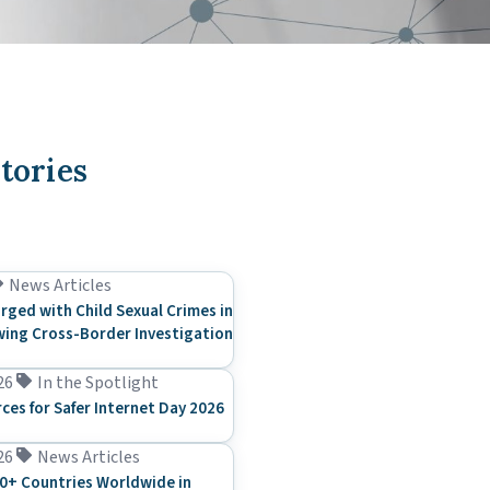
tories
News Articles
rged with Child Sexual Crimes in
ing Cross-Border Investigation
26
In the Spotlight
rces for Safer Internet Day 2026
26
News Articles
0+ Countries Worldwide in