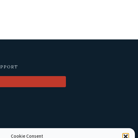
UPPORT
Cookie Consent