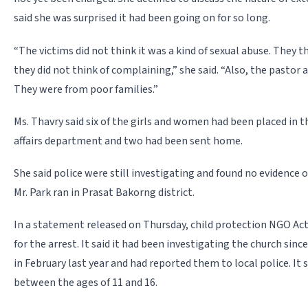
said she was surprised it had been going on for so long.
“The victims did not think it was a kind of sexual abuse. They 
they did not think of complaining,” she said. “Also, the pastor 
They were from poor families.”
Ms. Thavry said six of the girls and women had been placed in th
affairs department and two had been sent home.
She said police were still investigating and found no evidence 
Mr. Park ran in Prasat Bakorng district.
In a statement released on Thursday, child protection NGO Act
for the arrest. It said it had been investigating the church sinc
in February last year and had reported them to local police. It 
between the ages of 11 and 16.