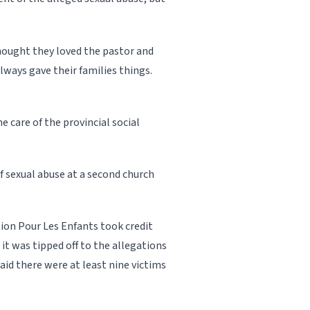
thought they loved the pastor and
always gave their families things.
e care of the provincial social
of sexual abuse at a second church
ion Pour Les Enfants took credit
e it was tipped off to the allegations
said there were at least nine victims