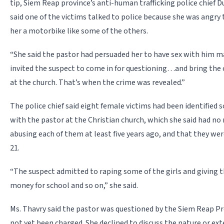
tip, Siem Reap province’s anti-human trafficking police chief 
said one of the victims talked to police because she was angry 
her a motorbike like some of the others.
“She said the pastor had persuaded her to have sex with him ma
invited the suspect to come in for questioning…and bring the 
at the church. That’s when the crime was revealed.”
The police chief said eight female victims had been identified so
with the pastor at the Christian church, which she said had no
abusing each of them at least five years ago, and that they w
21.
“The suspect admitted to raping some of the girls and giving t
money for school and so on,” she said.
Ms. Thavry said the pastor was questioned by the Siem Reap Pr
not yet been charged. She declined to discuss the nature or ext