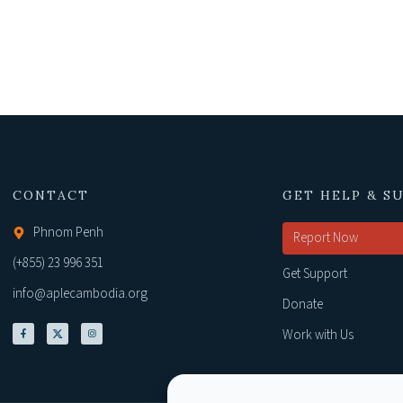
CONTACT
GET HELP & S
Phnom Penh
Report Now
(+855) 23 996 351
Get Support
info@aplecambodia.org
Donate
Work with Us