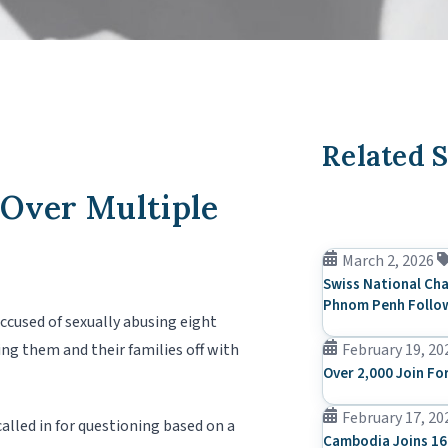
Related S
 Over Multiple
March 2, 2026
Swiss National Cha
Phnom Penh Follow
ccused of sexually abusing eight
ing them and their families off with
February 19, 20
Over 2,000 Join Fo
February 17, 20
alled in for questioning based on a
Cambodia Joins 16