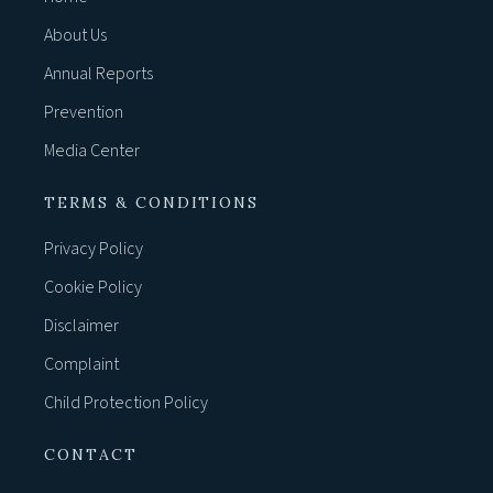
About Us
Annual Reports
Prevention
Media Center
TERMS & CONDITIONS
Privacy Policy
Cookie Policy
Disclaimer
Complaint
Child Protection Policy
CONTACT