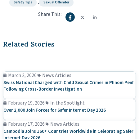
,
Safety Tips
Sexual Offender
Share This :
Related Stories
March 2, 2026
News Articles
Swiss National Charged with Child Sexual Crimes in Phnom Penh
Following Cross-Border Investigation
February 19, 2026
In the Spotlight
Over 2,000 Join Forces for Safer Internet Day 2026
February 17, 2026
News Articles
Cambodia Joins 160+ Countries Worldwide in Celebrating Safer
Internet Day 2026