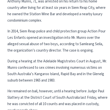
Anthony Munro, 71, was arrested on his return to his home
country after living for at least six years in Siem Reap City, where
he owned the Station Wine Bar and developed a nearby luxury
condominium complex.
In 2014, Siem Reap police and child protection group Action Pour
Les Enfants opened an investigation into Mr. Munro over the
alleged sexual abuse of two boys, according to Samleang Seila,
the organization’s country director. The case is ongoing.
During a hearing at the Adelaide Magistrates Court in August, Mr.
Munro confessed to sex crimes involving numerous victims on
South Australia’s Kangaroo Island, Rapid Bay and in the Glenelg
suburb between 1965 and 1983.
He remained on bail, however, until a hearing before Judge Paul
Slattery at the District Court of South Australia last Friday, where
he was convicted of all 10 counts and was placed in custody,