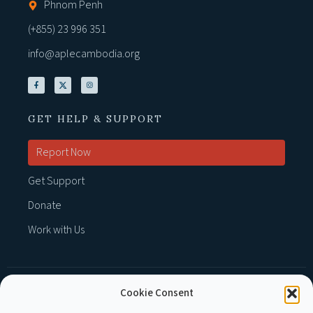
Phnom Penh
(+855) 23 996 351
info@aplecambodia.org
GET HELP & SUPPORT
Report Now
Get Support
Donate
Work with Us
Cookie Consent
MEMBER OF :