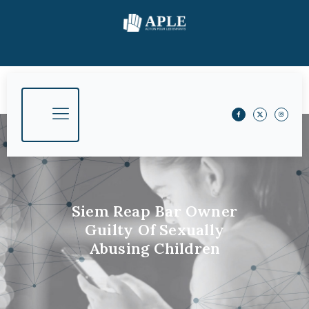
Siem Reap Bar Owner
Guilty Of Sexually
Abusing Children