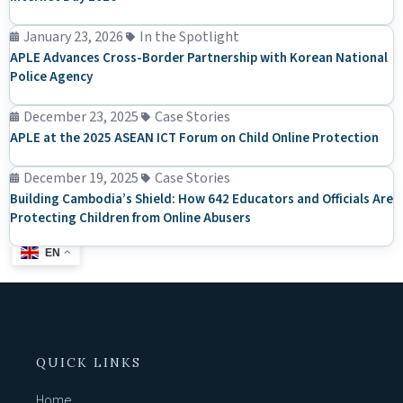
January 23, 2026
In the Spotlight
APLE Advances Cross-Border Partnership with Korean National
Police Agency
December 23, 2025
Case Stories
APLE at the 2025 ASEAN ICT Forum on Child Online Protection
December 19, 2025
Case Stories
Building Cambodia’s Shield: How 642 Educators and Officials Are
Protecting Children from Online Abusers
EN
QUICK LINKS
Home