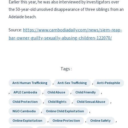
Earlier this year, he was also interviewed by investigators over
the 50-year-old unsolved disappearance of three siblings from an
Adelaide beach.
https://www.cambodiadaily.com/news/siem-reap-
Source:
bar-owner-guilty-sexually-abusing-children-122070/
Tags :
,
,
Anti Human Trafficking
Anti Sex Trafficking
Anti-Pedophile
,
,
,
,
APLE Cambodia
Child Abuse
Child Friendly
,
,
,
Child Protection
Child Rights
Child Sexual Abuse
,
,
NGO Cambodia
Online Child Exploitation
,
,
,
Online Exploitation
Online Protection
Online Safety