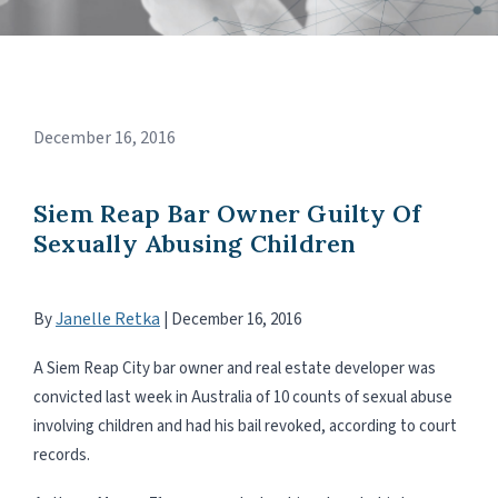
December 16, 2016
Siem Reap Bar Owner Guilty Of
Sexually Abusing Children
Janelle Retka
By
|
December 16, 2016
A Siem Reap City bar owner and real estate developer was
convicted last week in Australia of 10 counts of sexual abuse
involving children and had his bail revoked, according to court
records.