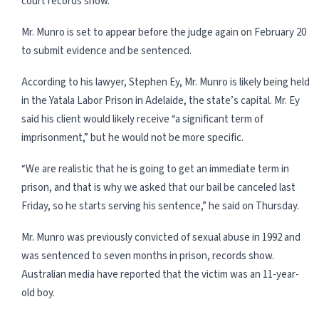
court records show.
Mr. Munro is set to appear before the judge again on February 20
to submit evidence and be sentenced.
According to his lawyer, Stephen Ey, Mr. Munro is likely being held
in the Yatala Labor Prison in Adelaide, the state’s capital. Mr. Ey
said his client would likely receive “a significant term of
imprisonment,” but he would not be more specific.
“We are realistic that he is going to get an immediate term in
prison, and that is why we asked that our bail be canceled last
Friday, so he starts serving his sentence,” he said on Thursday.
Mr. Munro was previously convicted of sexual abuse in 1992 and
was sentenced to seven months in prison, records show.
Australian media have reported that the victim was an 11-year-
old boy.