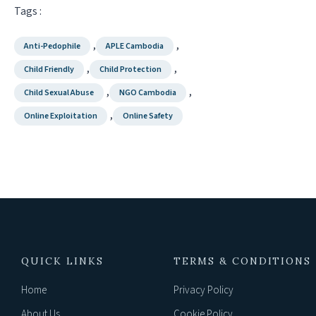
Tags :
,
,
Anti-Pedophile
APLE Cambodia
,
,
Child Friendly
Child Protection
,
,
Child Sexual Abuse
NGO Cambodia
,
Online Exploitation
Online Safety
QUICK LINKS
TERMS & CONDITIONS
Home
Privacy Policy
About Us
Cookie Policy