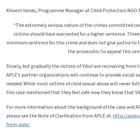
Khoem Vando, Programme Manager at Child Protection NGO APL
“The extremely serious nature of the crimes committed c
victims should have warranted for a higher sentence. Three
minimum sentence for this crime and does not give justice to t
the prosecutor to appeal this sen
Slowly, but gradually the victims of Vibol are recovering from 
APLE’s partner organizations will continue to provide social su
needed. While most victims of child sexual abuse will never full
this case mentioned that they feel safe now they know that Vib
For more information about the background of the case and APL
please see the Note of Clarification from APLE at:
http://aplec
from-aple/