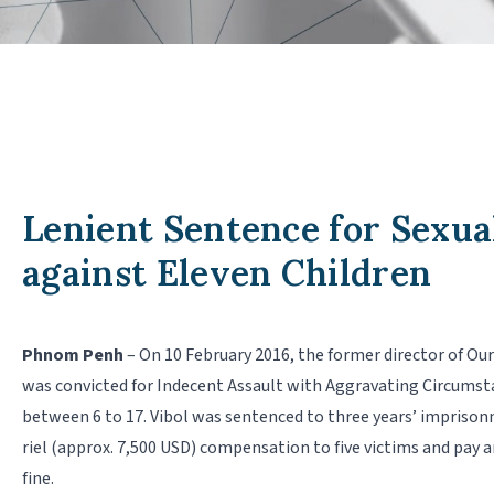
Lenient Sentence for Sexua
against Eleven Children
Phnom Penh
– On 10 February 2016, the former director of O
was convicted for Indecent Assault with Aggravating Circumst
between 6 to 17. Vibol was sentenced to three years’ imprison
riel (approx. 7,500 USD) compensation to five victims and pay a
fine.