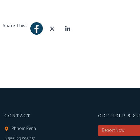
Share This :
CONTACT
GET HELP & S
Phnom Penh
Report Now
(+855) 23 996 351