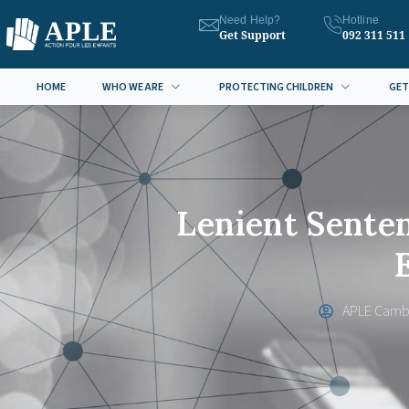
Need Help?
Hotline
Get Support
092 311 511
HOME
WHO WE ARE
PROTECTING CHILDREN
GET
Lenient Senten
APLE Camb