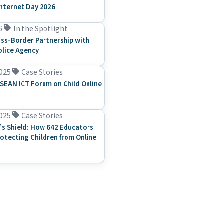
Internet Day 2026
6
In the Spotlight
ss-Border Partnership with
olice Agency
025
Case Stories
SEAN ICT Forum on Child Online
025
Case Stories
’s Shield: How 642 Educators
rotecting Children from Online