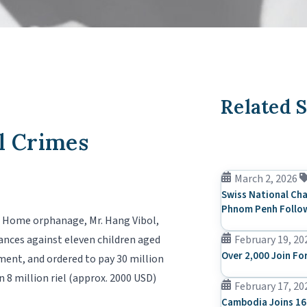
Related S
l Crimes
March 2, 2026
Swiss National Cha
Phnom Penh Follow
ur Home orphanage, Mr. Hang Vibol,
ances against eleven children aged
February 19, 20
Over 2,000 Join Fo
ment, and ordered to pay 30 million
n 8 million riel (approx. 2000 USD)
February 17, 20
Cambodia Joins 16