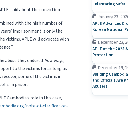
Celebrating Safer 
E, said about the conviction:
January 23, 202
ombined with the high number of
APLE Advances Cro
Korean National P
 years’ imprisonment is only the
he victims. APLE will advocate with
December 23, 2
tence.”
APLE at the 2025 A
Protection
the abuse they endured. As always,
December 19, 2
pport to the victims for as long as
Building Cambodia
y recover, some of the victims in
and Officials Are P
ol is in prison.
Abusers
E Cambodia’s role in this case,
ambodia.org/note-of-clarification-