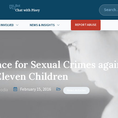
Bot
Chat with Pisey
REPORT ABUSE
 INVOLVED
NEWS & INSIGHTS
ce for Sexual Crimes agai
Eleven Children
February 15, 2016
odia
News Articles