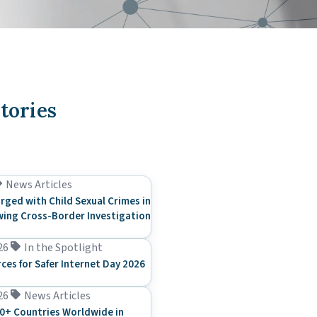
tories
News Articles
rged with Child Sexual Crimes in
ing Cross-Border Investigation
26
In the Spotlight
rces for Safer Internet Day 2026
26
News Articles
0+ Countries Worldwide in