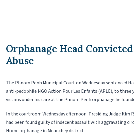
Orphanage Head Convicted 
Abuse
The Phnom Penh Municipal Court on Wednesday sentenced Hang
anti-pedophile NGO Action Pour Les Enfants (APLE), to three ye
victims un­der his care at the Phnom Penh orphanage he founde
In the courtroom Wednesday afternoon, Presiding Judge Kim R
had been found guilty of indecent assault with aggravating c
Home orphanage in Mean­chey district.