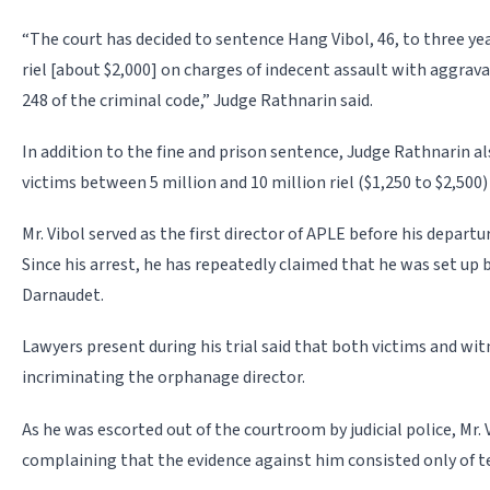
“The court has decided to sentence Hang Vibol, 46, to three yea
riel [about $2,000] on charges of indecent assault with aggrav
248 of the criminal code,” Judge Rathnarin said.
In addition to the fine and prison sentence, Judge Rathnarin als
victims between 5 million and 10 million riel ($1,250 to $2,500
Mr. Vibol served as the first director of APLE before his depart
Since his arrest, he has repeatedly claimed that he was set up 
Darnaudet.
Lawyers present during his trial said that both victims and wi
incriminating the orphanage director.
As he was escorted out of the courtroom by judicial police, Mr. 
com­plaining that the evidence against him consisted only of 