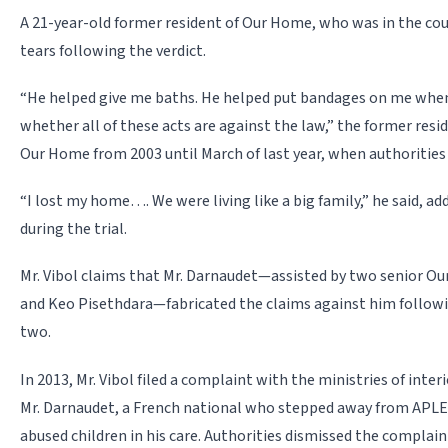
A 21-year-old former resident of Our Home, who was in the c
tears following the verdict.
“He helped give me baths. He helped put bandages on me when
wheth­er all of these acts are against the law,” the former resid
Our Home from 2003 until March of last year, when authorities 
“I lost my home…. We were living like a big family,” he said, add
during the trial.
Mr. Vibol claims that Mr. Darnaudet—assisted by two senior Ou
and Keo Pisethdara—fabricated the claims against him followin
two.
In 2013, Mr. Vibol filed a complaint with the ministries of interi
Mr. Darnaudet, a French national who stepped away from APLE i
abused children in his care. Authorities dismissed the complai