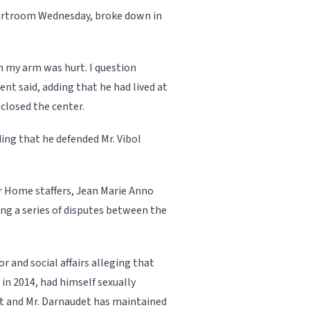
ourtroom Wednesday, broke down in
 my arm was hurt. I question
ent said, add­ing that he had lived at
closed the center.
­ing that he defended Mr. Vi­bol
r Home staffers, Jean Marie Anno
g a series of disputes be­tween the
or and social affairs alleging that
n 2014, had himself sexually
nt and Mr. Darnaudet has maintained