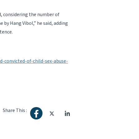
d, considering the number of
 by Hang Vibol,” he said, adding
tence.
-convicted-of-child-sex-abuse-
Share This :