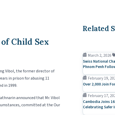
Related S
of Child Sex
March 2, 2026
Swiss National Cha
Phnom Penh Follow
 Vibol, the former director of
ars in prison for abusing 11
February 19, 20
Over 2,000 Join Fo
d in 1999.
February 17, 20
athnarin announced that Mr. Vibol
Cambodia Joins 16
ircumstances, committed at the Our
Celebrating Safer 