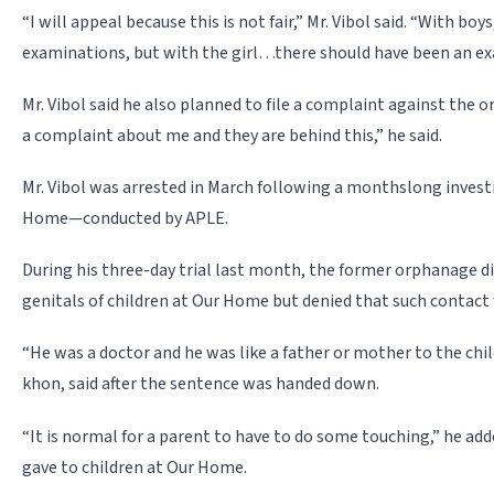
“I will appeal because this is not fair,” Mr. Vibol said. “With boys,
examinations, but with the girl…there should have been an ex
Mr. Vibol said he also planned to file a complaint against the o
a complaint about me and they are behind this,” he said.
Mr. Vibol was arrested in March following a monthslong invest
Home—conducted by APLE.
During his three-day trial last month, the former orphanage d
genitals of children at Our Home but denied that such contact
“He was a doctor and he was like a father or mother to the child
khon, said after the sentence was handed down.
“It is normal for a parent to have to do some touching,” he adde
gave to children at Our Home.