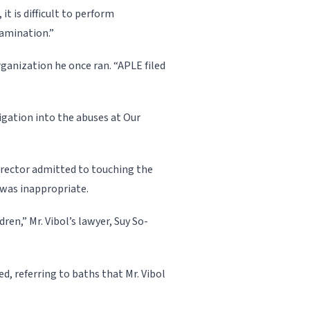
 it is difficult to perform
amination.”
rganization he once ran. “APLE filed
igation into the abuses at Our
irector admitted to touching the
 was inappropriate.
ren,” Mr. Vibol’s lawyer, Suy So­
d, referring to baths that Mr. Vibol