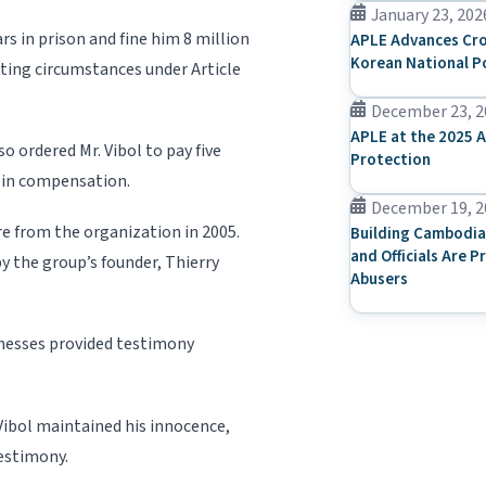
January 23, 202
rs in prison and fine him 8 million
APLE Advances Cro
Korean National P
ating circumstances under Article
December 23, 2
APLE at the 2025 A
o ordered Mr. Vibol to pay five
Protection
) in compensation.
December 19, 2
ure from the organization in 2005.
Building Cambodia
and Officials Are P
by the group’s founder, Thierry
Abusers
tnesses provided testimony
Vi­bol maintained his innocence,
testimony.