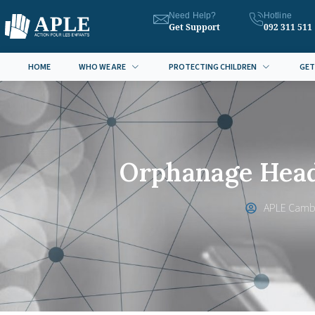
Need Help?
Hotline
Get Support
092 311 511
HOME
WHO WE ARE
PROTECTING CHILDREN
GET
Orphanage Head
APLE Camb