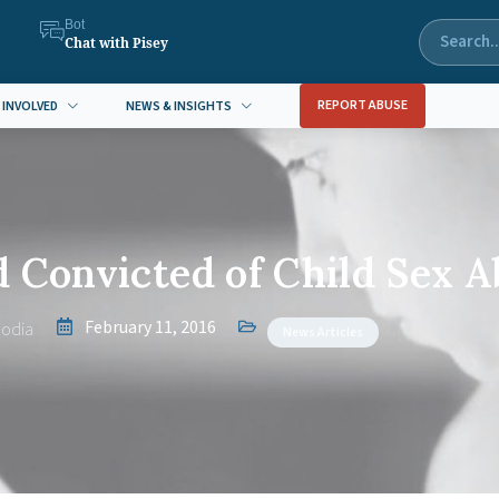
Bot
Chat with Pisey
REPORT ABUSE
 INVOLVED
NEWS & INSIGHTS
 Convicted of Child Sex A
February 11, 2016
odia
News Articles