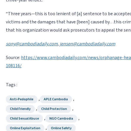
“Three years—this is too lenient of [a] sentence to be accepte
victims and the damages that have [been] caused by…this crime
that his organization would ask prosecutors to appeal the sen
sony@cambodiadaily.com
,
jensen@cambodiadaily.com
Source:
https://www.cambodiadaily.com/news/orphanage-head
108116/
Tags :
,
,
Anti-Pedophile
APLE Cambodia
,
,
Child Friendly
Child Protection
,
,
Child Sexual Abuse
NGO Cambodia
,
Online Exploitation
Online Safety