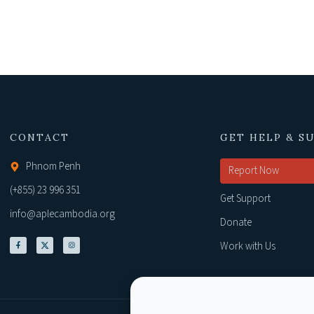
CONTACT
GET HELP & S
Phnom Penh
Report Now
(+855) 23 996 351
Get Support
info@aplecambodia.org
Donate
Work with Us