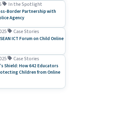
6
In the Spotlight
ss-Border Partnership with
olice Agency
025
Case Stories
SEAN ICT Forum on Child Online
025
Case Stories
’s Shield: How 642 Educators
rotecting Children from Online