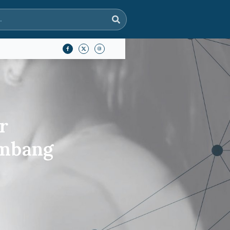
r
ambang