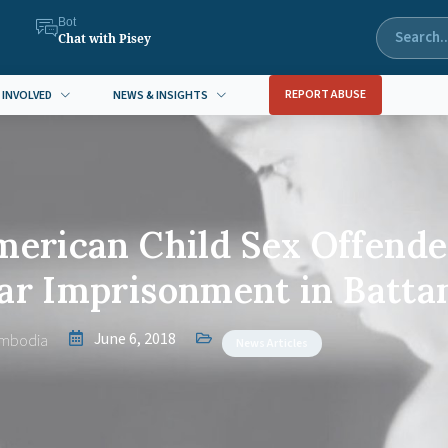
Bot
Chat with Pisey
REPORT ABUSE
 INVOLVED
NEWS & INSIGHTS
merican Child Sex Offende
ear Imprisonment in Batt
June 6, 2018
mbodia
News Articles