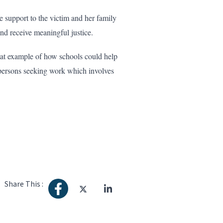
upport to the victim and her family
and receive meaningful justice.
eat example of how schools could help
 persons seeking work which involves
Share This :