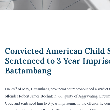
Convicted American Child 
Sentenced to 3 Year Impri
Battambang
th
On 28
of May, Battambang provincial court pronounced a verdict 
offender Robert James Boehnlein, 66, guilty of Aggravating Circum
Code and sentenced him to 3-year imprisonment, the offence he comm