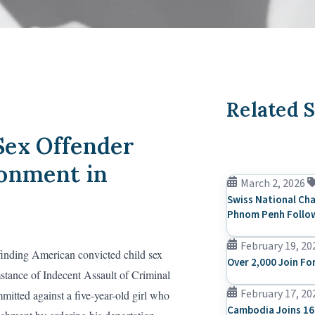
Related S
Sex Offender
sonment in
March 2, 2026
Swiss National Cha
Phnom Penh Follow
February 19, 20
finding American convicted child sex
Over 2,000 Join Fo
stance of Indecent Assault of Criminal
February 17, 20
itted against a five-year-old girl who
Cambodia Joins 16