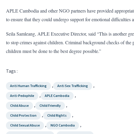
APLE Cambodia and other NGO partners have provided appropriate s
to ensure that they could undergo support for emotional difficulties 
Seila Samleang, APLE Executive Director, said “This is another gr
to stop crimes against children. Criminal background checks of the
children must be done to the best degree possible.”
Tags :
,
,
Anti Human Trafficking
Anti Sex Trafficking
,
,
Anti-Pedophile
APLE Cambodia
,
,
Child Abuse
Child Friendly
,
,
Child Protection
Child Rights
,
,
Child Sexual Abuse
NGO Cambodia