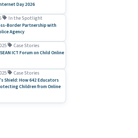
Internet Day 2026
6
In the Spotlight
ss-Border Partnership with
olice Agency
025
Case Stories
SEAN ICT Forum on Child Online
025
Case Stories
’s Shield: How 642 Educators
rotecting Children from Online