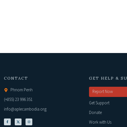
CONTACT
GET HELP & S
Phnom Penh
Report Now
(+855) 23 996 351
Get Support
info@aplecambodia.org
Donate
Work with Us