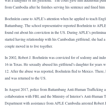
was a daughter of his girlfriend. The court gave him additional pun
from Cambodia after he finishes serving his sentence and fined him
Boehnlein came to APLE’s attention when he applied to teach Englis
Battambang. The school representative reported Boehnlein to APL
found out about his conviction in the US. During APLE’s preliminar
started having relationship with his Cambodian girlfriend; she had a
couple moved in to live together.
In 2002, Robert J. Boehnlein was convicted for of sodomy and indece
16 in Texas. He sexually abused his girlfriend’s daughter for years 
12. After the abuse was reported, Boehnlein fled to Mexico. There, 
and was returned to the US.
In August 2017, police from Battambang Anti-Human Trafficking an
collaboration with FBI, and the Ministry of Interior’s Anti-Human T
Department with assistance from APLE Cambodia arrested Robert 