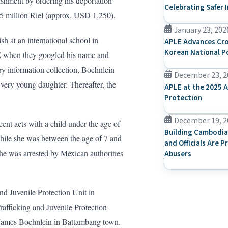
ishment by ordering his deportation
Celebrating Safer 
 5 million Riel (approx. USD 1,250).
January 23, 202
h at an international school in
APLE Advances Cro
Korean National P
E when they googled his name and
y information collection, Boehnlein
December 23, 2
 very young daughter. Thereafter, the
APLE at the 2025 A
Protection
December 19, 2
nt acts with a child under the age of
Building Cambodia
while she was between the age of 7 and
and Officials Are P
he was arrested by Mexican authorities
Abusers
d Juvenile Protection Unit in
rafficking and Juvenile Protection
James Boehnlein in Battambang town.