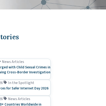
tories
News Articles
rged with Child Sexual Crimes in
ing Cross-Border Investigation
26
In the Spotlight
rces for Safer Internet Day 2026
26
News Articles
0+ Countries Worldwide in