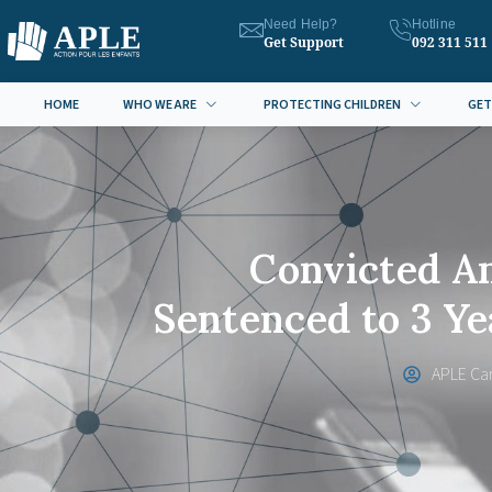
Need Help?
Hotline
Get Support
092 311 511
HOME
WHO WE ARE
PROTECTING CHILDREN
GET
Convicted A
Sentenced to 3 Y
APLE Ca