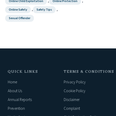
,
,
Online Child Exploitation
Online Protection
,
,
Online Safety
Safety Tips
Sexual Offender
QUICK LINKS
TERMS & CONDITIONS
Home
Privacy Policy
About Us
Cookie Policy
Annual Reports
Disclaimer
Prevention
Complaint