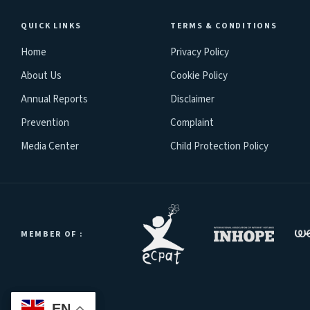
QUICK LINKS
TERMS & CONDITIONS
Home
Privacy Policy
About Us
Cookie Policy
Annual Reports
Disclaimer
Prevention
Complaint
Media Center
Child Protection Policy
MEMBER OF :
EN
EN