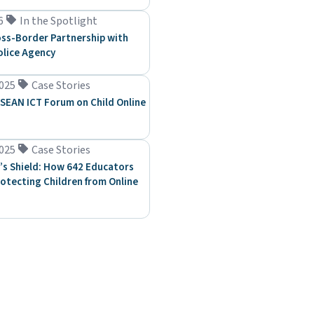
6
In the Spotlight
ss-Border Partnership with
olice Agency
025
Case Stories
SEAN ICT Forum on Child Online
025
Case Stories
’s Shield: How 642 Educators
rotecting Children from Online