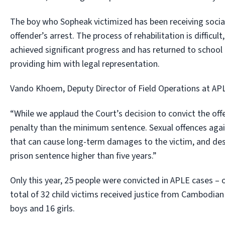
The boy who Sopheak victimized has been receiving socia
offender’s arrest. The process of rehabilitation is difficul
achieved significant progress and has returned to school 
providing him with legal representation.
Vando Khoem, Deputy Director of Field Operations at APL
“While we applaud the Court’s decision to convict the of
penalty than the minimum sentence. Sexual offences agai
that can cause long-term damages to the victim, and des
prison sentence higher than five years.”
Only this year, 25 people were convicted in APLE cases –
total of 32 child victims received justice from Cambodian 
boys and 16 girls.