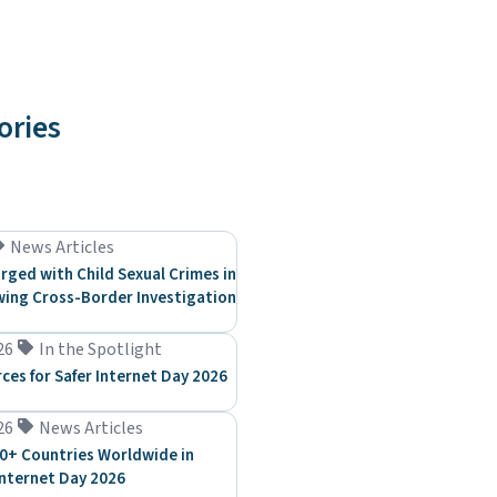
ories
News Articles
rged with Child Sexual Crimes in
ing Cross-Border Investigation
26
In the Spotlight
rces for Safer Internet Day 2026
26
News Articles
0+ Countries Worldwide in
Internet Day 2026