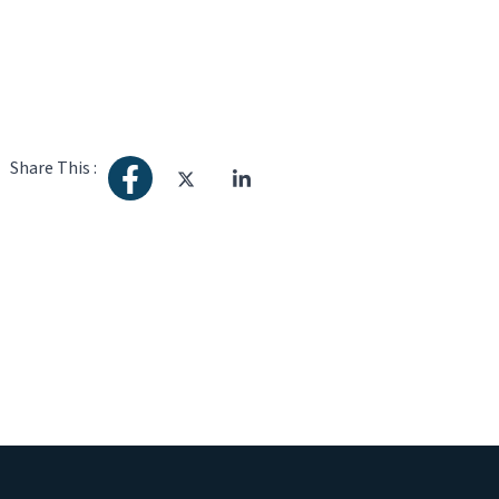
Share This :