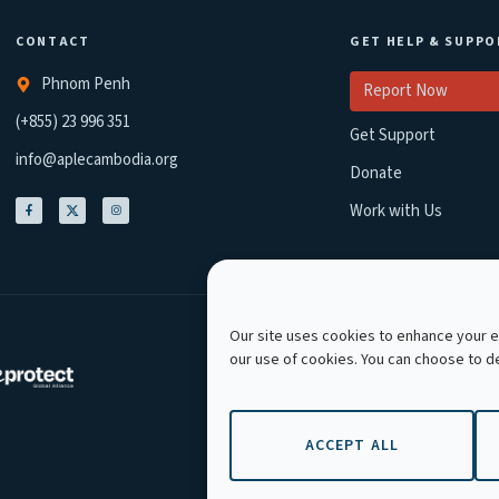
CONTACT
GET HELP & SUPPO
Phnom Penh
Report Now
(+855) 23 996 351
Get Support
info@aplecambodia.org
Donate
Work with Us
Our site uses cookies to enhance your ex
our use of cookies. You can choose to 
Copyright © 2026 APLE
ACCEPT ALL