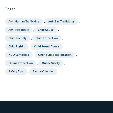
Tags :
,
,
Anti Human Trafficking
Anti Sex Trafficking
,
,
Anti-Pedophile
Child Abuse
,
,
Child Friendly
Child Protection
,
,
Child Rights
Child Sexual Abuse
,
,
NGO Cambodia
Online Child Exploitation
,
,
Online Protection
Online Safety
,
Safety Tips
Sexual Offender