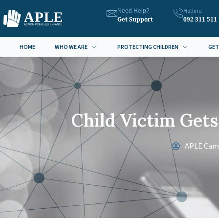
Hotline
Need Help?
Get Support
092 311 511
HOME
WHO WE ARE
PROTECTING CHILDREN
GET
Child Victim Get
APLE Cam