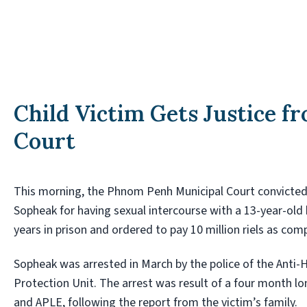
Child Victim Gets Justice 
Court
This morning, the Phnom Penh Municipal Court convicte
Sopheak for having sexual intercourse with a 13-year-old
years in prison and ordered to pay 10 million riels as com
Sopheak was arrested in March by the police of the Anti-
Protection Unit. The arrest was result of a four month lo
and APLE, following the report from the victim’s family.