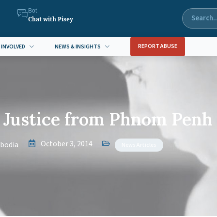
Bot
Chat with Pisey
REPORT ABUSE
 INVOLVED
NEWS & INSIGHTS
s Justice from Phnom Penh
October 3, 2014
bodia
News Articles