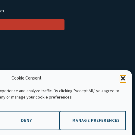
RT
Cookie Consent
perience and analyze traffic. By clicking "Accept All," you agree to
deny or manage your cookie preferences.
 Cambodia. All rights reserved.
DENY
MANAGE PREFERENCES