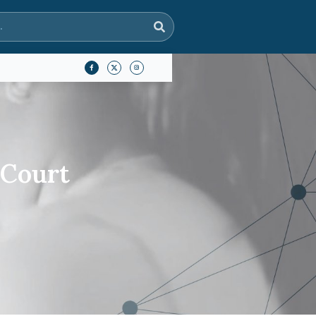
 Court