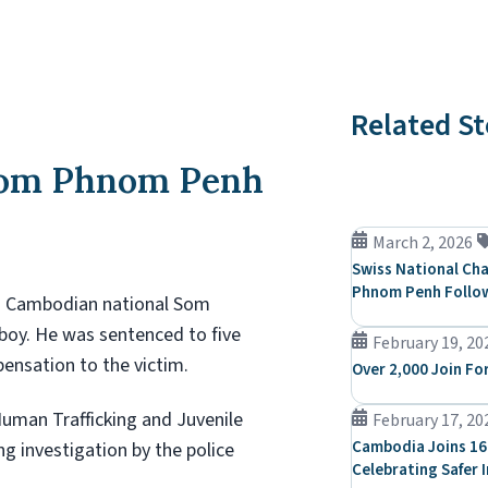
Related St
from Phnom Penh
March 2, 2026
Swiss National Cha
Phnom Penh Follow
d Cambodian national Som
 boy. He was sentenced to five
February 19, 20
pensation to the victim.
Over 2,000 Join Fo
Human Trafficking and Juvenile
February 17, 20
Cambodia Joins 16
ng investigation by the police
Celebrating Safer 