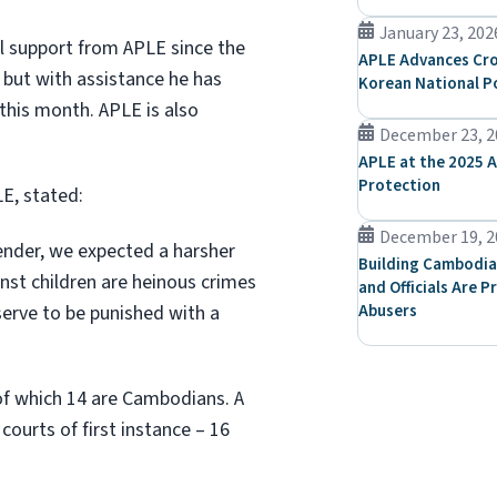
January 23, 202
l support from APLE since the
APLE Advances Cro
t, but with assistance he has
Korean National P
this month. APLE is also
December 23, 2
APLE at the 2025 A
Protection
E, stated:
December 19, 2
fender, we expected a harsher
Building Cambodia
nst children are heinous crimes
and Officials Are P
erve to be punished with a
Abusers
 of which 14 are Cambodians. A
courts of first instance – 16