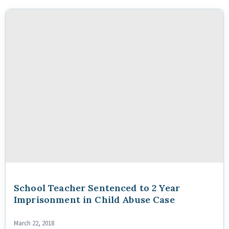
School Teacher Sentenced to 2 Year
Imprisonment in Child Abuse Case
March 22, 2018