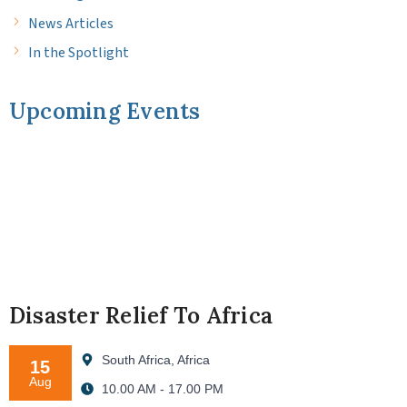
News Articles
In the Spotlight
Upcoming Events
Disaster Relief To Africa
South Africa, Africa
15
Aug
10.00 AM - 17.00 PM