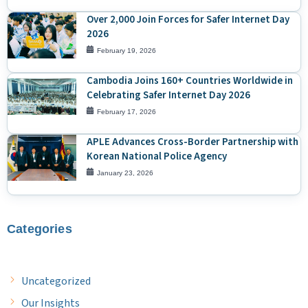
Over 2,000 Join Forces for Safer Internet Day
2026
February 19, 2026
Cambodia Joins 160+ Countries Worldwide in
Celebrating Safer Internet Day 2026
February 17, 2026
APLE Advances Cross-Border Partnership with
Korean National Police Agency
January 23, 2026
Categories
Uncategorized
Our Insights