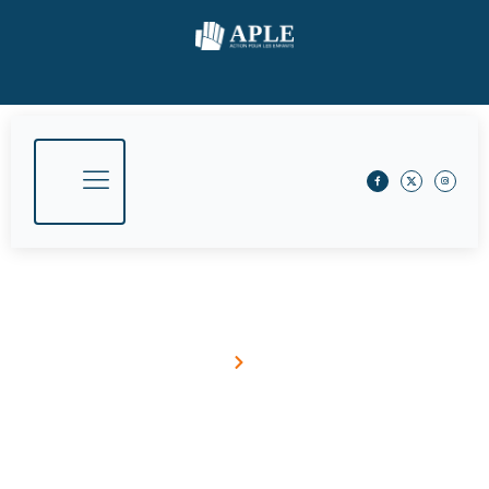
March 22, 2018
Home
Blog