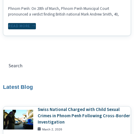
Phnom Penh: On 20th of March, Phnom Penh Municipal Court
pronounced a verdict finding British national Mark Andrew Smith, 40,
READ MORE
Latest Blog
Swiss National Charged with Child Sexual
Crimes in Phnom Penh Following Cross-Border
Investigation
March 2, 2026