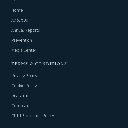
Home
About Us
Annual Reports
Prevention
Media Center
TERMS & CONDITIONS
Privacy Policy
Cookie Policy
Disclaimer
Complaint
Child Protection Policy