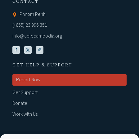
CONTACT
Phnom Penh
(+855) 23 996 351
info@aplecambodia.org
GET HELP & SUPPORT
Report Now
Get Support
Donate
Work with Us