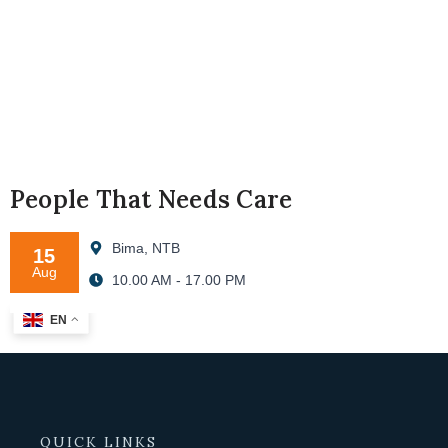
People That Needs Care
Bima, NTB
15
Aug
10.00 AM - 17.00 PM
EN
QUICK LINKS