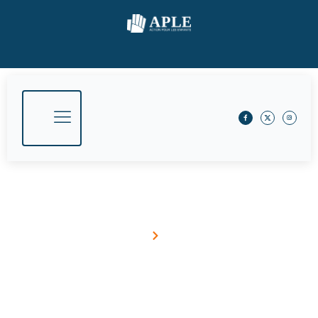
May 22, 2015
Home
Blog