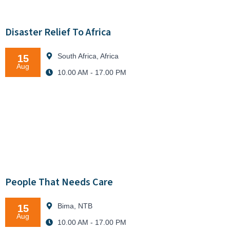
Disaster Relief To Africa
South Africa, Africa
15
Aug
10.00 AM - 17.00 PM
People That Needs Care
Bima, NTB
15
Aug
10.00 AM - 17.00 PM