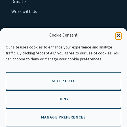
Donate
Work with Us
Cookie Consent
MEMBER OF :
Our site uses cookies to enhance your experience and analyze
traffic. By clicking "Accept All," you agree to our use of cookies. You
can choose to deny or manage your cookie preferences.
ACCEPT ALL
Copyright © 2026 APLE Cambodia. All
rights reserved.
DENY
MANAGE PREFERENCES