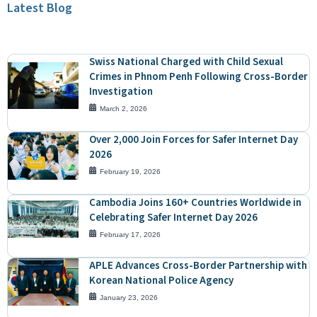
Latest Blog
Swiss National Charged with Child Sexual
Crimes in Phnom Penh Following Cross-Border
Investigation
March 2, 2026
Over 2,000 Join Forces for Safer Internet Day
2026
February 19, 2026
Cambodia Joins 160+ Countries Worldwide in
Celebrating Safer Internet Day 2026
February 17, 2026
APLE Advances Cross-Border Partnership with
Korean National Police Agency
January 23, 2026