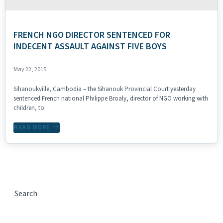
FRENCH NGO DIRECTOR SENTENCED FOR
INDECENT ASSAULT AGAINST FIVE BOYS
May 22, 2015
Sihanoukville, Cambodia – the Sihanouk Provincial Court yesterday
sentenced French national Philippe Broaly, director of NGO working with
children, to
READ MORE