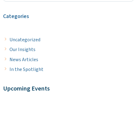
Categories
Uncategorized
Our Insights
News Articles
In the Spotlight
Upcoming Events