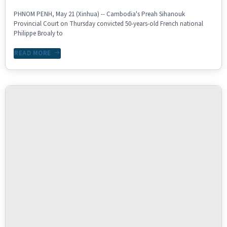
PHNOM PENH, May 21 (Xinhua) -- Cambodia's Preah Sihanouk
Provincial Court on Thursday convicted 50-years-old French national
Philippe Broaly to
READ MORE