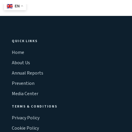
EN
QUICK LINKS
Home
About Us
Annual Reports
Prevention
Media Center
TERMS & CONDITIONS
Privacy Policy
Cookie Policy