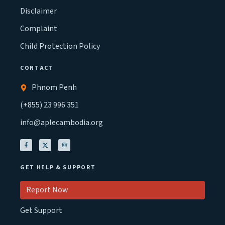
Disclaimer
Complaint
Child Protection Policy
CONTACT
Phnom Penh
(+855) 23 996 351
info@aplecambodia.org
GET HELP & SUPPORT
Report Now
Get Support