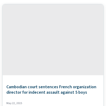
Cambodian court sentences French organization
director for indecent assault against 5 boys
May 22, 2015