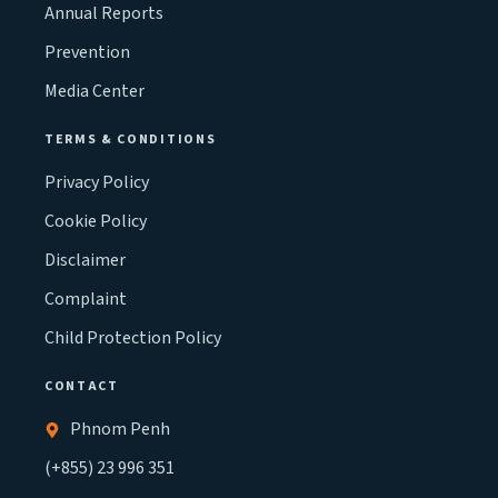
Annual Reports
Prevention
Media Center
TERMS & CONDITIONS
Privacy Policy
Cookie Policy
Disclaimer
Complaint
Child Protection Policy
CONTACT
Phnom Penh
(+855) 23 996 351