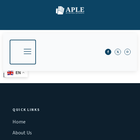
EN
[]
QUICK LINKS
Home
About Us