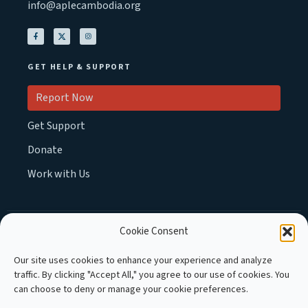
info@aplecambodia.org
GET HELP & SUPPORT
Report Now
Get Support
Donate
Work with Us
Cookie Consent
MEMBER OF :
Our site uses cookies to enhance your experience and analyze
traffic. By clicking "Accept All," you agree to our use of cookies. You
can choose to deny or manage your cookie preferences.