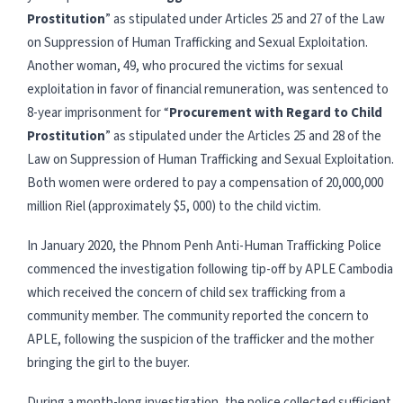
Prostitution
” as stipulated under Articles 25 and 27 of the Law
on Suppression of Human Trafficking and Sexual Exploitation.
Another woman, 49, who procured the victims for sexual
exploitation in favor of financial remuneration, was sentenced to
8-year imprisonment for “
Procurement with Regard to Child
Prostitution
” as stipulated under the Articles 25 and 28 of the
Law on Suppression of Human Trafficking and Sexual Exploitation.
Both women were ordered to pay a compensation of 20,000,000
million Riel (approximately $5, 000) to the child victim.
In January 2020, the Phnom Penh Anti-Human Trafficking Police
commenced the investigation following tip-off by APLE Cambodia
which received the concern of child sex trafficking from a
community member. The community reported the concern to
APLE, following the suspicion of the trafficker and the mother
bringing the girl to the buyer.
During a month-long investigation, the police collected sufficient