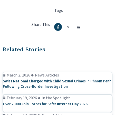
Tags :
Share This :
Related Stories
March 2, 2026
News Articles
Swiss National Charged with Child Sexual Crimes in Phnom Penh
Following Cross-Border Investigation
February 19, 2026
In the Spotlight
Over 2,000 Join Forces for Safer Internet Day 2026