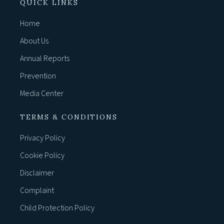
QUICK LINKS
Home
About Us
Annual Reports
Prevention
Media Center
TERMS & CONDITIONS
Privacy Policy
Cookie Policy
Disclaimer
Complaint
Child Protection Policy