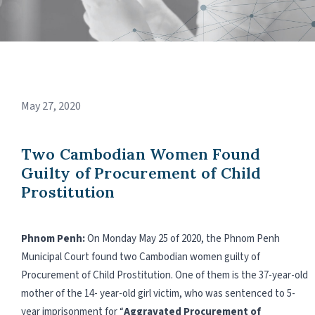
May 27, 2020
Two Cambodian Women Found
Guilty of Procurement of Child
Prostitution
Phnom Penh:
On Monday May 25 of 2020, the Phnom Penh
Municipal Court found two Cambodian women guilty of
Procurement of Child Prostitution. One of them is the 37-year-old
mother of the 14- year-old girl victim, who was sentenced to 5-
year imprisonment for “
Aggravated Procurement of