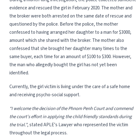
evidence and rescued the girl in February 2020. The mother and
the broker were both arrested on the same date of rescue and
questioned by the police. Before the police, the mother
confessed to having arranged her daughter to a man for $3000,
amount which she shared with the broker. The mother also
confessed that she brought her daughter many times to the
same buyer, each time for an amount of $100 to $300. However,
the man who allegedly bought the girl has not yet been
identified.
Currently, the girl victim is living under the care of a safe home
and receiving psycho-social support.
“I welcome the decision of the Phnom Penh Court and commend
the court’s effort in applying the child friendly standards during
the trial.”
, stated APLE’s Lawyer who represented the victim
throughout the legal process.