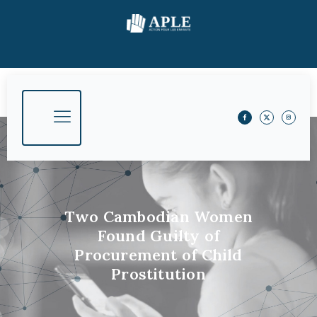
Two Cambodian Women
Found Guilty of
Procurement of Child
Prostitution