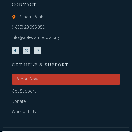
CONTACT
Phnom Penh
(+855) 23 996 351
info@aplecambodia.org
GET HELP & SUPPORT
Report Now
Get Support
Donate
Work with Us