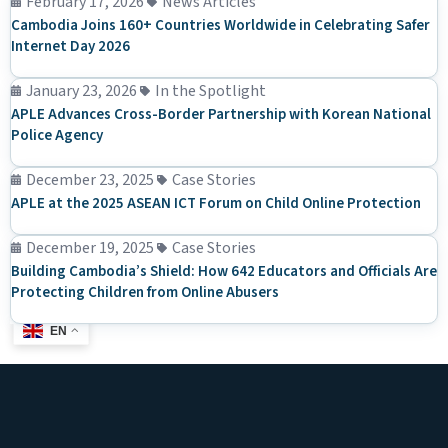
February 17, 2026
News Articles
Cambodia Joins 160+ Countries Worldwide in Celebrating Safer
Internet Day 2026
January 23, 2026
In the Spotlight
APLE Advances Cross-Border Partnership with Korean National
Police Agency
December 23, 2025
Case Stories
APLE at the 2025 ASEAN ICT Forum on Child Online Protection
December 19, 2025
Case Stories
Building Cambodia’s Shield: How 642 Educators and Officials Are
Protecting Children from Online Abusers
EN