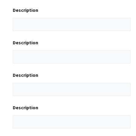
Description
Description
Description
Description