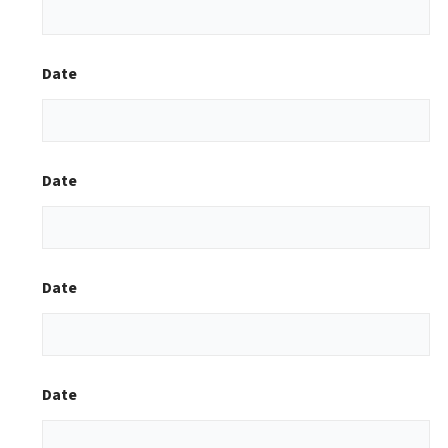
Date
Date
Date
Date