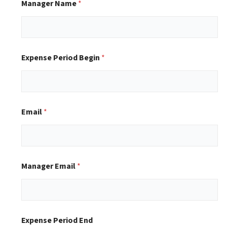
Manager Name
*
Expense Period Begin
*
Email
*
Manager Email
*
Expense Period End