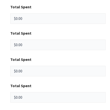
Total Spent
Total Spent
Total Spent
Total Spent