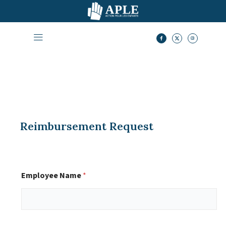
Reimbursement Request
Employee Name
*