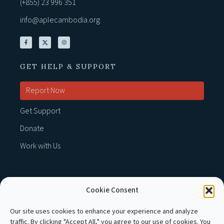
(+855) 23 996 351
info@aplecambodia.org
GET HELP & SUPPORT
Report Now
Get Support
Donate
Work with Us
Cookie Consent
MEMBER OF :
Our site uses cookies to enhance your experience and analyze
traffic. By clicking "Accept All," you agree to our use of cookies. You