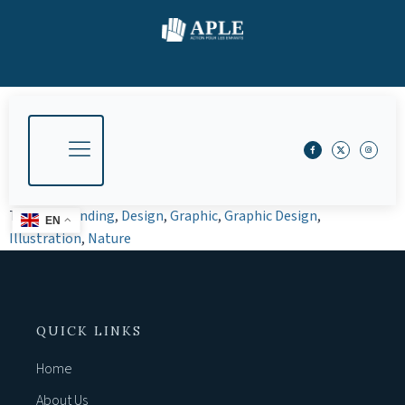
Tagged
Branding
,
Design
,
Graphic
,
Graphic Design
,
EN
Illustration
,
Nature
QUICK LINKS
Home
About Us