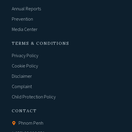
Annual Reports
Prevention
Media Center
TERMS & CONDITIONS
Privacy Policy
Cookie Policy
Disclaimer
Complaint
Child Protection Policy
CONTACT
Phnom Penh