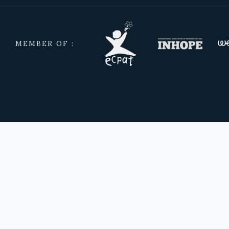
MEMBER OF :