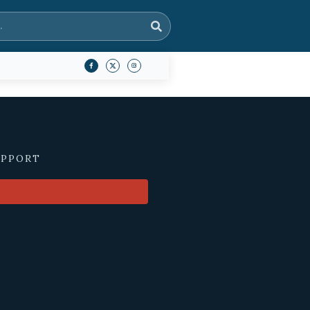
UPPORT