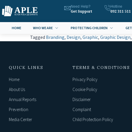
Need Help?
Hotline
Get Support
092 311 511
HOME
WHO WE ARE
PROTECTING CHILDREN
GET
Tagged
Branding
,
Design
,
Graphic
,
Graphic Design
QUICK LINKS
TERMS & CONDITIONS
Home
Privacy Policy
About Us
Cookie Policy
Annual Reports
Disclaimer
Prevention
Complaint
Media Center
Child Protection Policy