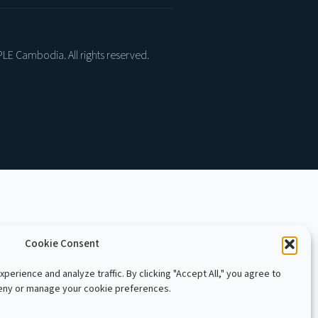
LE Cambodia. All rights reserved.
Cookie Consent
perience and analyze traffic. By clicking "Accept All," you agree to
deny or manage your cookie preferences.