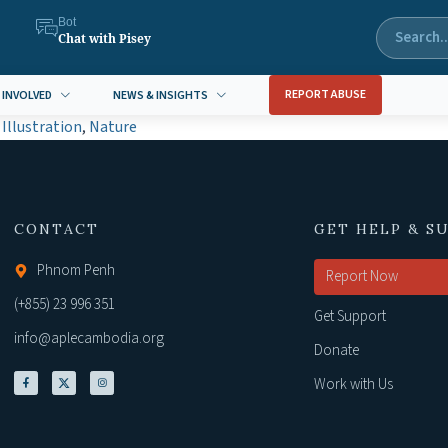
Bot
Chat with Pisey
REPORT ABUSE
 INVOLVED
NEWS & INSIGHTS
,
Illustration
,
Nature
CONTACT
GET HELP & S
Phnom Penh
Report Now
(+855) 23 996 351
Get Support
info@aplecambodia.org
Donate
Work with Us