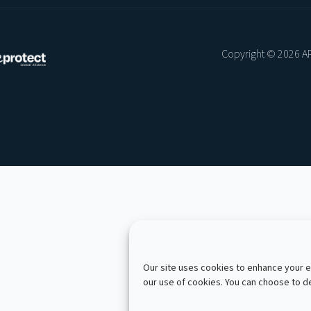
Copyright © 2026 AP
Our site uses cookies to enhance your ex
our use of cookies. You can choose to 