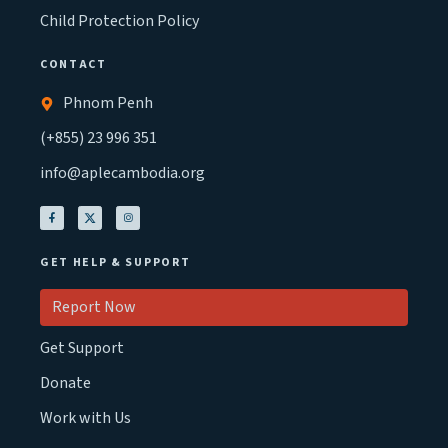
Child Protection Policy
CONTACT
Phnom Penh
(+855) 23 996 351
info@aplecambodia.org
GET HELP & SUPPORT
Report Now
Get Support
Donate
Work with Us