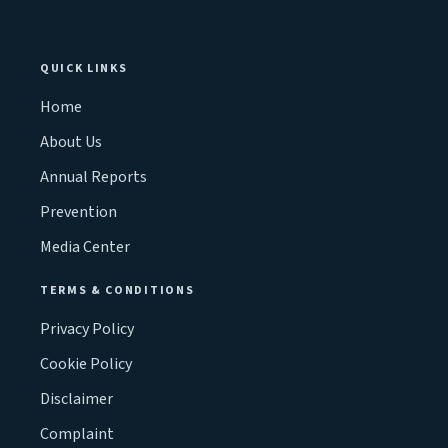
QUICK LINKS
Home
About Us
Annual Reports
Prevention
Media Center
TERMS & CONDITIONS
Privacy Policy
Cookie Policy
Disclaimer
Complaint