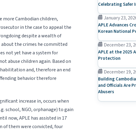
Celebrating Safer 
January 23, 202
use more Cambodian children,
APLE Advances Cro
rosecutor in the case to appeal the
Korean National P
wrongdoing despite a wealth of
se about the crimes he committed
December 23, 2
APLE at the 2025 A
does not yet have a system for
Protection
not abuse children again. Based on
ehabilitation and, therefore an end
December 19, 2
offending behavior therefore
Building Cambodia
and Officials Are P
Abusers
gnificant increase in, occurs when
(e.g. school, NGO, orphanage) to gain
ntil now, APLE has assisted in 17
ven of them were convicted, four