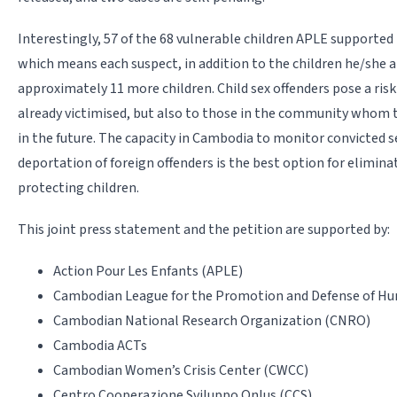
Interestingly, 57 of the 68 vulnerable children APLE supported
which means each suspect, in addition to the children he/she 
approximately 11 more children. Child sex offenders pose a risk
already victimised, but also to those in the community whom
in the future. The capacity in Cambodia to monitor convicted se
deportation of foreign offenders is the best option for eliminat
protecting children.
This joint press statement and the petition are supported by:
Action Pour Les Enfants (APLE)
Cambodian League for the Promotion and Defense of Hu
Cambodian National Research Organization (CNRO)
Cambodia ACTs
Cambodian Women’s Crisis Center (CWCC)
Centro Cooperazione Sviluppo Onlus (CCS)