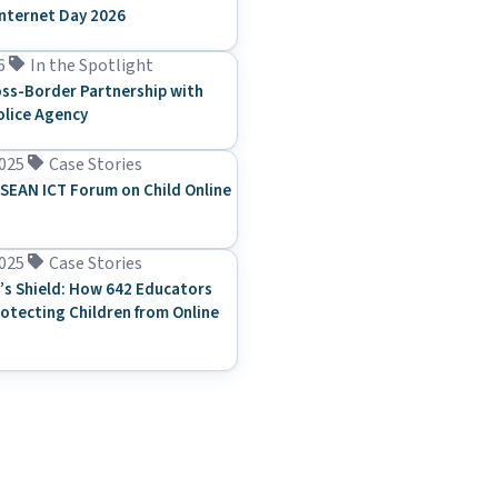
Internet Day 2026
6
In the Spotlight
ss-Border Partnership with
olice Agency
025
Case Stories
SEAN ICT Forum on Child Online
025
Case Stories
’s Shield: How 642 Educators
rotecting Children from Online