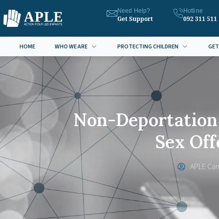
Need Help?
Hotline
Get Support
092 311 511
HOME
WHO WE ARE
PROTECTING CHILDREN
GET
Non-Deportation 
Sex Of
APLE Ca