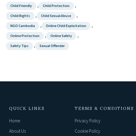
,
,
Child Friendly
Child Protection
,
,
Child Rights
Child Sexual Abuse
,
,
NGO Cambodia
Online Child Exploitation
,
,
Online Protection
Online Safety
,
Safety Tips
Sexual Offender
QUICK LINKS
TERMS & CONDITIONS
Home
Privacy Policy
About Us
Cookie Policy