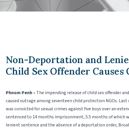
Non-Deportation and Lenie
Child Sex Offender Causes
Phnom Penh –
The impending release of child sex offender an
caused outrage among seventeen child protection NGOs. Last m
was convicted for sexual crimes against five boys over an exte
sentenced to 14 months imprisonment, 5.5 months of which wer
lenient sentence and the absence of a deportation order, Broal