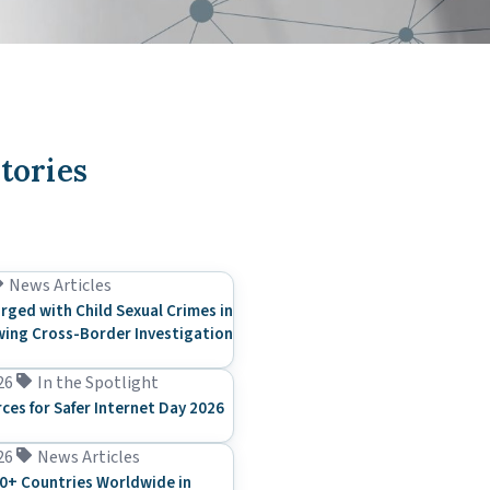
tories
News Articles
rged with Child Sexual Crimes in
ing Cross-Border Investigation
26
In the Spotlight
rces for Safer Internet Day 2026
26
News Articles
0+ Countries Worldwide in