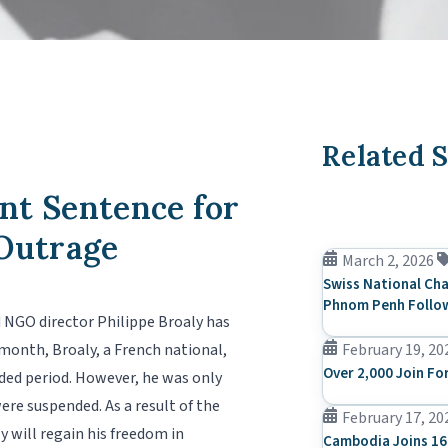
Related S
nt Sentence for
 Outrage
March 2, 2026
Swiss National Cha
Phnom Penh Follow
d NGO director Philippe Broaly has
onth, Broaly, a French national,
February 19, 20
Over 2,000 Join Fo
nded period. However, he was only
e suspended. As a result of the
February 17, 20
y will regain his freedom in
Cambodia Joins 16