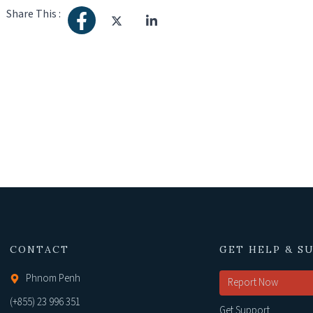
Share This :
CONTACT
GET HELP & S
Phnom Penh
Report Now
(+855) 23 996 351
Get Support