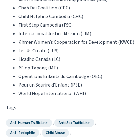
Chab Dai Coalition (CDC)
Child Helpline Cambodia (CHC)
First Step Cambodia (FSC)
International Justice Mission (IJM)
Khmer Women’s Cooperation for Development (KWCD)
Let Us Create (LUS)
Licadho Canada (LC)
M’lop Tapang (MT)
Operations Enfants du Cambodge (OEC)
Pour un Sourire d’Enfant (PSE)
World Hope International (WHI)
Tags :
,
,
Anti Human Trafficking
Anti Sex Trafficking
,
,
Anti-Pedophile
Child Abuse