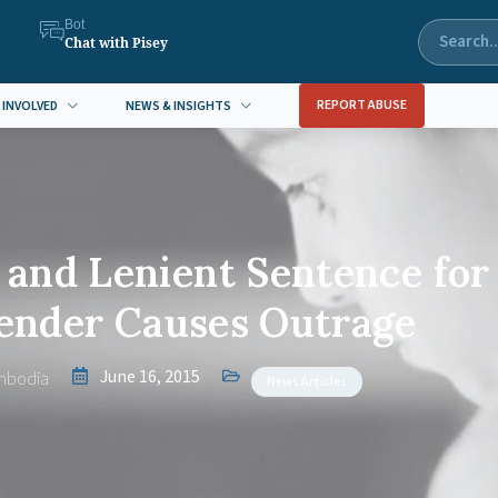
Bot
Chat with Pisey
REPORT ABUSE
 INVOLVED
NEWS & INSIGHTS
and Lenient Sentence for
fender Causes Outrage
June 16, 2015
mbodia
News Articles