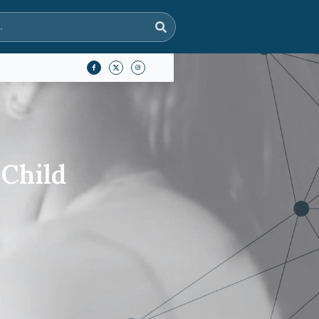
 Child