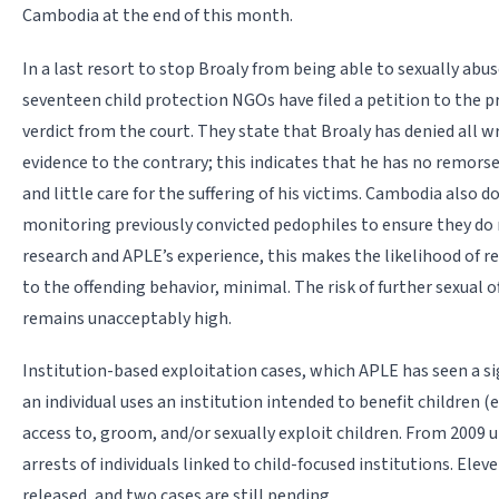
Cambodia at the end of this month.
In a last resort to stop Broaly from being able to sexually ab
seventeen child protection NGOs have filed a petition to the p
verdict from the court. They state that Broaly has denied all 
evidence to the contrary; this indicates that he has no remor
and little care for the suffering of his victims. Cambodia also 
monitoring previously convicted pedophiles to ensure they do 
research and APLE’s experience, this makes the likelihood of r
to the offending behavior, minimal. The risk of further sexual 
remains unacceptably high.
Institution-based exploitation cases, which APLE has seen a si
an individual uses an institution intended to benefit children 
access to, groom, and/or sexually exploit children. From 2009 u
arrests of individuals linked to child-focused institutions. Ele
released, and two cases are still pending.