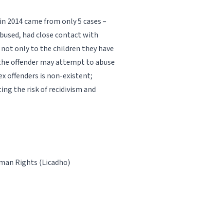
 in 2014 came from only 5 cases –
abused, had close contact with
 not only to the children they have
 the offender may attempt to abuse
x offenders is non-existent;
ing the risk of recidivism and
man Rights (Licadho)