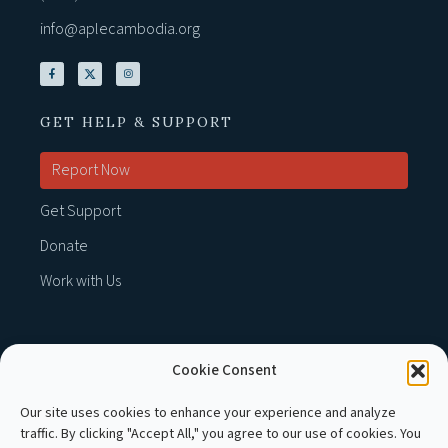
info@aplecambodia.org
GET HELP & SUPPORT
Report Now
Get Support
Donate
Work with Us
Cookie Consent
MEMBER OF :
Our site uses cookies to enhance your experience and analyze
traffic. By clicking "Accept All," you agree to our use of cookies. You