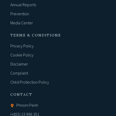
Annual Reports
Prevention
Media Center
TERMS & CONDITIONS
Privacy Policy
Cookie Policy
Disclaimer
Complaint
Child Protection Policy
CONTACT
Phnom Penh
(+855) 23 996 351