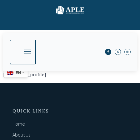
EN
[profilegrid_profile]
QUICK LINKS
Home
About Us