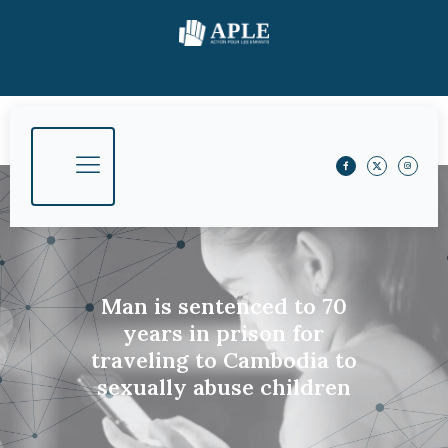
Man is sentenced to 70
years in prison for
traveling to Cambodia to
sexually abuse children