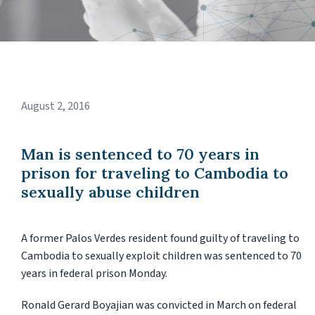
August 2, 2016
Man is sentenced to 70 years in
prison for traveling to Cambodia to
sexually abuse children
A former Palos Verdes resident found guilty of traveling to
Cambodia to sexually exploit children was sentenced to 70
years in federal prison Monday.
Ronald Gerard Boyajian was convicted in March on federal