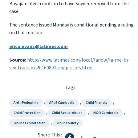
Boyajian filed a motion to have Snyder removed from the
case.
The sentence issued Monday is conditional pending a ruling
on that motion.
erica.evans@latimes.com
Source:
http://www.latimes.com/local/lanow/la-me-ln-
sex-tourism-20160801-snap-story.html
Tags :
,
,
,
Anti-Pedophile
APLE Cambodia
Child Friendly
,
,
,
Child Protection
Child Sexual Abuse
NGO Cambodia
,
Online Exploitation
Online Safety
Share This :