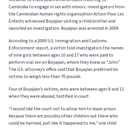
Cambodia to engage in sex with minors. Investigators from
the Cambodian human rights organization Action Pour Les
Enfants witnessed Boyajian visiting a child brothel and
launched an investigation. Boyajian was arrested in 2009.
According to a 2009 U.S. Immigration and Customs
Enforcement report, a victim told investigators the names
of nine girls between ages 10 and 17 who were paid to
perform oral sex on Boyajian, whom they knew as “John.”
The U.S. attorney’s office said that Boyajian preferred his
victims to weigh less than 70 pounds.
Four of Boyajian’s victims, who were between ages 8 and 11
when they were abused, testified in court.
"I would like the court not to allow him to leave prison
because there are possibly other children out there who
could be harmed, just like it happened to me," one child