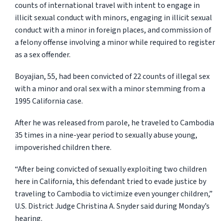
counts of international travel with intent to engage in
illicit sexual conduct with minors, engaging in illicit sexual
conduct with a minor in foreign places, and commission of
a felony offense involving a minor while required to register
as a sex offender.
Boyajian, 55, had been convicted of 22 counts of illegal sex
with a minor and oral sex with a minor stemming from a
1995 California case.
After he was released from parole, he traveled to Cambodia
35 times in a nine-year period to sexually abuse young,
impoverished children there.
“After being convicted of sexually exploiting two children
here in California, this defendant tried to evade justice by
traveling to Cambodia to victimize even younger children,”
U.S. District Judge Christina A. Snyder said during Monday’s
hearing.