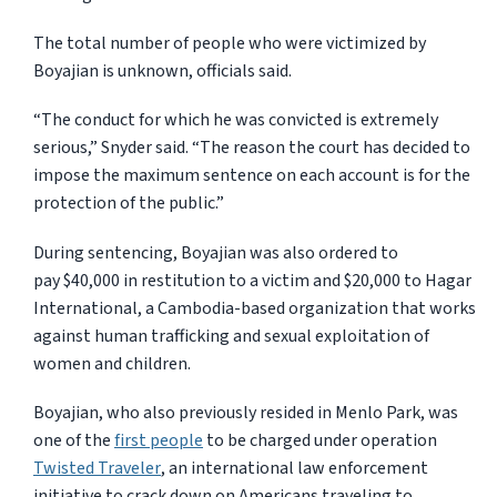
The total number of people who were victimized by
Boyajian is unknown, officials said.
“The conduct for which he was convicted is extremely
serious,” Snyder said. “The reason the court has decided to
impose the maximum sentence on each account is for the
protection of the public.”
During sentencing, Boyajian was also ordered to
pay $40,000 in restitution to a victim and $20,000 to Hagar
International, a Cambodia-based organization that works
against human trafficking and sexual exploitation of
women and children.
Boyajian, who also previously resided in Menlo Park, was
one of the
first people
to be charged under operation
Twisted Traveler
, an international law enforcement
initiative to crack down on Americans traveling to