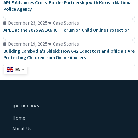
APLE Advances Cross-Border Partnership with Korean National
Police Agency
December 23, 2025
Case Stories
APLE at the 2025 ASEAN ICT Forum on Child Online Protection
December 19, 2025
Case Stories
Building Cambodia’s Shield: How 642 Educators and Officials Are
Protecting Children from Online Abusers
EN
QUICK LINKS
Home
About Us