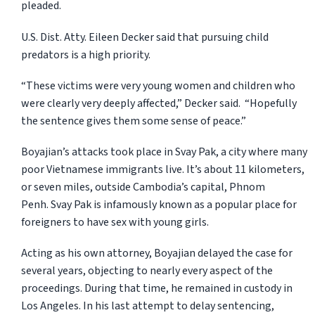
pleaded.
U.S. Dist. Atty. Eileen Decker said that pursuing child
predators is a high priority.
“These victims were very young women and children who
were clearly very deeply affected,” Decker said. “Hopefully
the sentence gives them some sense of peace.”
Boyajian’s attacks took place in Svay Pak, a city where many
poor Vietnamese immigrants live. It’s about 11 kilometers,
or seven miles, outside Cambodia’s capital, Phnom
Penh. Svay Pak is infamously known as a popular place for
foreigners to have sex with young girls.
Acting as his own attorney, Boyajian delayed the case for
several years, objecting to nearly every aspect of the
proceedings. During that time, he remained in custody in
Los Angeles. In his last attempt to delay sentencing,