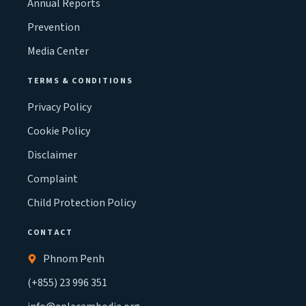
Annual Reports
Prevention
Media Center
TERMS & CONDITIONS
Privacy Policy
Cookie Policy
Disclaimer
Complaint
Child Protection Policy
CONTACT
Phnom Penh
(+855) 23 996 351