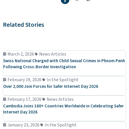
Related Stories
March 2, 2026
News Articles
Swiss National Charged with Child Sexual Crimes in Phnom Penh
Following Cross-Border Investigation
February 19, 2026
In the Spotlight
Over 2,000 Join Forces for Safer Internet Day 2026
February 17, 2026
News Articles
Cambodia Joins 160+ Countries Worldwide in Celebrating Safer
Internet Day 2026
January 23, 2026
In the Spotlight