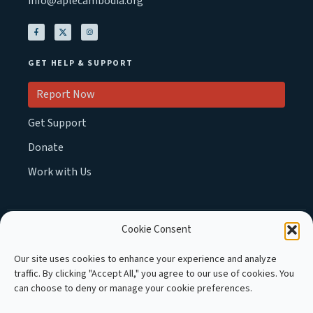
info@aplecambodia.org
GET HELP & SUPPORT
Report Now
Get Support
Donate
Work with Us
Cookie Consent
MEMBER OF :
Our site uses cookies to enhance your experience and analyze
traffic. By clicking "Accept All," you agree to our use of cookies. You
can choose to deny or manage your cookie preferences.