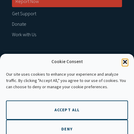
Report Now
Get Support
Donate
Work with Us
Cookie Consent
MEMBER OF :
Our site uses cookies to enhance your experience and analyze
traffic. By clicking "Accept All," you agree to our use of cookies. You
can choose to deny or manage your cookie preferences.
ACCEPT ALL
Copyright © 2026 APLE Cambodia. All rights
reserved.
DENY