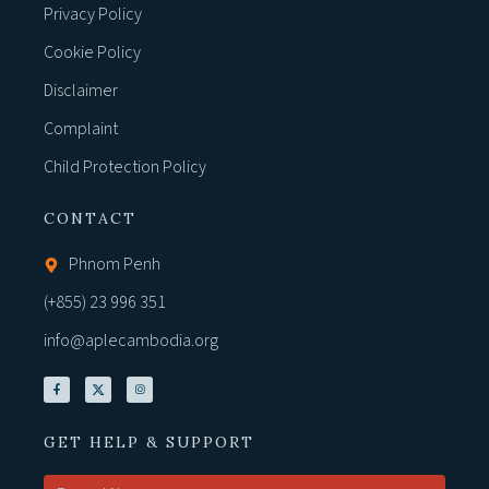
Privacy Policy
Cookie Policy
Disclaimer
Complaint
Child Protection Policy
CONTACT
Phnom Penh
(+855) 23 996 351
info@aplecambodia.org
GET HELP & SUPPORT