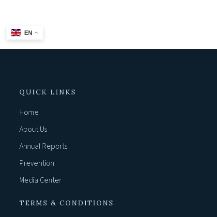
EN
QUICK LINKS
Home
About Us
Annual Reports
Prevention
Media Center
TERMS & CONDITIONS