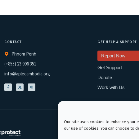
CONTACT
GET HELP & SUPPORT
Phnom Penh
Report Now
(+855) 23 996 351
Get Support
info@aplecambodia.org
Donate
Work with Us
Our site uses cookies to enhance your ex
our use of cookies. You can choose to 
Copyright © 2026 APLE