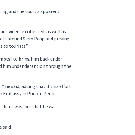
cing and the court’s apparent
d evidence collected, as well as
reets around Siem Reap and preying
s to tourists.”
empts] to bring him back under
old him under detention through the
 he said, adding that if this effort
ian Embassy in Phnom Penh.
 client was, but that he was
 said.