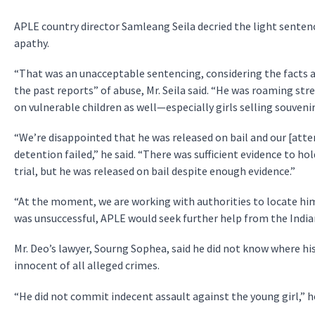
APLE country director Samleang Seila decried the light senten
apathy.
“That was an unacceptable sentencing, considering the facts an
the past reports” of abuse, Mr. Seila said. “He was roaming st
on vulnerable children as well—especially girls selling souvenir
“We’re disappointed that he was released on bail and our [att
detention failed,” he said. “There was sufficient evidence to h
trial, but he was released on bail despite enough evidence.”
“At the moment, we are working with authorities to locate him,”
was unsuccessful, APLE would seek further help from the Ind
Mr. Deo’s lawyer, Sourng Sophea, said he did not know where his
innocent of all alleged crimes.
“He did not commit indecent assault against the young girl,” he