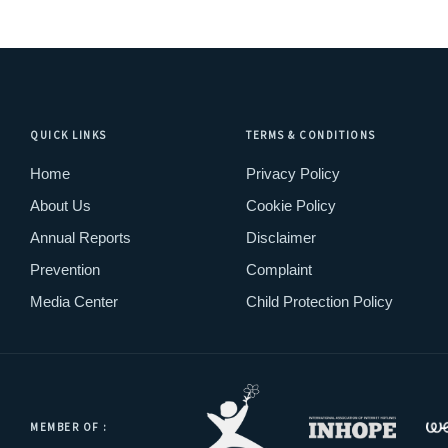
QUICK LINKS
TERMS & CONDITIONS
Home
Privacy Policy
About Us
Cookie Policy
Annual Reports
Disclaimer
Prevention
Complaint
Media Center
Child Protection Policy
MEMBER OF :