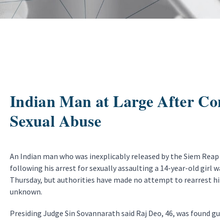
Indian Man at Large After Con
Sexual Abuse
An Indian man who was inexplicably released by the Siem Reap 
following his arrest for sexually assaulting a 14-year-old girl 
Thursday, but authorities have made no attempt to rearrest 
unknown.
Presiding Judge Sin Sovannarath said Raj Deo, 46, was found gu