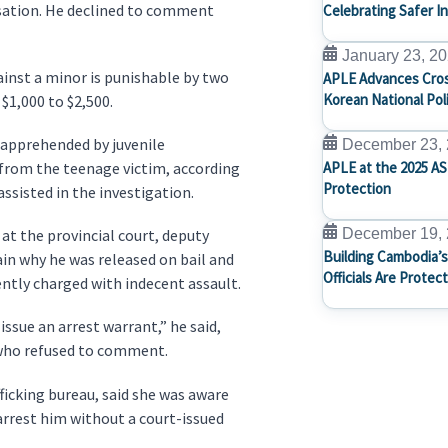
ensation. He declined to comment
Celebrating Safer I
January 23, 2
inst a minor is punishable by two
APLE Advances Cros
Korean National Pol
 $1,000 to $2,500.
s apprehended by juvenile
December 23,
 from the teenage victim, according
APLE at the 2025 AS
Protection
ssisted in the investigation.
 at the provincial court, deputy
December 19,
Building Cambodia’s
in why he was released on bail and
Officials Are Protec
tly charged with indecent assault.
ssue an arrest warrant,” he said,
 who refused to comment.
ficking bureau, said she was aware
 arrest him without a court-issued