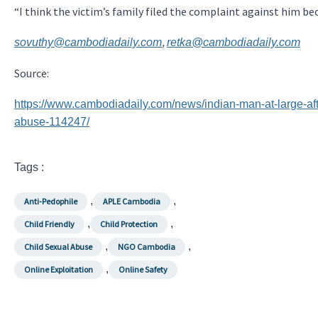
“I think the victim’s family filed the complaint against him 
,
sovuthy@cambodiadaily.com
retka@cambodiadaily.com
Source:
https://www.cambodiadaily.com/news/indian-man-at-large-afte
abuse-114247/
Tags :
,
,
Anti-Pedophile
APLE Cambodia
,
,
Child Friendly
Child Protection
,
,
Child Sexual Abuse
NGO Cambodia
,
Online Exploitation
Online Safety