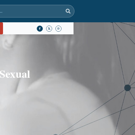
 Sexual