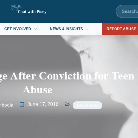
Bot
Chat with Pisey
GET INVOLVED
NEWS & INSIGHTS
REPORT ABUSE
e After Conviction for Teen
Abuse
mbodia
June 17, 2016
News Articles