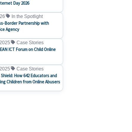
nternet Day 2026
026
In the Spotlight
s-Border Partnership with
ice Agency
 2025
Case Stories
EAN ICT Forum on Child Online
 2025
Case Stories
 Shield: How 642 Educators and
ting Children from Online Abusers