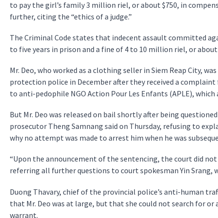
to pay the girl’s family 3 million riel, or about $750, in comp
further, citing the “ethics of a judge.”
The Criminal Code states that indecent assault committed aga
to five years in prison and a fine of 4 to 10 million riel, or about
Mr. Deo, who worked as a clothing seller in Siem Reap City, wa
protection police in December after they received a complaint
to anti-pedophile NGO Action Pour Les Enfants (APLE), which a
But Mr. Deo was released on bail shortly after being questioned
prosecutor Theng Samnang said on Thursday, refusing to expla
why no attempt was made to arrest him when he was subsequen
“Upon the announcement of the sentencing, the court did not i
referring all further questions to court spokesman Yin Srang,
Duong Thavary, chief of the provincial police’s anti-human traf
that Mr. Deo was at large, but that she could not search for or
warrant.