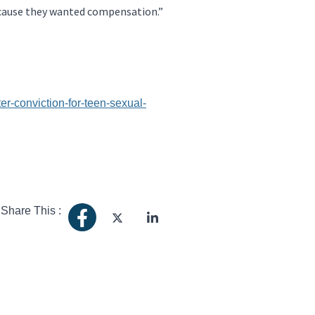
because they wanted compensation.”
r-conviction-for-teen-sexual-
Share This :