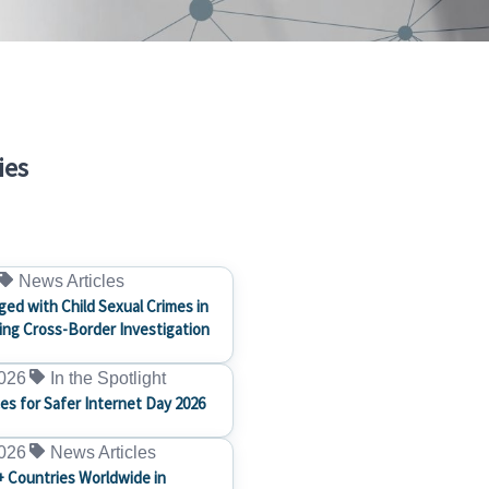
ies
News Articles
ged with Child Sexual Crimes in
ng Cross-Border Investigation
2026
In the Spotlight
ces for Safer Internet Day 2026
2026
News Articles
+ Countries Worldwide in