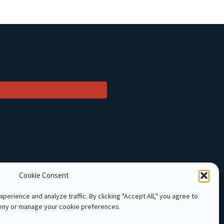
Cookie Consent
perience and analyze traffic. By clicking "Accept All," you agree to
deny or manage your cookie preferences.
 Cambodia. All rights reserved.