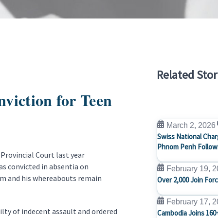
Related Stor
viction for Teen
March 2, 2026
Swiss National Char
Phnom Penh Followi
Provincial Court last year
was convicted in absentia on
February 19, 
him and his whereabouts remain
Over 2,000 Join For
February 17, 
ilty of indecent assault and ordered
Cambodia Joins 160