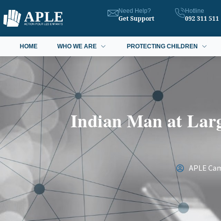
Need Help?
Hotline
Get Support
092 311 511
HOME
WHO WE ARE
PROTECTING CHILDREN
Indian Man at Larg
APLE Ca