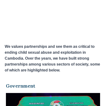
We values partnerships and see them as critical to
ending child sexual abuse and exploitation in
Cambodia. Over the years, we have built strong
partnerships among various sectors of society, some
of which are highlighted below.
Government