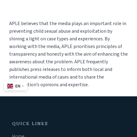
APLE believes that the media plays an important role in
preventing child sexual abuse and exploitation by
shining a light on case types and experiences. By
working with the media, APLE prioritises principles of
transparency and honesty with the aim of enhancing the
awareness about the problem. APLE frequently
publishes press releases to inform both local and
international media of cases and to share the
organisation’s opinions and expertise.
EN
QUICK LINKS
Home