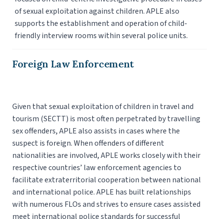
of sexual exploitation against children. APLE also
supports the establishment and operation of child-
friendly interview rooms within several police units.
Foreign Law Enforcement
Given that sexual exploitation of children in travel and
tourism (SECTT) is most often perpetrated by travelling
sex offenders, APLE also assists in cases where the
suspect is foreign. When offenders of different
nationalities are involved, APLE works closely with their
respective countries’ law enforcement agencies to
facilitate extraterritorial cooperation between national
and international police. APLE has built relationships
with numerous FLOs and strives to ensure cases assisted
meet international police standards for successful