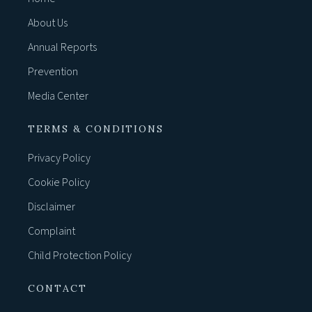
About Us
Annual Reports
Prevention
Media Center
TERMS & CONDITIONS
Privacy Policy
Cookie Policy
Disclaimer
Complaint
Child Protection Policy
CONTACT