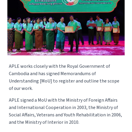
APLE works closely with the Royal Government of
Cambodia and has signed Memorandums of
Understanding [MoU] to register and outline the scope
of our work.
APLE signed a MoU with the Ministry of Foreign Affairs
and International Cooperation in 2003, the Ministry of
Social Affairs, Veterans and Youth Rehabilitation in 2006,
and the Ministry of Interior in 2010.