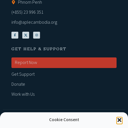
Phnom Penh
(+855) 23 996 351
info@aplecambodia.org
GET HELP & SUPPORT
Report Now
Get Support
Donate
Work with Us
Cookie Consent
MEMBER OF :