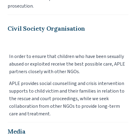
prosecution.
Civil Society Organisation
In order to ensure that children who have been sexually
abused or exploited receive the best possible care, APLE
partners closely with other NGOs.
APLE provides social counselling and crisis intervention
supports to child victim and their families in relation to
the rescue and court proceedings, while we seek
collaboration from other NGOs to provide long-term
care and treatment.
Media