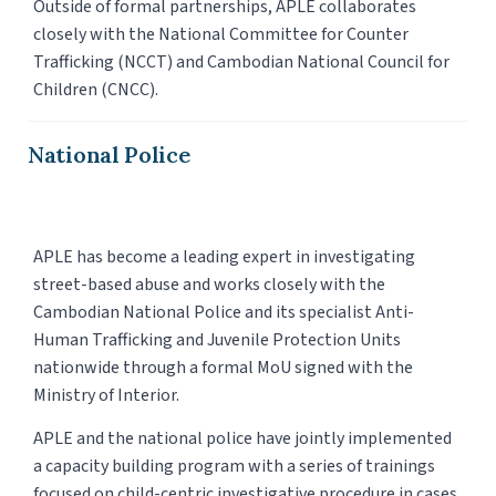
Outside of formal partnerships, APLE collaborates
closely with the National Committee for Counter
Trafficking (NCCT) and Cambodian National Council for
Children (CNCC).
National Police
APLE has become a leading expert in investigating
street-based abuse and works closely with the
Cambodian National Police and its specialist Anti-
Human Trafficking and Juvenile Protection Units
nationwide through a formal MoU signed with the
Ministry of Interior.
APLE and the national police have jointly implemented
a capacity building program with a series of trainings
focused on child-centric investigative procedure in cases