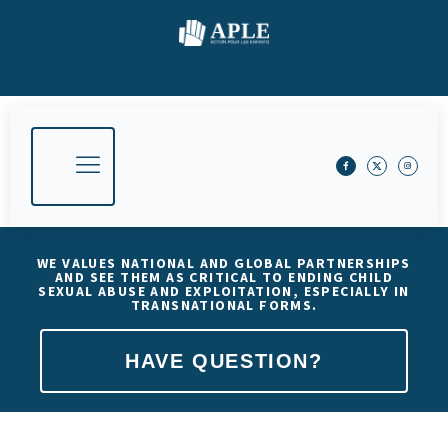
WE VALUES NATIONAL AND GLOBAL PARTNERSHIPS
AND SEE THEM AS CRITICAL TO ENDING CHILD
SEXUAL ABUSE AND EXPLOITATION, ESPECIALLY IN
TRANSNATIONAL FORMS.
HAVE QUESTION?