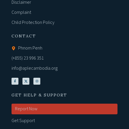
Disclaimer
Complaint
Child Protection Policy
CONTACT
Phnom Penh
(+855) 23 996 351
info@aplecambodia.org
GET HELP & SUPPORT
Report Now
Get Support