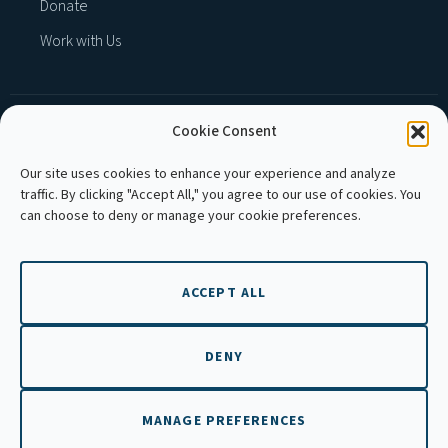
Donate
Work with Us
Cookie Consent
MEMBER OF :
Our site uses cookies to enhance your experience and analyze
traffic. By clicking "Accept All," you agree to our use of cookies. You
can choose to deny or manage your cookie preferences.
ACCEPT ALL
Copyright © 2026 APLE Cambodia. All rights
reserved.
DENY
MANAGE PREFERENCES