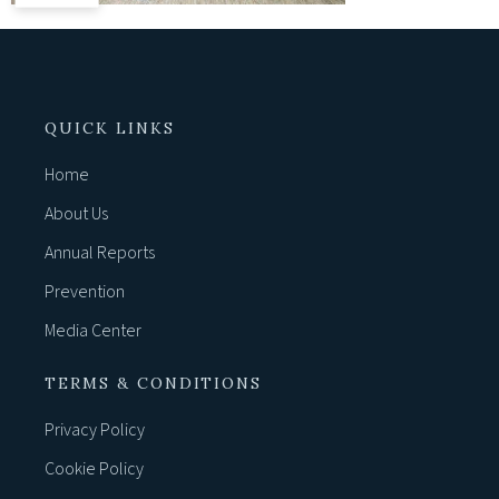
QUICK LINKS
Home
About Us
Annual Reports
Prevention
Media Center
TERMS & CONDITIONS
Privacy Policy
Cookie Policy