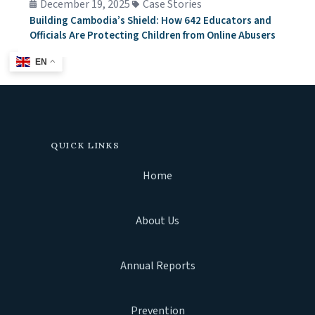
December 19, 2025
Case Stories
Building Cambodia’s Shield: How 642 Educators and
Officials Are Protecting Children from Online Abusers
EN
QUICK LINKS
Home
About Us
Annual Reports
Prevention