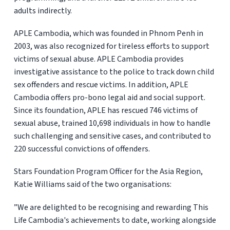
adults indirectly.
APLE Cambodia, which was founded in Phnom Penh in
2003, was also recognized for tireless efforts to support
victims of sexual abuse. APLE Cambodia provides
investigative assistance to the police to track down child
sex offenders and rescue victims. In addition, APLE
Cambodia offers pro-bono legal aid and social support.
Since its foundation, APLE has rescued 746 victims of
sexual abuse, trained 10,698 individuals in how to handle
such challenging and sensitive cases, and contributed to
220 successful convictions of offenders.
Stars Foundation Program Officer for the Asia Region,
Katie Williams said of the two organisations:
”We are delighted to be recognising and rewarding This
Life Cambodia's achievements to date, working alongside