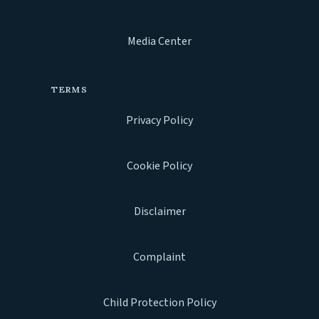
Media Center
TERMS
Privacy Policy
Cookie Policy
Disclaimer
Complaint
Child Protection Policy