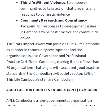
This Life Without Violence:
to empower
communities to take action that prevents and
responds to domestic violence.
Community Research and Consultancy
Program:
for responses to development issues
in Cambodia to be best practice and community
driven.
The Stars Impact Award win positions This Life Cambodia
as a leader in community development and the
organisation is also Governance and Professional
Practice Certified in Cambodia, making it one of less than
70 organisations that aligns with accepted good practice
standards in the Cambodian civil society sector. 95% of
This Life Cambodia’s staff are Cambodian.
ABOUT ACTION POUR LES ENFANTS (APLE) CAMBODIA
APLE Cambodia is a non-governmental organization