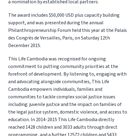
a nomination by established local partners.
The award includes $50,000 USD plus capacity building
support, and was presented during the annual
Philanthropreneurship Forum held this year at the Palais
des Congrès de Versailles, Paris, on Saturday 12th
December 2015.
This Life Cambodia was recognised for ongoing
commitment to putting community priorities at the
forefront of development. By listening to, engaging with
and advocating alongside communities, This Life
Cambodia empowers individuals, families and
communities to tackle complex social justice issues
including: juvenile justice and the impact on families of
the legal justice system, domestic violence, and access to
education. In 2014-2015 This Life Cambodia directly
reached 1428 children and 3033 adults through direct
programming, and a further 12572 children and 5433