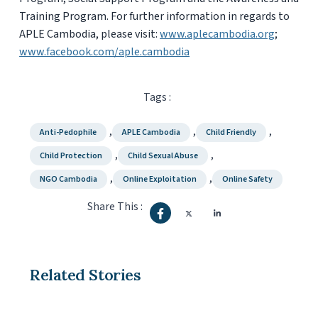
Training Program. For further information in regards to
APLE Cambodia, please visit:
www.aplecambodia.org
;
www.facebook.com/aple.cambodia
Tags :
,
,
,
Anti-Pedophile
APLE Cambodia
Child Friendly
,
,
Child Protection
Child Sexual Abuse
,
,
NGO Cambodia
Online Exploitation
Online Safety
Share This :
Related Stories