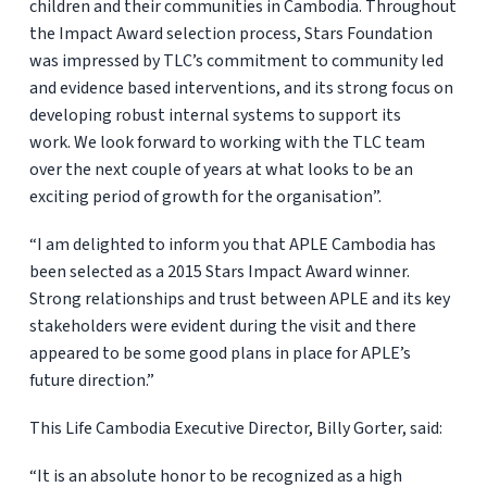
children and their communities in Cambodia. Throughout
the Impact Award selection process, Stars Foundation
was impressed by TLC’s commitment to community led
and evidence based interventions, and its strong focus on
developing robust internal systems to support its
work. We look forward to working with the TLC team
over the next couple of years at what looks to be an
exciting period of growth for the organisation”.
“I am delighted to inform you that APLE Cambodia has
been selected as a 2015 Stars Impact Award winner.
Strong relationships and trust between APLE and its key
stakeholders were evident during the visit and there
appeared to be some good plans in place for APLE’s
future direction.”
This Life Cambodia Executive Director, Billy Gorter, said:
“It is an absolute honor to be recognized as a high