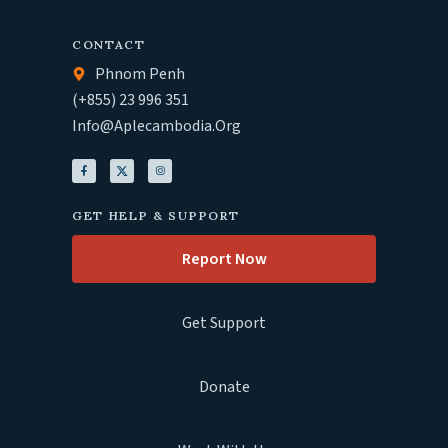
CONTACT
Phnom Penh
(+855) 23 996 351
Info@aplecambodia.org
GET HELP & SUPPORT
Report Now
Get Support
Donate