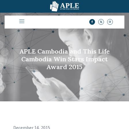
APLE Cambodia and This Life
Cambodia Win Stars Impact
Award 2015
December 14, 2015