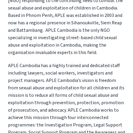
[NGO] responding to the continuing need to combat the
sexual abuse and exploitation of children in Cambodia.
Based in Phnom Penh, APLE was established in 2003 and
now has a regional presence in Sihanoukville, Siem Reap
and Battambang. APLE Cambodia is the only NGO
specializing in investigating street-based child sexual
abuse and exploitation in Cambodia, making the
organisation invaluable experts in this field.
APLE Cambodia has a highly trained and dedicated staff
including lawyers, social workers, investigators and
project managers. APLE Cambodia’s vision is freedom
from sexual abuse and exploitation for all children and its
mission is to reduce all forms of child sexual abuse and
exploitation through prevention, protection, promotion
of prosecution, and advocacy. APLE Cambodia works to
achieve this mission through four interconnected
programmes: the Investigation Program, Legal Support
Program, Social Support Program and the Awareness and