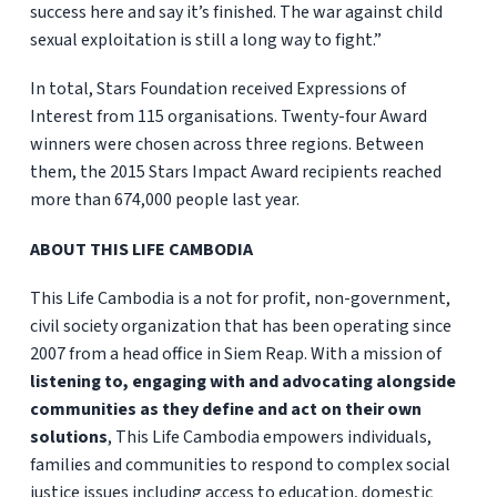
success here and say it’s finished. The war against child
sexual exploitation is still a long way to fight.”
In total, Stars Foundation received Expressions of
Interest from 115 organisations.
Twenty-four Award
winners were chosen across three regions. Between
them, the 2015 Stars Impact Award recipients reached
more than 674,000 people last year.
ABOUT THIS LIFE CAMBODIA
This Life Cambodia is a not for profit, non-government,
civil society organization that has been operating since
2007 from a head office in Siem Reap. With a mission of
listening to, engaging with and advocating alongside
communities as they define and act on their own
solutions
, This Life Cambodia empowers individuals,
families and communities to respond to complex social
justice issues including access to education, domestic