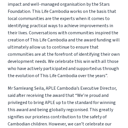
impact and well-managed organisation by the Stars
Foundation. This Life Cambodia works on the basis that
local communities are the experts when it comes to
identifying practical ways to achieve improvements in
their lives. Conversations with communities inspired the
creation of This Life Cambodia and the award funding will
ultimately allow us to continue to ensure that
communities are at the forefront of identifying their own
development needs. We celebrate this win with all those
who have actively participated and supported us through
the evolution of This Life Cambodia over the years”.
Mr Samleang Seila, APLE Cambodia’s Executive Director,
said after receiving the award that “We’re proud and
privileged to bring APLE up to the standard for winning
this award and being globally regconised. This greatly
signifies our priceless contribution to the safety of
Cambodian children. However, we can’t celebrate our