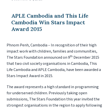
APLE Cambodia and This Life
Cambodia Win Stars Impact
Award 2015
Phnom Penh, Cambodia – In recognition of their high
impact work with children, families and communities,
th
The Stars Foundation announced on 9
December 2015
that two civil society organisations in Cambodia, This
Life Cambodia and APLE Cambodia, have been awarded a
Stars Impact Award in 2015.
The award represents a high standard in programming
for underserved children. Previously taking open
submissions, The Stars Foundation this year invited the
strongest organisations in the region to apply following