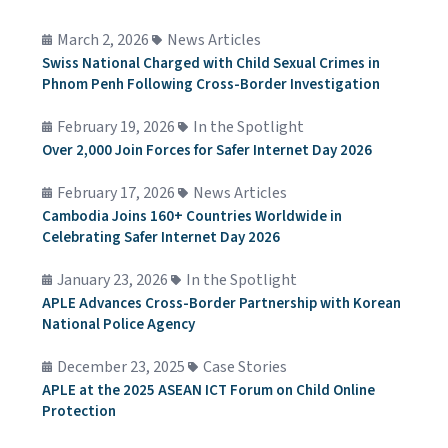
March 2, 2026
News Articles
Swiss National Charged with Child Sexual Crimes in
Phnom Penh Following Cross-Border Investigation
February 19, 2026
In the Spotlight
Over 2,000 Join Forces for Safer Internet Day 2026
February 17, 2026
News Articles
Cambodia Joins 160+ Countries Worldwide in
Celebrating Safer Internet Day 2026
January 23, 2026
In the Spotlight
APLE Advances Cross-Border Partnership with Korean
National Police Agency
December 23, 2025
Case Stories
APLE at the 2025 ASEAN ICT Forum on Child Online
Protection