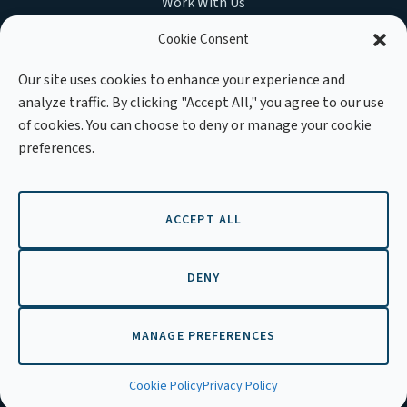
Work With Us
Cookie Consent
Our site uses cookies to enhance your experience and
analyze traffic. By clicking "Accept All," you agree to our use
MEMBER OF :
of cookies. You can choose to deny or manage your cookie
preferences.
ACCEPT ALL
Copyright © 2026 APLE Cambodia. All rights reserved.
DENY
MANAGE PREFERENCES
EN
Cookie Policy
Privacy Policy