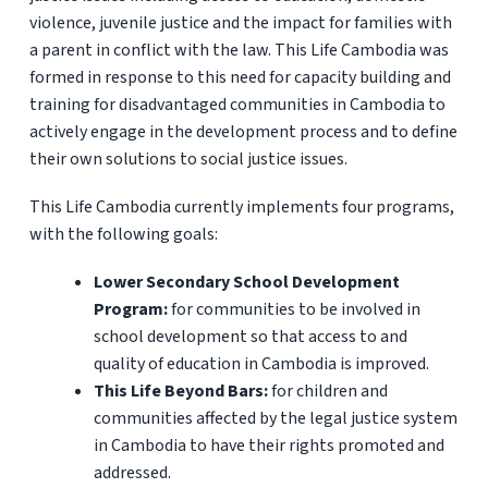
violence, juvenile justice and the impact for families with
a parent in conflict with the law. This Life Cambodia was
formed in response to this need for capacity building and
training for disadvantaged communities in Cambodia to
actively engage in the development process and to define
their own solutions to social justice issues.
This Life Cambodia currently implements four programs,
with the following goals:
Lower Secondary School Development
Program:
for communities to be involved in
school development so that access to and
quality of education in Cambodia is improved.
This Life Beyond Bars:
for children and
communities affected by the legal justice system
in Cambodia to have their rights promoted and
addressed.