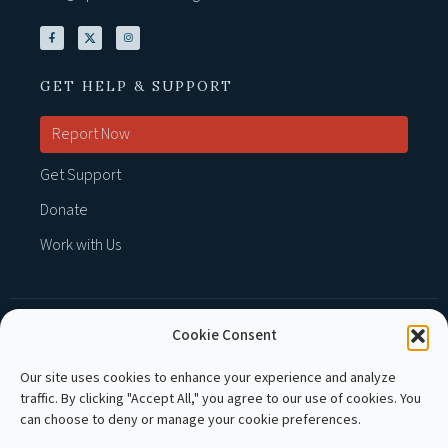
GET HELP & SUPPORT
Report Now
Get Support
Donate
Work with Us
Cookie Consent
MEMBER OF :
Our site uses cookies to enhance your experience and analyze
traffic. By clicking "Accept All," you agree to our use of cookies. You
can choose to deny or manage your cookie preferences.