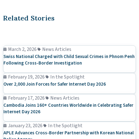
Related Stories
March 2, 2026
News Articles
Swiss National Charged with Child Sexual Crimes in Phnom Penh
Following Cross-Border Investigation
February 19, 2026
In the Spotlight
Over 2,000 Join Forces for Safer Internet Day 2026
February 17, 2026
News Articles
Cambodia Joins 160+ Countries Worldwide in Celebrating Safer
Internet Day 2026
January 23, 2026
In the Spotlight
APLE Advances Cross-Border Partnership with Korean National