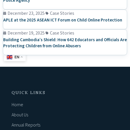
Police Agency
December 23, 2025
Case Stories
APLE at the 2025 ASEAN ICT Forum on Child Online Protection
December 19, 2025
Case Stories
Building Cambodia’s Shield: How 642 Educators and Officials Are
Protecting Children from Online Abusers
EN
QUICK LINKS
Home
About Us
Annual Reports