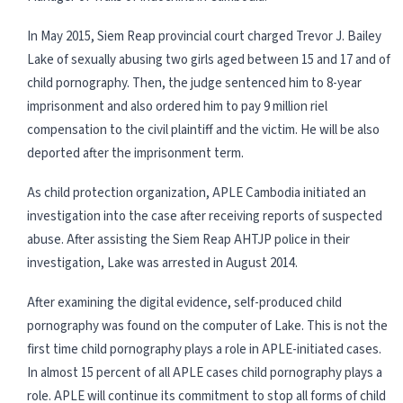
In May 2015, Siem Reap provincial court charged Trevor J. Bailey
Lake of sexually abusing two girls aged between 15 and 17 and of
child pornography. Then, the judge sentenced him to 8-year
imprisonment and also ordered him to pay 9 million riel
compensation to the civil plaintiff and the victim. He will be also
deported after the imprisonment term.
As child protection organization, APLE Cambodia initiated an
investigation into the case after receiving reports of suspected
abuse. After assisting the Siem Reap AHTJP police in their
investigation, Lake was arrested in August 2014.
After examining the digital evidence, self-produced child
pornography was found on the computer of Lake. This is not the
first time child pornography plays a role in APLE-initiated cases.
In almost 15 percent of all APLE cases child pornography plays a
role. APLE will continue its commitment to stop all forms of child