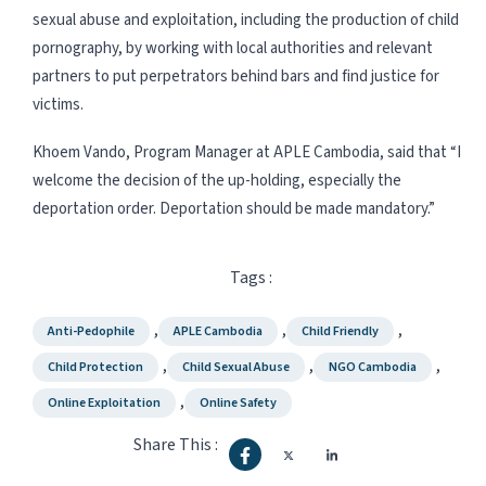
sexual abuse and exploitation, including the production of child
pornography, by working with local authorities and relevant
partners to put perpetrators behind bars and find justice for
victims.
Khoem Vando, Program Manager at APLE Cambodia, said that “I
welcome the decision of the up-holding, especially the
deportation order. Deportation should be made mandatory.”
Tags :
,
,
,
Anti-Pedophile
APLE Cambodia
Child Friendly
,
,
,
Child Protection
Child Sexual Abuse
NGO Cambodia
,
Online Exploitation
Online Safety
Share This :