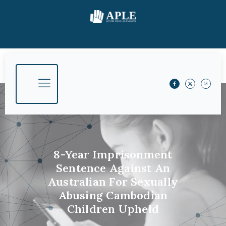
8-Year Imprisonment
Sentence Against An
Australian For Sexually
Abusing Cambodian
Children Upheld