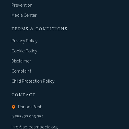
Prevention
Media Center
TERMS & CONDITIONS
Privacy Policy
Cookie Policy
Disclaimer
Complaint
Child Protection Policy
CONTACT
Phnom Penh
(+855) 23 996 351
info@aplecambodia.org