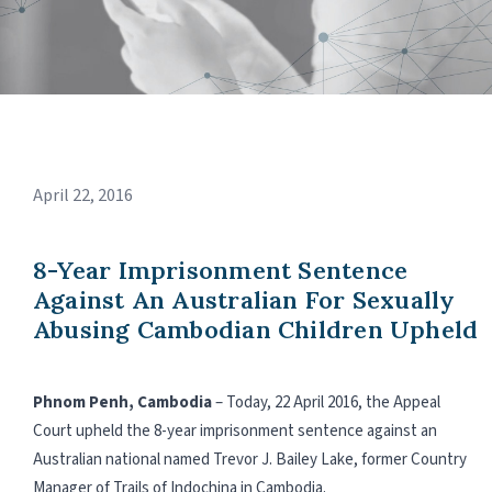
April 22, 2016
8-Year Imprisonment Sentence
Against An Australian For Sexually
Abusing Cambodian Children Upheld
Phnom Penh, Cambodia
– Today, 22 April 2016, the Appeal
Court upheld the 8-year imprisonment sentence against an
Australian national named Trevor J. Bailey Lake, former Country
Manager of Trails of Indochina in Cambodia.