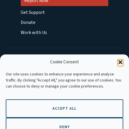
Report Now
Get Support
Donate
Work with Us
MEMBER OF :
Cookie Consent
Our site uses cookies to enhance your experience and analyze
traffic. By clicking "Accept All," you agree to our use of cookies. You
can choose to deny or manage your cookie preferences.
ACCEPT ALL
Copyright © 2026 APLE Cambodia. All rights
reserved.
DENY