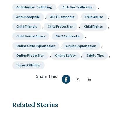
,
,
Anti Human Trafficking
Anti Sex Trafficking
,
,
,
Anti-Pedophile
APLE Cambodia
Child Abuse
,
,
,
Child Friendly
Child Protection
Child Rights
,
,
Child Sexual Abuse
NGO Cambodia
,
,
Online Child Exploitation
Online Exploitation
,
,
,
Online Protection
Online Safety
Safety Tips
Sexual Offender
Share This :
Related Stories