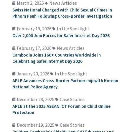
March 2, 2026
News Articles
Swiss National Charged with Child Sexual Crimes in
Phnom Penh Following Cross-Border Investigation
February 19, 2026
In the Spotlight
Over 2,000 Join Forces for Safer Internet Day 2026
February 17, 2026
News Articles
Cambodia Joins 160+ Countries Worldwide in
Celebrating Safer Internet Day 2026
January 23, 2026
In the Spotlight
APLE Advances Cross-Border Partnership with Korean
National Police Agency
December 23, 2025
Case Stories
APLE at the 2025 ASEAN ICT Forum on Child Online
Protection
December 19, 2025
Case Stories