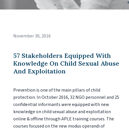
November 30, 2016
57 Stakeholders Equipped With
Knowledge On Child Sexual Abuse
And Exploitation
Prevention is one of the main pillars of child
protection. In October 2016, 32 NGO personnel and 25
confidential informants were equipped with new
knowledge on child sexual abuse and exploitation
online & offline through APLE training courses. The
courses focused on the new modus operandi of