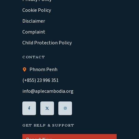
Cookie Policy
Disclaimer
Complaint
Child Protection Policy
CONTACT
Phnom Penh
(+855) 23 996 351
info@aplecambodia.org
GET HELP & SUPPORT