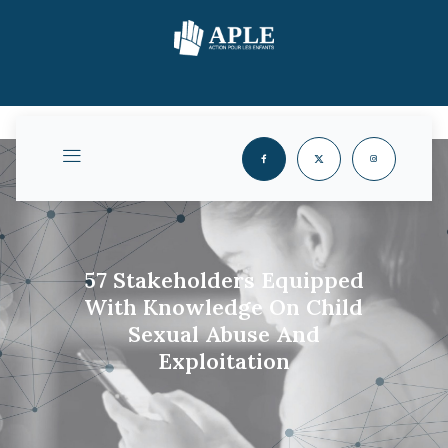
57 Stakeholders Equipped
With Knowledge On Child
Sexual Abuse And
Exploitation