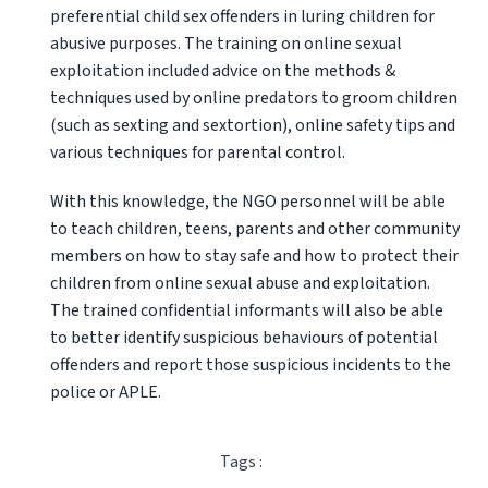
preferential child sex offenders in luring children for
abusive purposes. The training on online sexual
exp
loitation included advice on the methods &
techniques used by online predators to groom children
(such as sexting and sextortion), online safety tips and
various techniques for parental control.
With this knowledge, the NGO personnel will be able
to teach children, teens, parents and other community
members on how to stay safe and how to protect their
children from online sexual abuse and exploitation.
The trained confidential informants will also be able
to better identify suspicious behaviours of potential
offenders and report those suspicious incidents to the
police or APLE.
Tags :