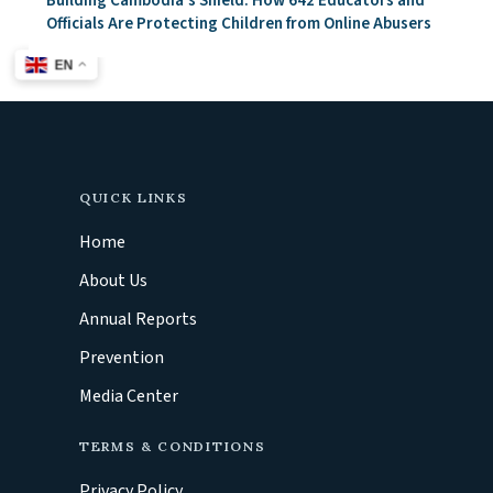
Building Cambodia’s Shield: How 642 Educators and
Officials Are Protecting Children from Online Abusers
EN
QUICK LINKS
Home
About Us
Annual Reports
Prevention
Media Center
TERMS & CONDITIONS
Privacy Policy