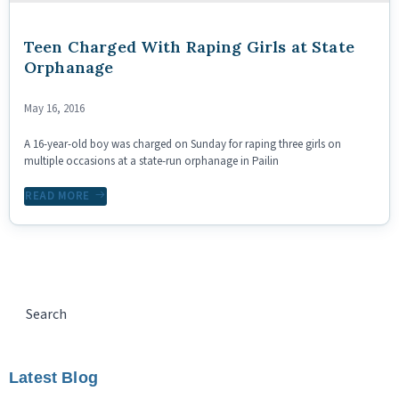
Teen Charged With Raping Girls at State
Orphanage
May 16, 2016
A 16-year-old boy was charged on Sunday for raping three girls on
multiple occasions at a state-run orphanage in Pailin
READ MORE
Latest Blog