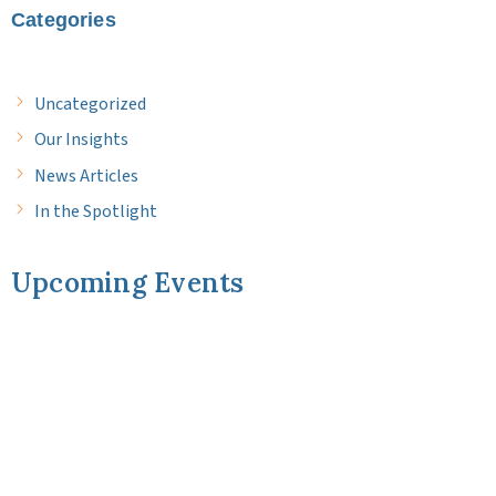
Categories
Uncategorized
Our Insights
News Articles
In the Spotlight
Upcoming Events