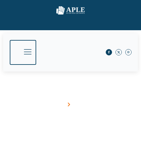
May 16, 2016
Home
Blog