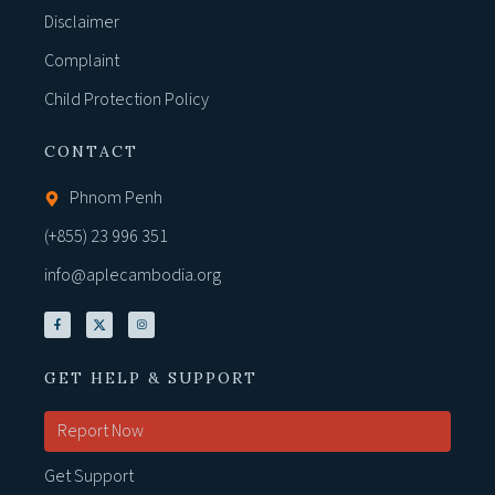
Disclaimer
Complaint
Child Protection Policy
CONTACT
Phnom Penh
(+855) 23 996 351
info@aplecambodia.org
GET HELP & SUPPORT
Report Now
Get Support