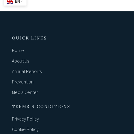
EN
QUICK LINKS
Home
About Us
Annual Reports
Prevention
Media Center
TERMS & CONDITIONS
Privacy Policy
Cookie Policy