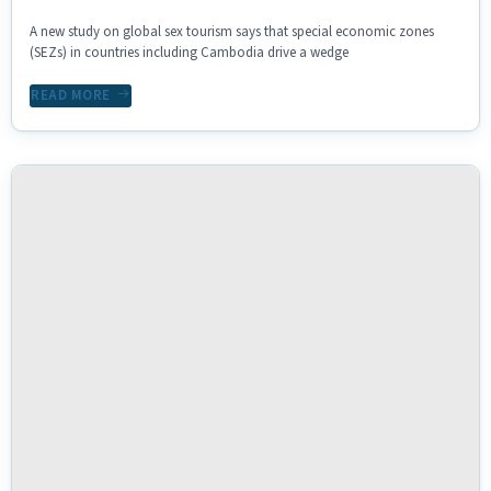
A new study on global sex tourism says that special economic zones
(SEZs) in countries including Cambodia drive a wedge
READ MORE