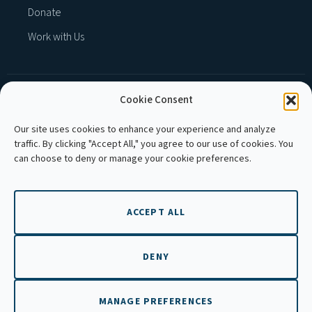
Donate
Work with Us
Cookie Consent
MEMBER OF :
Our site uses cookies to enhance your experience and analyze
traffic. By clicking "Accept All," you agree to our use of cookies. You
can choose to deny or manage your cookie preferences.
ACCEPT ALL
Copyright © 2026 APLE Cambodia. All rights
reserved.
DENY
MANAGE PREFERENCES