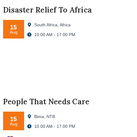
Disaster Relief To Africa
South Africa, Africa
15
Aug
10.00 AM - 17.00 PM
People That Needs Care
Bima, NTB
15
Aug
10.00 AM - 17.00 PM