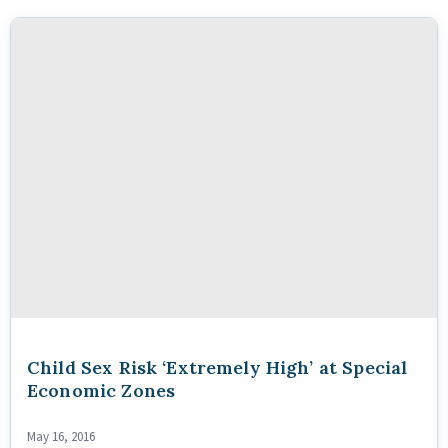
Child Sex Risk ‘Extremely High’ at Special
Economic Zones
May 16, 2016