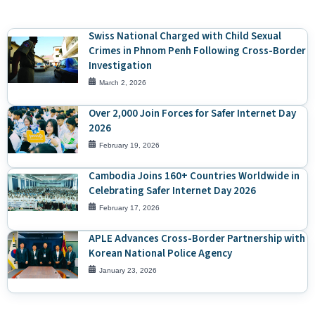
Swiss National Charged with Child Sexual
Crimes in Phnom Penh Following Cross-Border
Investigation
March 2, 2026
Over 2,000 Join Forces for Safer Internet Day
2026
February 19, 2026
Cambodia Joins 160+ Countries Worldwide in
Celebrating Safer Internet Day 2026
February 17, 2026
APLE Advances Cross-Border Partnership with
Korean National Police Agency
January 23, 2026