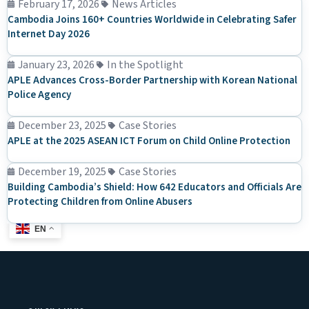
February 17, 2026
News Articles
Cambodia Joins 160+ Countries Worldwide in Celebrating Safer
Internet Day 2026
January 23, 2026
In the Spotlight
APLE Advances Cross-Border Partnership with Korean National
Police Agency
December 23, 2025
Case Stories
APLE at the 2025 ASEAN ICT Forum on Child Online Protection
December 19, 2025
Case Stories
Building Cambodia’s Shield: How 642 Educators and Officials Are
Protecting Children from Online Abusers
EN