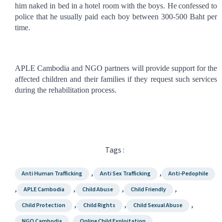
him naked in bed in a hotel room with the boys. He
confessed to
police that he usually paid each boy between 300-500 Baht per
time.
APLE Cambodia and NGO partners will provide support for the
affected children and their families if they request such services
during the rehabilitation process.
Tags :
,
,
Anti Human Trafficking
Anti Sex Trafficking
Anti-Pedophile
,
,
,
,
APLE Cambodia
Child Abuse
Child Friendly
,
,
,
Child Protection
Child Rights
Child Sexual Abuse
,
,
NGO Cambodia
Online Child Exploitation