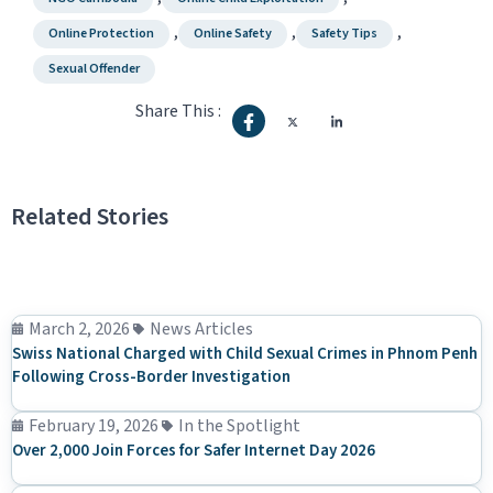
,
,
,
Online Protection
Online Safety
Safety Tips
Sexual Offender
Share This :
Related Stories
March 2, 2026
News Articles
Swiss National Charged with Child Sexual Crimes in Phnom Penh
Following Cross-Border Investigation
February 19, 2026
In the Spotlight
Over 2,000 Join Forces for Safer Internet Day 2026