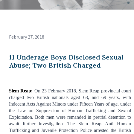
February 27, 2018
11 Underage Boys Disclosed Sexual
Abuse; Two British Charged
Siem
Reap:
On 23
February
2018,
Siem
Reap provincial court
charged two British nationals aged 63, and 69 years, with
Indecent Acts Against Minors under Fifteen Years
of age, under
the Law on Suppression of Human Trafficking and Sexual
Exploitation. Both men were remanded in pretrial detention to
await further
investigation.
The Siem Reap Anti Human
Trafficking and Juvenile Protection Police arrested the British