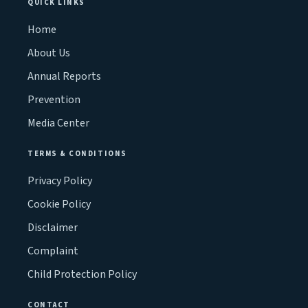
QUICK LINKS
Home
About Us
Annual Reports
Prevention
Media Center
TERMS & CONDITIONS
Privacy Policy
Cookie Policy
Disclaimer
Complaint
Child Protection Policy
CONTACT