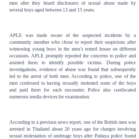
men after they heard disclosures of sexual abuse made by
several boys aged between
13 and 15 years.
APLE was made aware of the suspected incidents by a
community member who
chose to report their suspicions after
witnessing young boys in the men’s rented house on
different
occasions. APLE promptly reported the concerns to police and
assisted them to identify possible victims. During police
investigations, evidence of abuse was found that subsequently
led to the arrest of both men. According to police, one of the
men confessed to having sexually molested some of the boys
and paid them for each encounter.
Police also confiscated
numerous media devices
for examination.
According to a previous news report, one of the British men was
arrested in Thailand about 20 years ago for charges
involving
sexual molestation of
underage boys
after Pattaya police found