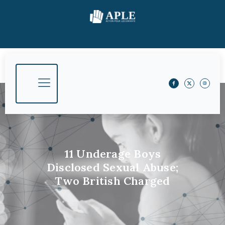
11 Underage Boys
Disclosed Sexual Abuse;
Two British Charged