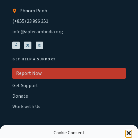
Phnom Penh
(+855) 23 996 351
info@aplecambodia.org
GET HELP & SUPPORT
Report Now
Get Support
Donate
Work with Us
Cookie Consent
MEMBER OF :