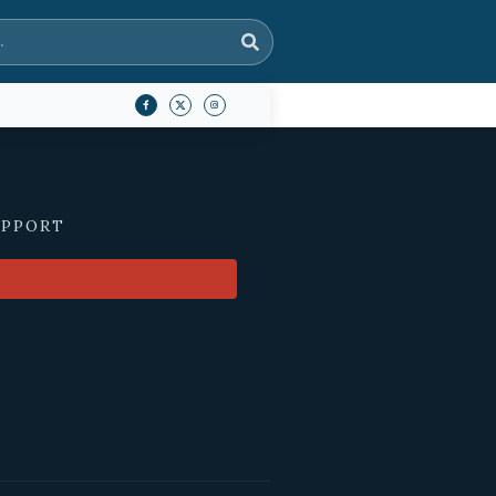
UPPORT