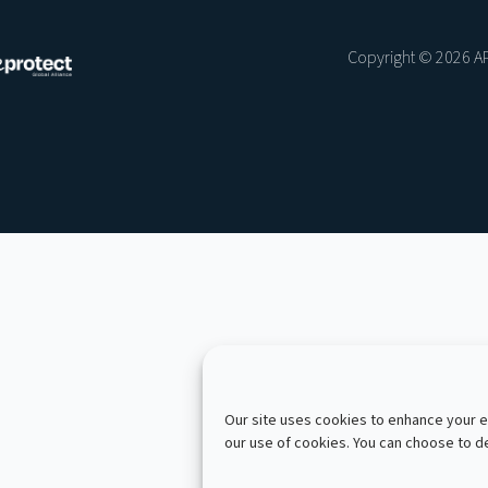
Copyright © 2026 AP
Our site uses cookies to enhance your ex
our use of cookies. You can choose to 