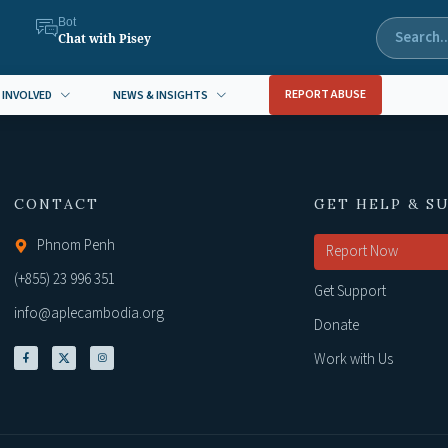
Bot
Chat with Pisey
REPORT ABUSE
 INVOLVED
NEWS & INSIGHTS
CONTACT
GET HELP & S
Phnom Penh
Report Now
(+855) 23 996 351
Get Support
info@aplecambodia.org
Donate
Work with Us