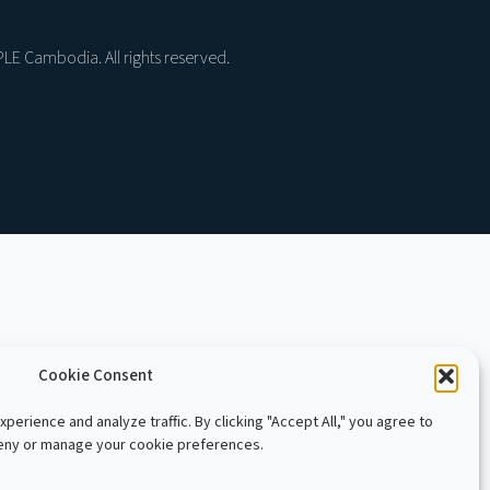
LE Cambodia. All rights reserved.
Cookie Consent
perience and analyze traffic. By clicking "Accept All," you agree to
deny or manage your cookie preferences.