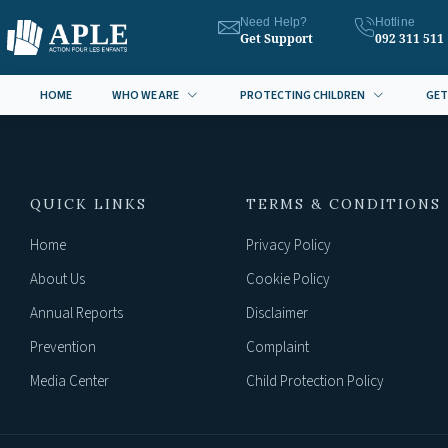
Need Help?
Hotline
Get Support
092 311 511
HOME
WHO WE ARE
PROTECTING CHILDREN
GET
QUICK LINKS
TERMS & CONDITIONS
Home
Privacy Policy
About Us
Cookie Policy
Annual Reports
Disclaimer
Prevention
Complaint
Media Center
Child Protection Policy