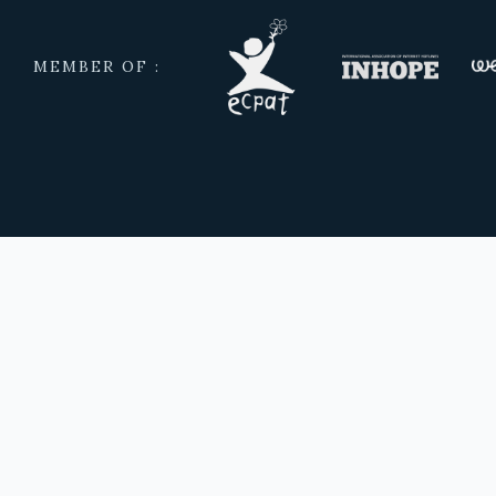
MEMBER OF :