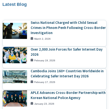
Latest Blog
Swiss National Charged with Child Sexual
Crimes in Phnom Penh Following Cross-Border
Investigation
March 2, 2026
Over 2,000 Join Forces for Safer Internet Day
2026
February 19, 2026
Cambodia Joins 160+ Countries Worldwide in
Celebrating Safer Internet Day 2026
February 17, 2026
APLE Advances Cross-Border Partnership with
Korean National Police Agency
January 23, 2026