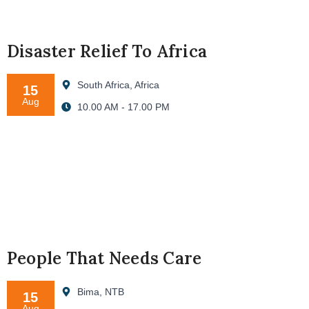
Disaster Relief To Africa
South Africa, Africa
15
Aug
10.00 AM - 17.00 PM
People That Needs Care
Bima, NTB
15
Aug