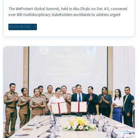
The WeProtect Global Summit, held in Abu Dhabi on Dec 4-5, convened
over 600 multidisciplinary stakeholders worldwide to address urgent
READ MORE