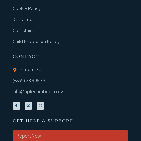
Cookie Policy
Disclaimer
Complaint
Child Protection Policy
CONTACT
Phnom Penh
(+855) 23 996 351
info@aplecambodia.org
GET HELP & SUPPORT
Report Now