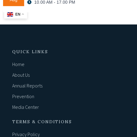
10.00 AM - 17.00 PM
EN
QUICK LINKS
Home
About Us
Annual Reports
Prevention
Media Center
TERMS & CONDITIONS
Privacy Policy