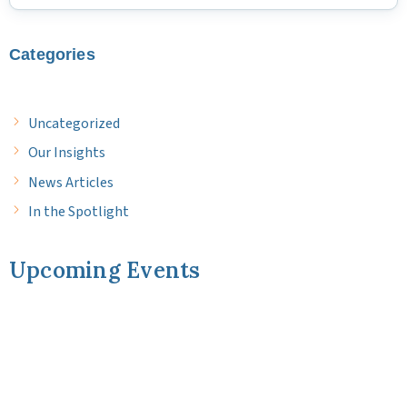
Categories
Uncategorized
Our Insights
News Articles
In the Spotlight
Upcoming Events