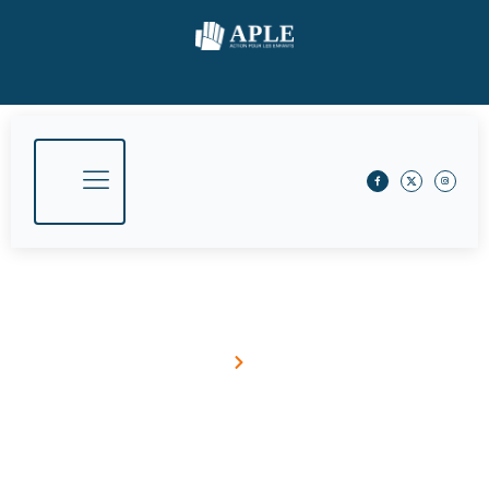
TechnologyForGood
Home
Blog