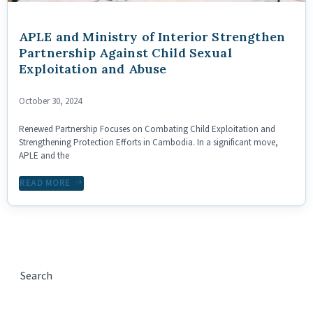
APLE and Ministry of Interior Strengthen
Partnership Against Child Sexual
Exploitation and Abuse
October 30, 2024
Renewed Partnership Focuses on Combating Child Exploitation and
Strengthening Protection Efforts in Cambodia. In a significant move,
APLE and the
READ MORE