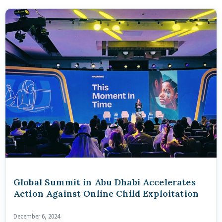
Global Summit in Abu Dhabi Accelerates
Action Against Online Child Exploitation
December 6, 2024