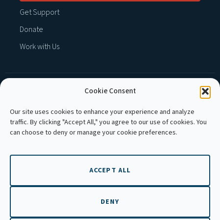
Get Support
Donate
Work with Us
Cookie Consent
MEMBER OF :
Our site uses cookies to enhance your experience and analyze
traffic. By clicking "Accept All," you agree to our use of cookies. You
can choose to deny or manage your cookie preferences.
ACCEPT ALL
Copyright © 2026 APLE Cambodia. All rights
reserved.
DENY