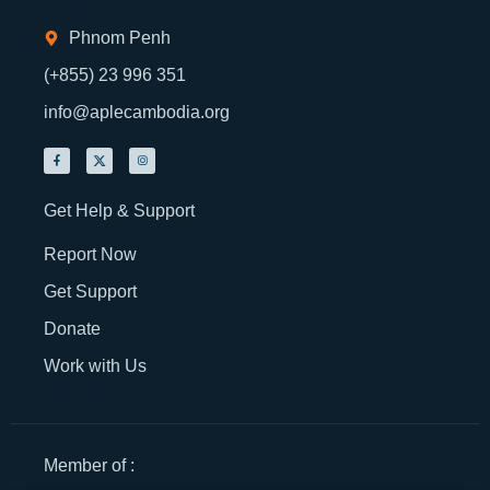
Phnom Penh
(+855) 23 996 351
info@aplecambodia.org
Get Help & Support
Report Now
Get Support
Donate
Work with Us
Member of :