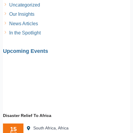
Uncategorized
Our Insights
News Articles
In the Spotlight
Upcoming Events
Disaster Relief To Africa
South Africa, Africa
15