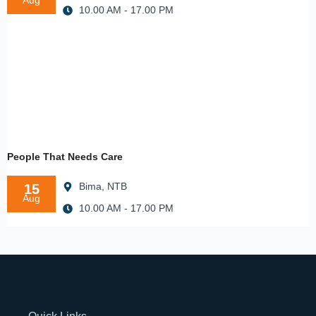
Aug
10.00 AM - 17.00 PM
People That Needs Care
Bima, NTB
15
Aug
10.00 AM - 17.00 PM