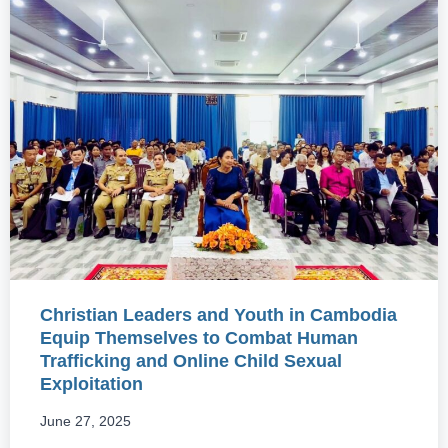
Christian Leaders and Youth in Cambodia
Equip Themselves to Combat Human
Trafficking and Online Child Sexual
Exploitation
June 27, 2025