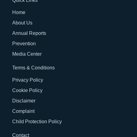
Quick Links
Home
About Us
Annual Reports
Prevention
Media Center
Terms & Conditions
Privacy Policy
Cookie Policy
Disclaimer
Complaint
Child Protection Policy
Contact