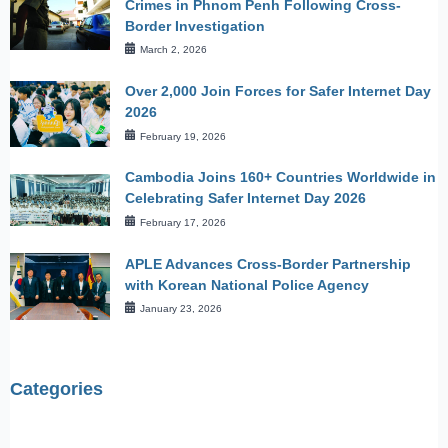
Crimes in Phnom Penh Following Cross-
Border Investigation
March 2, 2026
Over 2,000 Join Forces for Safer Internet Day
2026
February 19, 2026
Cambodia Joins 160+ Countries Worldwide in
Celebrating Safer Internet Day 2026
February 17, 2026
APLE Advances Cross-Border Partnership
with Korean National Police Agency
January 23, 2026
Categories