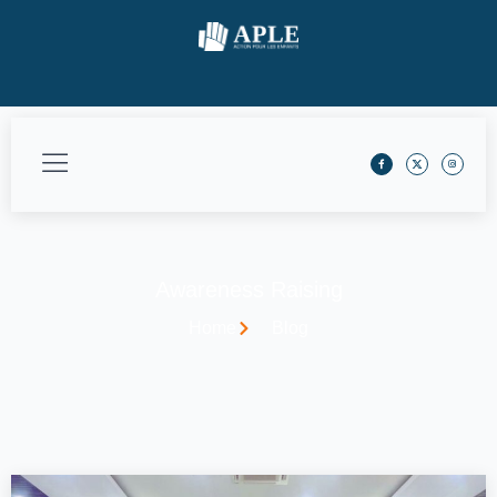
Awareness Raising
Home
Blog