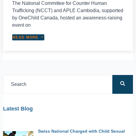
The National Committee for Counter Human
Trafficking (NCCT) and APLE Cambodia, supported
by OneChild Canada, hosted an awareness-raising
event on
READ MORE
Latest Blog
Swiss National Charged with Child Sexual