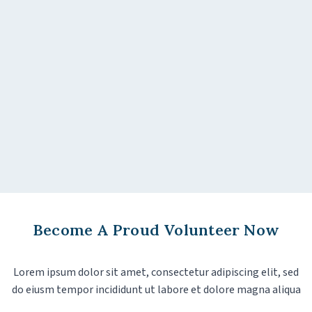
Become A Proud Volunteer Now
Lorem ipsum dolor sit amet, consectetur adipiscing elit, sed
do eiusm tempor incididunt ut labore et dolore magna aliqua