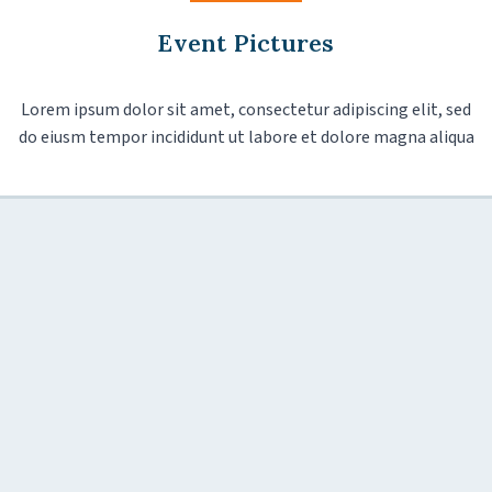
Event Pictures
Lorem ipsum dolor sit amet, consectetur adipiscing elit, sed
do eiusm tempor incididunt ut labore et dolore magna aliqua