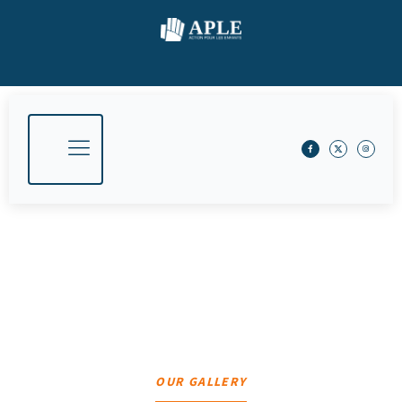
Gallery​
Home
Gallery​
OUR GALLERY