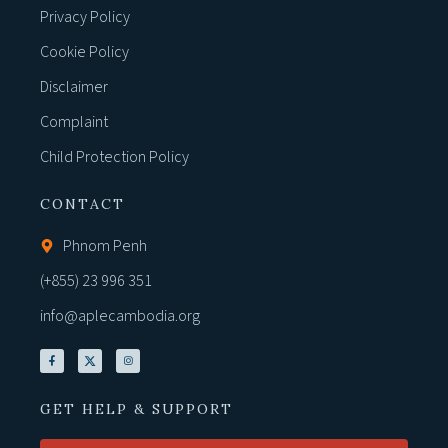
Privacy Policy
Cookie Policy
Disclaimer
Complaint
Child Protection Policy
CONTACT
Phnom Penh
(+855) 23 996 351
info@aplecambodia.org
GET HELP & SUPPORT