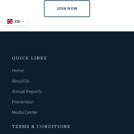
JOIN NOW
EN
QUICK LINKS
Home
About Us
Annual Reports
Prevention
Media Center
TERMS & CONDITIONS