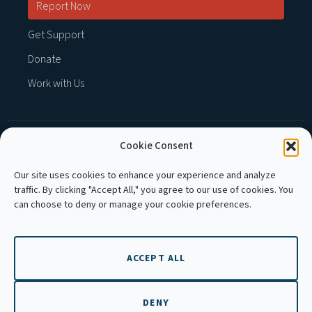
Report Now
Get Support
Donate
Work with Us
Cookie Consent
MEMBER OF :
Our site uses cookies to enhance your experience and analyze
traffic. By clicking "Accept All," you agree to our use of cookies. You
can choose to deny or manage your cookie preferences.
ACCEPT ALL
Copyright © 2026 APLE Cambodia. All rights
reserved.
DENY