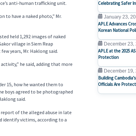
ce’s anti-human trafficking unit.
Celebrating Safer I
on to have a naked photo,” Mr.
January 23, 2
APLE Advances Cros
Korean National Pol
sted held 1,292 images of naked
Sakor village in Siem Reap
December 23,
 few years, Mr. Haklong said.
APLE at the 2025 AS
Protection
activity,” he said, adding that more
December 19,
Building Cambodia’s
under 15, how he wanted them to
Officials Are Protec
 the boys agreed to be photographed
 Haklong said.
report of the alleged abuse in late
identify victims, according to a