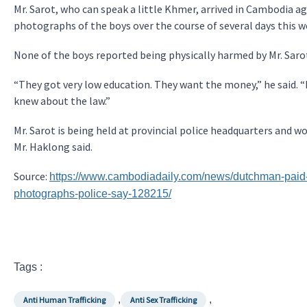
Mr. Sarot, who can speak a little Khmer, arrived in Cambodia ag
photographs of the boys over the course of several days this we
None of the boys reported being physically harmed by Mr. Sarot
“They got very low education. They want the money,” he said. “I
knew about the law.”
Mr. Sarot is being held at provincial police headquarters and w
Mr. Haklong said.
Source:
https://www.cambodiadaily.com/news/dutchman-paid-1
photographs-police-say-128215/
Tags :
,
,
Anti Human Trafficking
Anti Sex Trafficking