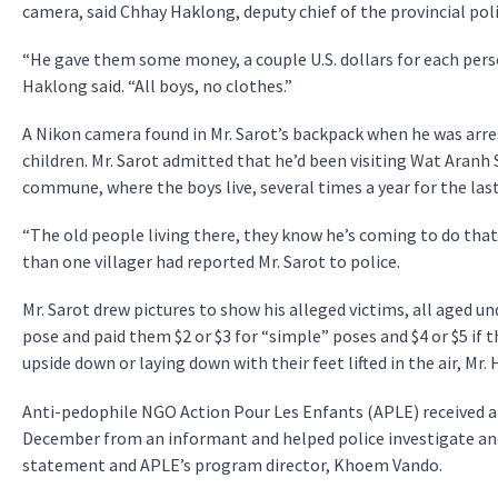
camera, said Chhay Haklong, deputy chief of the provincial poli
“He gave them some money, a couple U.S. dollars for each pers
Haklong said. “All boys, no clothes.”
A Nikon camera found in Mr. Sarot’s backpack when he was arre
children. Mr. Sarot admitted that he’d been visiting Wat Aranh 
commune, where the boys live, several times a year for the last
“The old people living there, they know he’s coming to do that 
than one villager had reported Mr. Sarot to police.
Mr. Sarot drew pictures to show his alleged victims, all aged 
pose and paid them $2 or $3 for “simple” poses and $4 or $5 if
upside down or laying down with their feet lifted in the air, Mr.
Anti-pedophile NGO Action Pour Les Enfants (APLE) received a 
December from an informant and helped police investigate and 
statement and APLE’s program director, Khoem Vando.