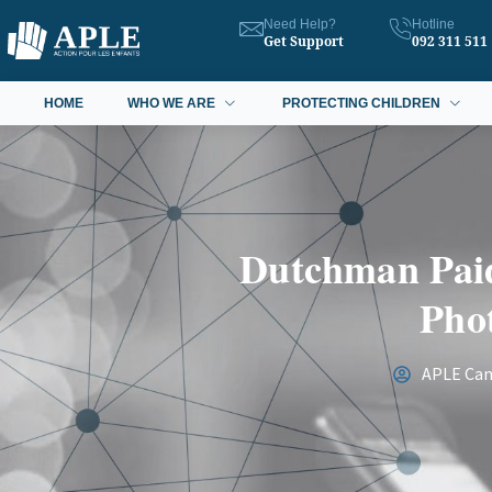
Need Help?
Hotline
Get Support
092 311 511
HOME
WHO WE ARE
PROTECTING CHILDREN
Dutchman Paid
Phot
APLE Ca