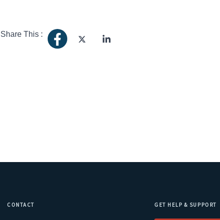
Share This :
CONTACT
GET HELP & SUPPORT