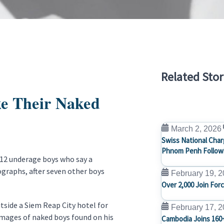
Related Stor
ke Their Naked
March 2, 2026
Swiss National Char
Phnom Penh Followi
 12 underage boys who say a
graphs, after seven other boys
February 19, 
Over 2,000 Join For
tside a Siem Reap City hotel for
February 17, 
images of naked boys found on his
Cambodia Joins 160