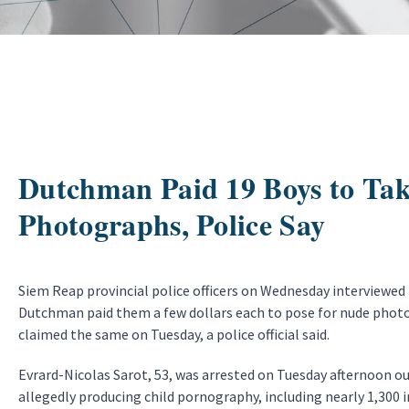
Dutchman Paid 19 Boys to Ta
Photographs, Police Say
Siem Reap provincial police officers on Wednesday interviewed
Dutchman paid them a few dollars each to pose for nude photo
claimed the same on Tuesday, a police official said.
Evrard-Nicolas Sarot, 53, was arrested on Tuesday afternoon ou
allegedly producing child pornography, including nearly 1,300 