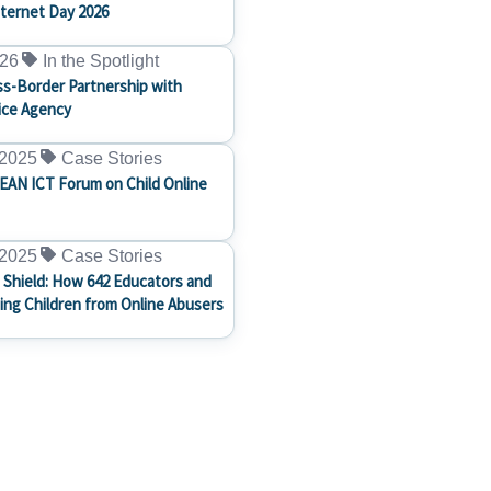
nternet Day 2026
026
In the Spotlight
s-Border Partnership with
ice Agency
 2025
Case Stories
EAN ICT Forum on Child Online
 2025
Case Stories
 Shield: How 642 Educators and
ting Children from Online Abusers