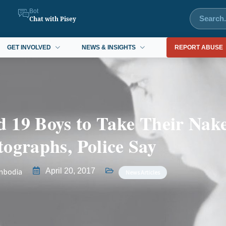
Bot
Chat with Pisey
GET INVOLVED
NEWS & INSIGHTS
REPORT ABUSE
 19 Boys to Take Their Nak
ographs, Police Say
mbodia
April 20, 2017
News Articles