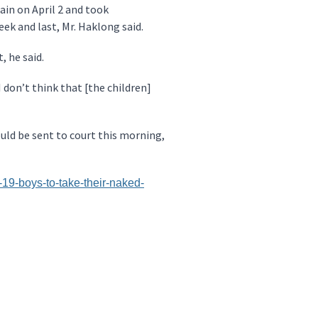
ain on April 2 and took
ek and last, Mr. Haklong said.
, he said.
 don’t think that [the children]
ould be sent to court this morning,
9-boys-to-take-their-naked-