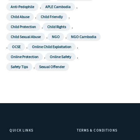
,
,
Anti-Pedophile
APLE Cambodia
,
,
Child Abuse
Child Friendly
,
,
Child Protection
Child Rights
,
,
Child Sexual Abuse
NGO
NGO Cambodia
,
,
,
OCSE
Online Child Exploitation
,
,
Online Protection
Online Safety
,
Safety Tips
Sexual Offender
QUICK LINKS
TERMS & CONDITIONS