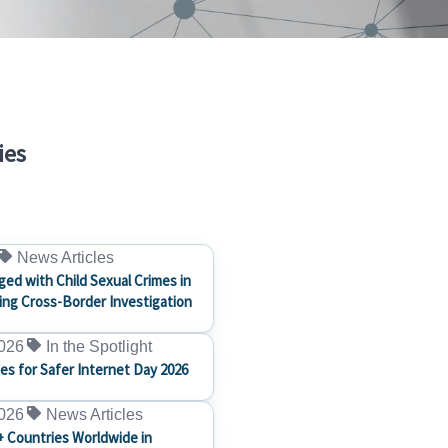
ies
News Articles
ged with Child Sexual Crimes in
ng Cross-Border Investigation
2026
In the Spotlight
ces for Safer Internet Day 2026
2026
News Articles
+ Countries Worldwide in