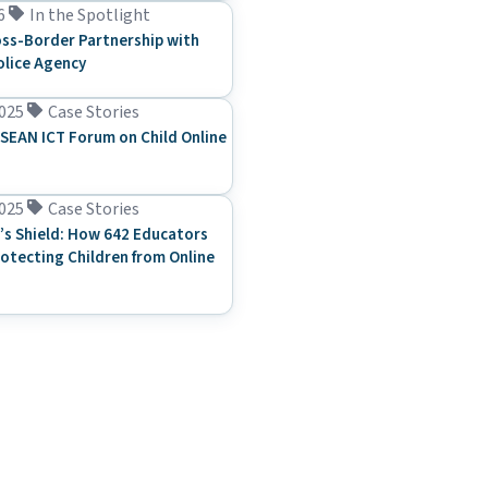
6
In the Spotlight
ss-Border Partnership with
olice Agency
025
Case Stories
SEAN ICT Forum on Child Online
025
Case Stories
’s Shield: How 642 Educators
rotecting Children from Online