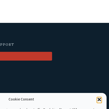
UPPORT
Cookie Consent