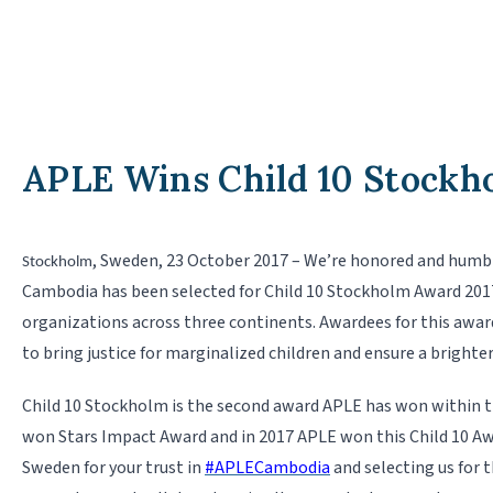
APLE Wins Child 10 Stockh
, Sweden, 23 October 2017 – We’re honored and humb
Stockholm
Cambodia has been selected for Child 10 Stockholm Award 201
organizations across three continents. Awardees for this award
to bring justice for marginalized children and ensure a brighter
Child 10 Stockholm is the second award APLE has won within th
won Stars Impact
Award and in 2017 APLE won this Child 10 A
Sweden for your trust in
#
APLECambodia
and selecting us for 