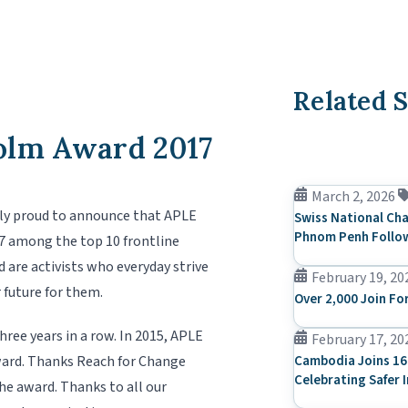
Related S
olm Award 2017
March 2, 2026
ly proud to announce that APLE
Swiss National Cha
Phnom Penh Follow
7 among the top 10 frontline
 are activists who everyday strive
February 19, 20
 future for them.
Over 2,000 Join Fo
ree years in a row. In 2015, APLE
February 17, 20
ward. Thanks Reach for Change
Cambodia Joins 16
Celebrating Safer 
the award. Thanks to all our