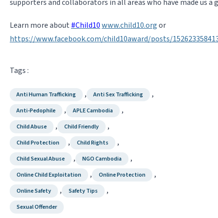
supporters and collaborators in all areas who have made us a 
Learn more about
#
Child10
www.child10.org
or
https://www.facebook.com/child10award/posts/15262335841
Tags :
,
,
Anti Human Trafficking
Anti Sex Trafficking
,
,
Anti-Pedophile
APLE Cambodia
,
,
Child Abuse
Child Friendly
,
,
Child Protection
Child Rights
,
,
Child Sexual Abuse
NGO Cambodia
,
,
Online Child Exploitation
Online Protection
,
,
Online Safety
Safety Tips
Sexual Offender