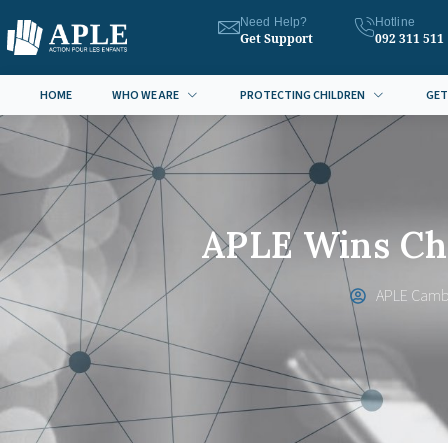
Need Help?
Hotline
Get Support
092 311 511
HOME
WHO WE ARE
PROTECTING CHILDREN
GET
APLE Wins Chi
APLE Camb