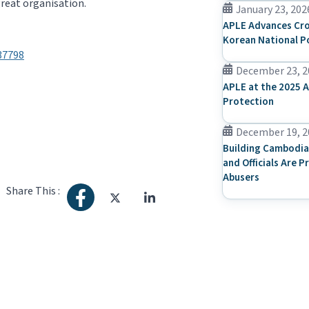
great organisation.
January 23, 202
APLE Advances Cro
Korean National P
37798
December 23, 2
APLE at the 2025 A
Protection
December 19, 2
Building Cambodia
and Officials Are P
Abusers
Share This :