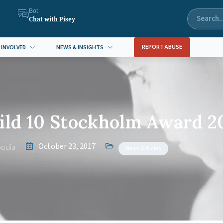
Bot
Chat with Pisey
REPORT ABUSE
 INVOLVED
NEWS & INSIGHTS
ld 10 Stockholm Award 2
October 23, 2017
odia
News Articles