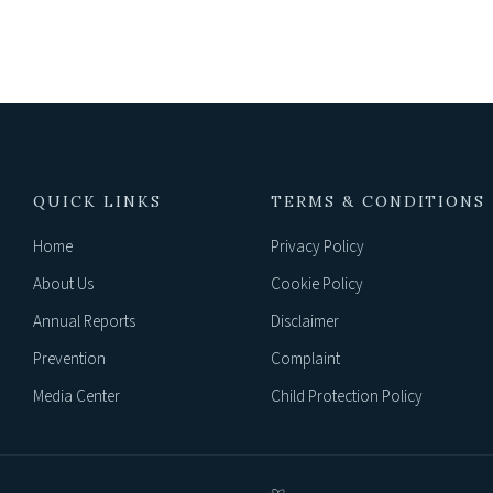
QUICK LINKS
TERMS & CONDITIONS
Home
Privacy Policy
About Us
Cookie Policy
Annual Reports
Disclaimer
Prevention
Complaint
Media Center
Child Protection Policy