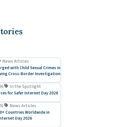
tories
News Articles
rged with Child Sexual Crimes in
ing Cross-Border Investigation
26
In the Spotlight
rces for Safer Internet Day 2026
26
News Articles
0+ Countries Worldwide in
Internet Day 2026