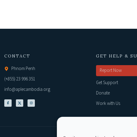
CONTACT
GET HELP & S
Phnom Penh
Report Now
(+855) 23 996 351
Get Support
info@aplecambodia.org
Donate
Work with Us