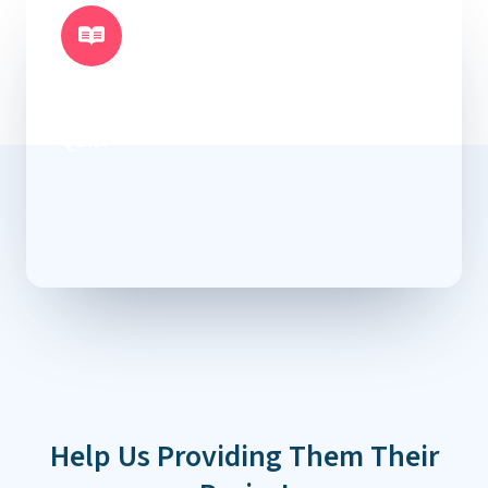
Necessitatibus Dolorum Scelerisque
Officiis Dignissimos Eveniet Maiores
Quis.
You can use a few enticing words and flaunt your
capabilities that will attract future donors and
encourage them to donate right away.
Help Us Providing Them Their