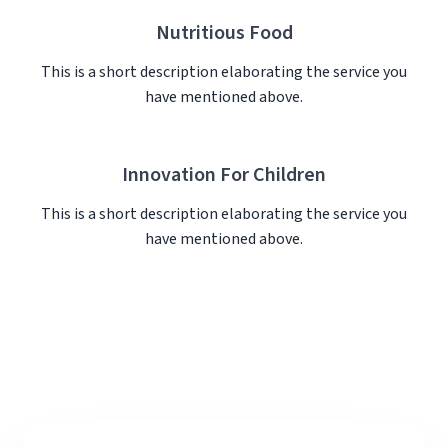
Nutritious Food
This is a short description elaborating the service you
have mentioned above.​
Innovation For Children
This is a short description elaborating the service you
have mentioned above.​