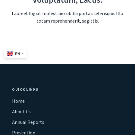
Voluptatum, Lacus.
Laoreet fugiat molestiae cubilia porta scelerisque. Illo
totam reprehenderit, sagittis.
EN
QUICK LINKS
Home
About Us
Annual Reports
Prevention