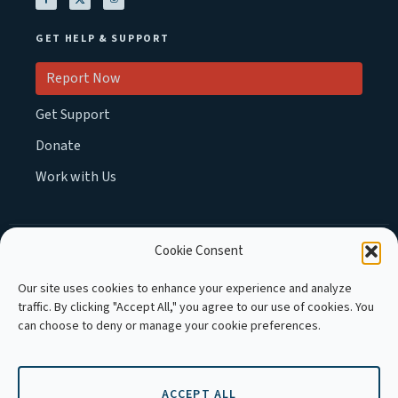
GET HELP & SUPPORT
Report Now
Get Support
Donate
Work with Us
Cookie Consent
MEMBER OF :
Our site uses cookies to enhance your experience and analyze
traffic. By clicking "Accept All," you agree to our use of cookies. You
can choose to deny or manage your cookie preferences.
ACCEPT ALL