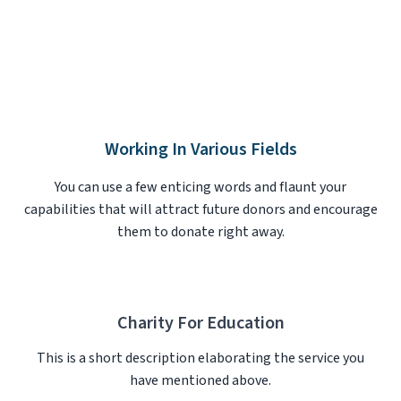
Working In Various Fields
You can use a few enticing words and flaunt your
capabilities that will attract future donors and encourage
them to donate right away.
Charity For Education
This is a short description elaborating the service you
have mentioned above.​