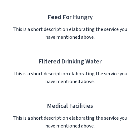
Feed For Hungry
This is a short description elaborating the service you
have mentioned above.​
Filtered Drinking Water
This is a short description elaborating the service you
have mentioned above.​
Medical Facilities
This is a short description elaborating the service you
have mentioned above.​