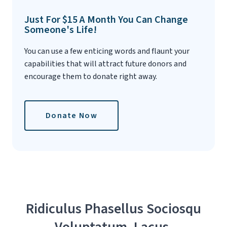
Just For $15 A Month You Can Change
Someone's Life!
You can use a few enticing words and flaunt your
capabilities that will attract future donors and
encourage them to donate right away.
Donate Now
Ridiculus Phasellus Sociosqu