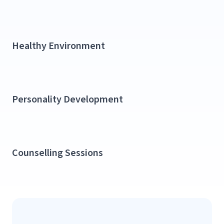
Healthy Environment​
Personality Development​
Counselling Sessions