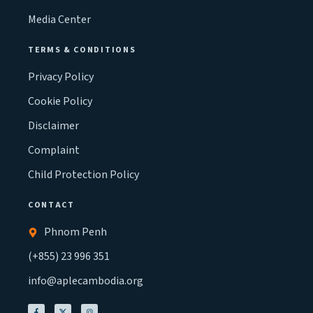
Media Center
TERMS & CONDITIONS
Privacy Policy
Cookie Policy
Disclaimer
Complaint
Child Protection Policy
CONTACT
Phnom Penh
(+855) 23 996 351
info@aplecambodia.org