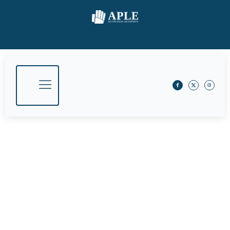
What We Do