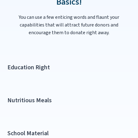
Basics!
You can use a few enticing words and flaunt your
capabilities that will attract future donors and
encourage them to donate right away.
Education Right​
Nutritious Meals​
School Material​