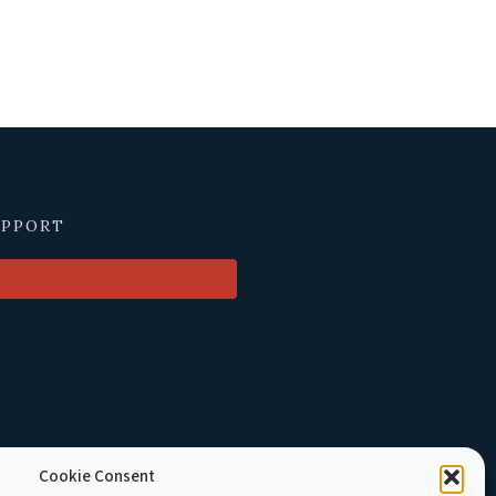
UPPORT
Cookie Consent