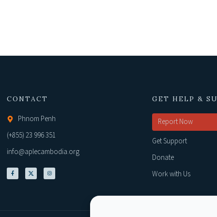
CONTACT
GET HELP & S
Phnom Penh
Report Now
(+855) 23 996 351
Get Support
info@aplecambodia.org
Donate
Work with Us