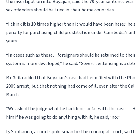
the investigation into Boyajian, said the 70-year sentence was
sex offenders should be tried in their home countries.
“I think it is 10 times higher than it would have been here,” h
penalty for purchasing child prostitution under Cambodia’s an
years.
“In cases such as these…foreigners should be returned to thei
system is more developed,” he said. “Severe sentencing is a det
Mr. Seila added that Boyajian’s case had been filed with the P
2009 arrest, but that nothing had come of it, even after the Cal
March.
“We asked the judge what he had done so far with the case…. H
him if he was going to do anything with it, he said, ‘no.’”
Ly Sophanna, a court spokesman for the municipal court, said