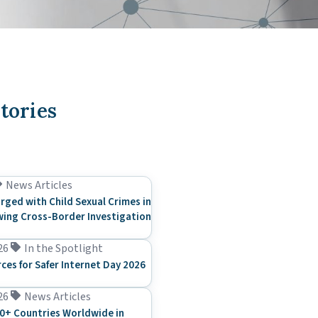
tories
News Articles
rged with Child Sexual Crimes in
ing Cross-Border Investigation
26
In the Spotlight
rces for Safer Internet Day 2026
26
News Articles
0+ Countries Worldwide in