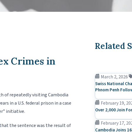
Related S
ex Crimes in
March 2, 2026
Swiss National Cha
Phnom Penh Follow
ch of repeatedly visiting Cambodia
rs in a U.S. federal prison in a case
February 19, 20
Over 2,000 Join Fo
” initiative.
February 17, 20
that the sentence was the result of
Cambodia Joins 16