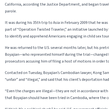
California, according the Justice Department, and began travel
parole.
It was during his 35th trip to Asia in February 2009 that he wa
part of “Operation Twisted Traveler,” an initiative launched b
to identify and apprehend Americans engaging in child sex tou
He was returned to the U.S. several months later, but his pretr
Boyajian—who represented himself during the trial—changed 
prosecutors accusing him of filing a host of motions in order t
Contacted on Tuesday, Boyajian’s Cambodian lawyer, Kong Sam
“unfair” and “illegal,” and said that his client’s deportation had 
“Even the charges are illegal—they are not in accordance with
that Boyajian should have been tried in Cambodia, where the