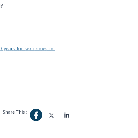
y.
years-for-sex-crimes-in-
Share This :