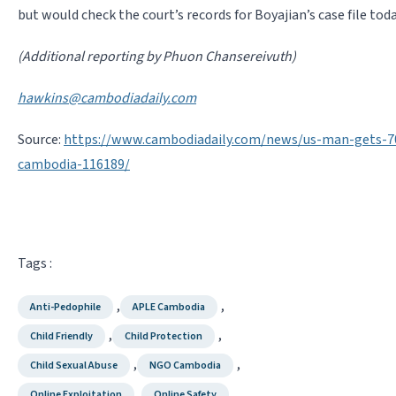
but would check the court’s records for Boyajian’s case file toda
(Additional reporting by Phuon Chansereivuth)
hawkins@cambodiadaily.com
Source:
https://www.cambodiadaily.com/news/us-man-gets-70-
cambodia-116189/
Tags :
,
,
Anti-Pedophile
APLE Cambodia
,
,
Child Friendly
Child Protection
,
,
Child Sexual Abuse
NGO Cambodia
,
Online Exploitation
Online Safety