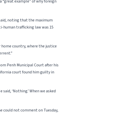
 a “great example” of why foreign
e said, noting that the maximum
ti-human trafficking law was 15
r home country, where the justice
errent.”
hnom Penh Municipal Court after his
ifornia court found him guilty in
e said, ‘Nothing.’ When we asked
 he could not comment on Tuesday,