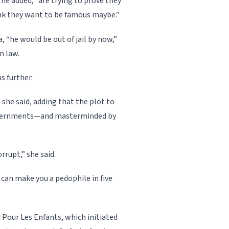
s, he added, “are trying to prove they
hink they want to be famous maybe.”
 “he would be out of jail by now,”
n law.
s further.
 she said, adding that the plot to
governments—and masterminded by
rupt,” she said.
 can make you a pedophile in five
 Pour Les Enfants, which initiated