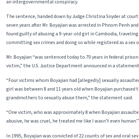
an intergovernmental conspiracy.
The sentence, handed down by Judge Christina Snyder at court
seven years after Mr. Boyajian was arrested in Phnom Penh and 
found guilty of abusing a 9-year-old girl in Cambodia, travelin
committing sex crimes and doing so while registered as a sex of
Mr. Boyajian “was sentenced today to 70 years in federal prison
victim,” the U.S. Justice Department announced in a statemen
“Four victims whom Boyajian had [allegedly] sexually assaulted 
girl was between 8 and 11 years old when Boyajian purchased
grandmothers to sexually abuse them,” the statement said.
“One victim, who was approximately 8 when Boyajian assaulted h
abusive, he was cruel, he treated me like I wasn’t even human.’
In 1995, Boyajian was convicted of 22 counts of sex and oral se