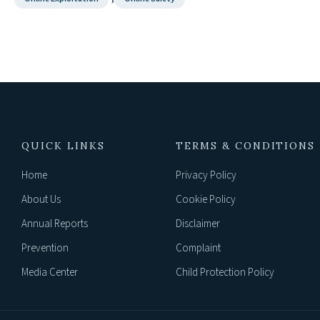
QUICK LINKS
TERMS & CONDITIONS
Home
Privacy Policy
About Us
Cookie Policy
Annual Reports
Disclaimer
Prevention
Complaint
Media Center
Child Protection Policy