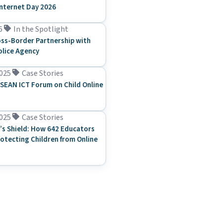
Internet Day 2026
6
In the Spotlight
ss-Border Partnership with
olice Agency
025
Case Stories
SEAN ICT Forum on Child Online
025
Case Stories
’s Shield: How 642 Educators
rotecting Children from Online