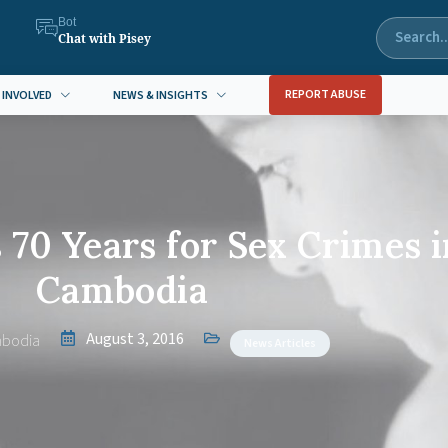
Bot
Chat with Pisey
REPORT ABUSE
 INVOLVED
NEWS & INSIGHTS
70 Years for Sex Crimes i
Cambodia
August 3, 2016
bodia
News Articles