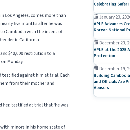
Celebrating Safer 
 in Los Angeles, comes more than
January 23, 202
nearly five months after he was
APLE Advances Cro
Korean National P
g to Cambodia with the intent of
fender in California.
December 23, 2
APLE at the 2025 A
 and $40,000 restitution to a
Protection
t on Monday.
December 19, 2
testified against him at trial. Each
Building Cambodia
and Officials Are P
 them from their mother and
Abusers
er, testified at trial that ‘he was
”
x with minors in his home state of