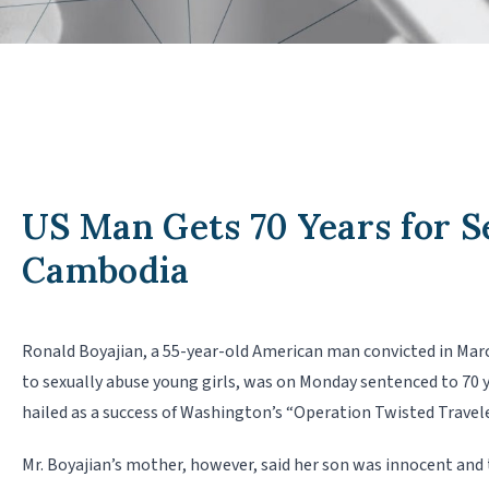
US Man Gets 70 Years for S
Cambodia
Ronald Boyajian, a 55-year-old American man convicted in Mar
to sexually abuse young girls, was on Monday sentenced to 70 yea
hailed as a success of Washington’s “Operation Twisted Traveler
Mr. Boyajian’s mother, however, said her son was innocent and 