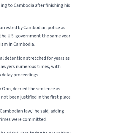
ing to Cambodia after finishing his
s arrested by Cambodian police as
y the U.S. government the same year
rism in Cambodia.
ial detention stretched for years as
lawyers numerous times, with
o delay proceedings.
 Onn, decried the sentence as
not been justified in the first place.
 Cambodian law,” he said, adding
 crimes were committed.