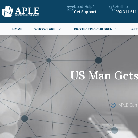
Need Help?
Hotline
Get Support
092 311 511
HOME
WHO WE ARE
PROTECTING CHILDREN
GET
US Man Gets 
APLE Cam