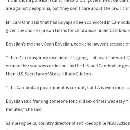
“I think it’s a political stunt,” he said. U.S. government official
are against pedophilia, but they don’t care about the law. I t
Mr. Sam Onn said that had Boyajian been convicted in Cambodia,
given the shorter prison terms for child abuse under Cambodia
Boyajian’s mother, Gean Boyajian, took the lawyer’s accusation
“There’s a conspiracy case here; it’s going…all over the world,”
ensnare her son was carried out by the U.S. and Cambodian 
then-U.S. Secretary of State Hillary Clinton.
“The Cambodian government is corrupt, but LA is even more cor
Boyajian said framing someone for child sex crimes was easy. “I
minutes,” she said.
Samleang Seila, country director of anti-pedophile NGO Action