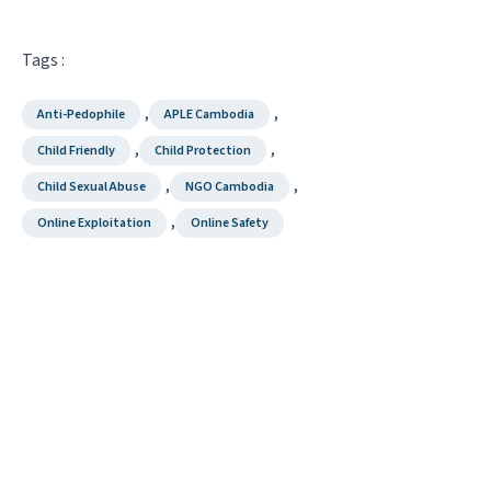
Tags :
,
,
Anti-Pedophile
APLE Cambodia
,
,
Child Friendly
Child Protection
,
,
Child Sexual Abuse
NGO Cambodia
,
Online Exploitation
Online Safety