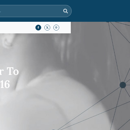
r To
16