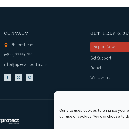
CONTACT
GET HELP & S
Phnom Penh
Report Now
(+855) 23 996 351
Get Support
info@aplecambodia.org
Donate
Work with Us
Our site uses cookies to enhance your ex
our use of cookies. You can choose to 
Copyright © 2026 AP