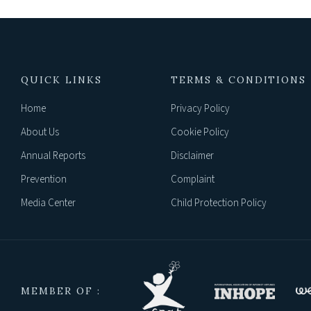
QUICK LINKS
TERMS & CONDITIONS
Home
Privacy Policy
About Us
Cookie Policy
Annual Reports
Disclaimer
Prevention
Complaint
Media Center
Child Protection Policy
MEMBER OF :