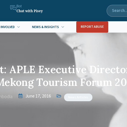
Bot
Chat with Pisey
REPORT ABUSE
 INVOLVED
NEWS & INSIGHTS
: APLE Executive Directo
 Mekong Tourism Forum 20
June 17, 2016
mbodia
News Articles