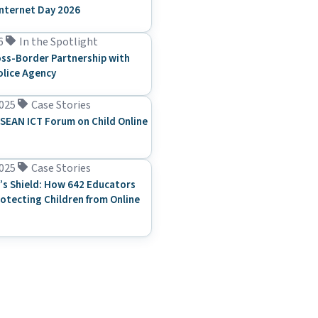
Internet Day 2026
6
In the Spotlight
ss-Border Partnership with
olice Agency
025
Case Stories
SEAN ICT Forum on Child Online
025
Case Stories
’s Shield: How 642 Educators
rotecting Children from Online