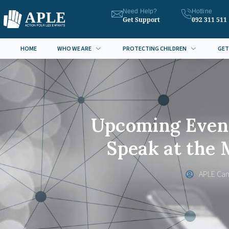
Need Help?
Hotline
Get Support
092 311 511
HOME
WHO WE ARE
PROTECTING CHILDREN
GET
Upcoming Event
Speak at the
APLE Ca