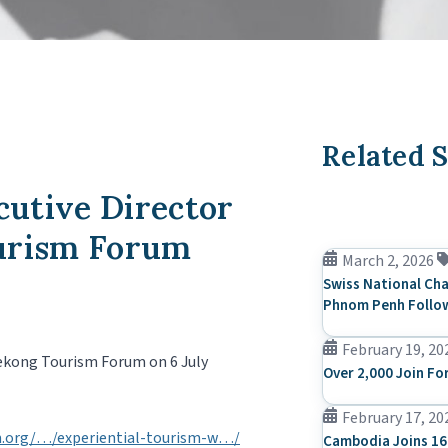
Related S
utive Director
ourism Forum
March 2, 2026
Swiss National Cha
Phnom Penh Follow
February 19, 20
Mekong Tourism Forum on 6 July
Over 2,000 Join Fo
February 17, 20
.org/…/experiential-tourism-w…/
Cambodia Joins 16