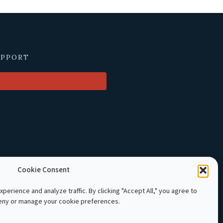
UPPORT
Cookie Consent
perience and analyze traffic. By clicking "Accept All," you agree to
deny or manage your cookie preferences.
LE Cambodia. All rights reserved.