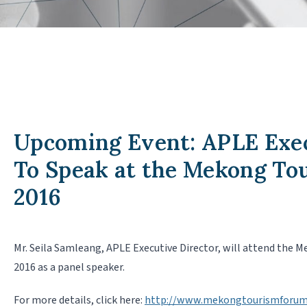
Upcoming Event: APLE Exec
To Speak at the Mekong T
2016
Mr. Seila Samleang, APLE Executive Director, will attend the 
2016 as a panel speaker.
For more details, click here:
http://www.mekongtourismforum