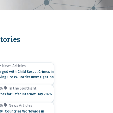
tories
News Articles
rged with Child Sexual Crimes in
ing Cross-Border Investigation
26
In the Spotlight
rces for Safer Internet Day 2026
26
News Articles
0+ Countries Worldwide in