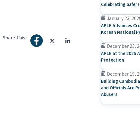
Celebrating Safer 
January 23, 202
APLE Advances Cro
Korean National P
Share This :
December 23, 2
APLE at the 2025 A
Protection
December 19, 2
Building Cambodia
and Officials Are P
Abusers