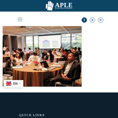
EN
QUICK LINKS