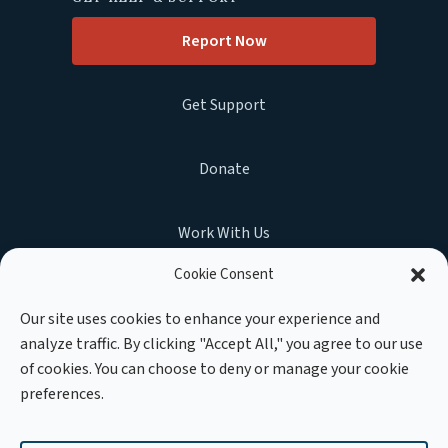
Report Now
Get Support
Donate
Work With Us
Cookie Consent
Our site uses cookies to enhance your experience and
analyze traffic. By clicking "Accept All," you agree to our use
MEMBER OF :
of cookies. You can choose to deny or manage your cookie
preferences.