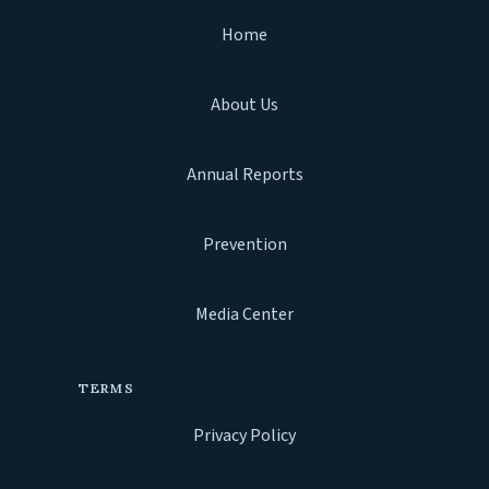
Home
About Us
Annual Reports
Prevention
Media Center
TERMS
Privacy Policy