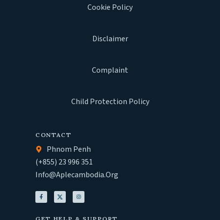
Cookie Policy
Disclaimer
Complaint
Child Protection Policy
CONTACT
Phnom Penh
(+855) 23 996 351
Info@aplecambodia.org
GET HELP & SUPPORT